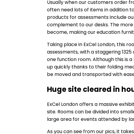
Usually when our customers order fro
often need lots of items in addition 
products for assessments include o
complement to our desks. The more 
become, making our education furnit
Taking place in ExCel London, this 
assessments, with a staggering 1325 of
one function room. Although this is 
up quickly thanks to their folding me
be moved and transported with ease
Huge site cleared in ho
ExCel London offers a massive exhibi
site. Rooms can be divided into small
large area for events attended by l
As you can see from our pics, it takes 