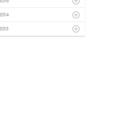
2015
2014
2013