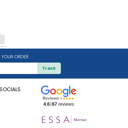
 YOUR ORDER
Track
SOCIALS
4.6
67
reviews