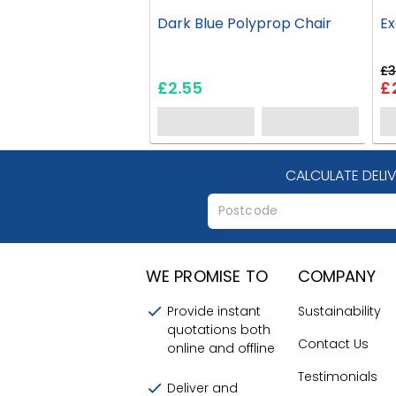
Dark Blue Polyprop Chair
Ex
£3
£2.55
£
CALCULATE DELI
WE PROMISE TO
COMPANY
Provide instant
Sustainability
quotations both
Contact Us
online and offline
Testimonials
Deliver and