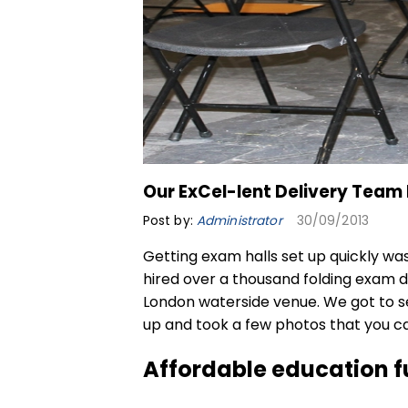
Our ExCel-lent Delivery Team 
Post by:
Administrator
30/09/2013
Getting exam halls set up quickly was
hired over a thousand
folding exam 
London waterside venue. We got to s
up and took a few photos that you c
Affordable education f