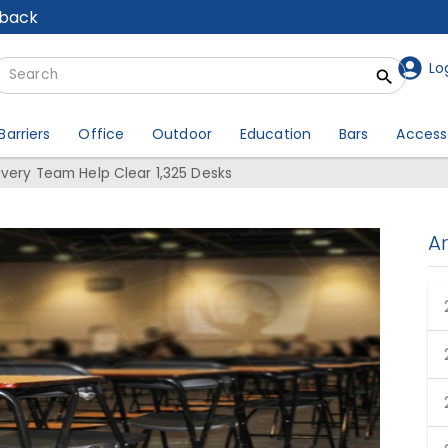
lback
Lo
Barriers
Office
Outdoor
Education
Bars
Access
ivery Team Help Clear 1,325 Desks
A
livery Team Help Clear