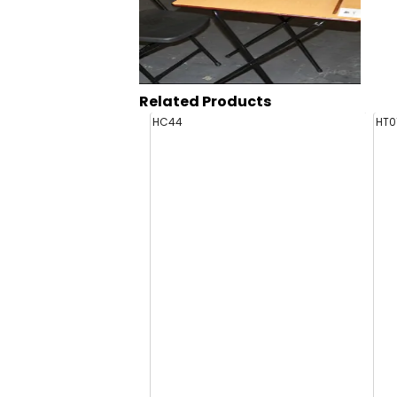
Related Products
HC44
HT0