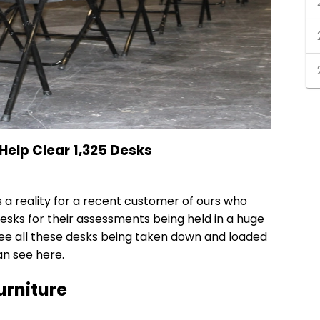
Help Clear 1,325 Desks
 a reality for a recent customer of ours who
desks
for their assessments being held in a huge
ee all these desks being taken down and loaded
an see here.
urniture