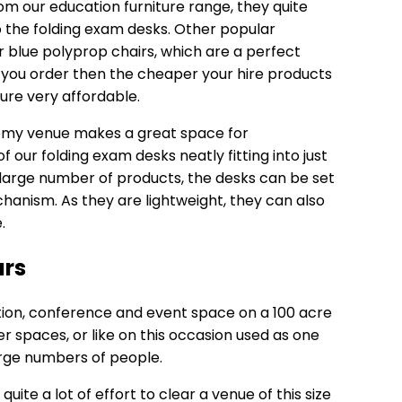
m our education furniture range, they quite
to the folding exam desks. Other popular
ur
blue polyprop chairs
, which are a perfect
you order then the cheaper your hire products
ure very affordable.
roomy venue makes a great space for
 our folding exam desks neatly fitting into just
a large number of products, the desks can be set
chanism. As they are lightweight, they can also
.
urs
tion, conference and event space on a 100 acre
er spaces, or like on this occasion used as one
arge numbers of people.
quite a lot of effort to clear a venue of this size