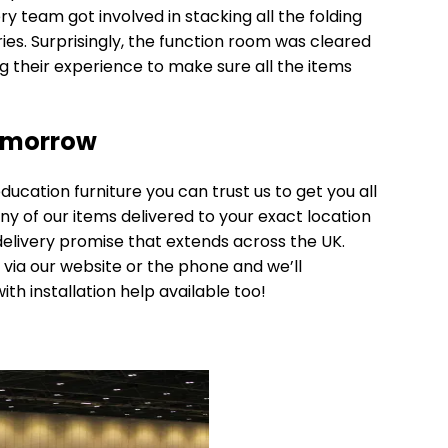
very team got involved in stacking all the folding
ies. Surprisingly, the function room was cleared
ng their experience to make sure all the items
omorrow
ducation furniture
you can trust us to get you all
any of our items delivered to your exact location
elivery
promise that extends across the UK.
 via our website or the phone and we’ll
with installation help available too!