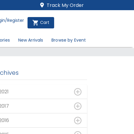
Track My Order
gin/Register
Cart
ories
New Arrivals
Browse by Event
rchives
2021
2017
2016