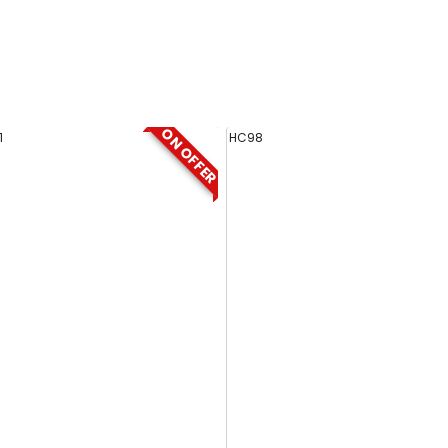
ON OFFER
1
HC98