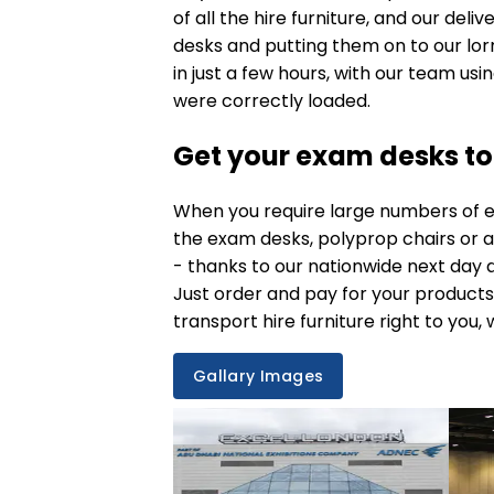
of all the hire furniture, and our deli
desks and putting them on to our lorr
in just a few hours, with our team usi
were correctly loaded.
Get your exam desks t
When you require large numbers of
e
the
exam desks
, polyprop chairs or 
- thanks to our nationwide
next day d
Just order and pay for your products
transport hire furniture right to you, 
Gallary Images