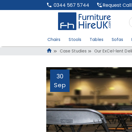
Request Cal
0344 567 5744
Chairs
Stools
Tables
Sofas
Case Studies
Our ExCel-lent Del
30
Sep
Our ExCel-lent De
1,325 Desks
Administrator