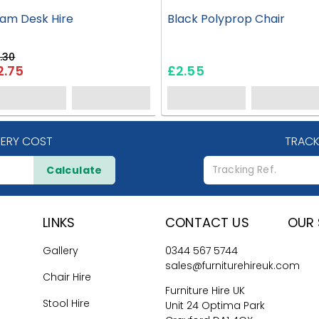
am Desk Hire
Black Polyprop Chair
.30
2.75
£2.55
VERY COST
TRACK
Calculate
LINKS
CONTACT US
OUR 
Gallery
0344 567 5744
sales@furniturehireuk.com
Chair Hire
Furniture Hire UK
Stool Hire
Unit 24 Optima Park