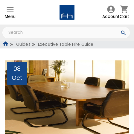
Menu
Account
Cart
Guides
Executive Table Hire Guide
08
Oct
Executive Table Hire
Guide
Administrator