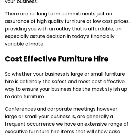
your business.
There are no long term commitments just an
assurance of
high quality furniture
at low cost prices,
providing you with an outlay that is affordable, an
especially astute decision in today’s financially
variable climate.
Cost Effective Furniture Hire
So whether your business is large or small furniture
hire is definitely the safest and most cost effective
way to ensure your business has the most stylish up
to date furniture.
Conferences and
corporate meetings
however
large or small your business is, are generally a
frequent occurrence we have an extensive range of
executive furniture hire items that will show case