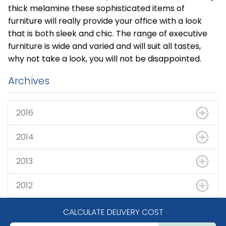
thick melamine these sophisticated items of
furniture will really provide your office with a look
that is both sleek and chic. The range of executive
furniture is wide and varied and will suit all tastes,
why not take a look, you will not be disappointed.
Archives
2016
2014
2013
2012
CALCULATE DELIVERY COST