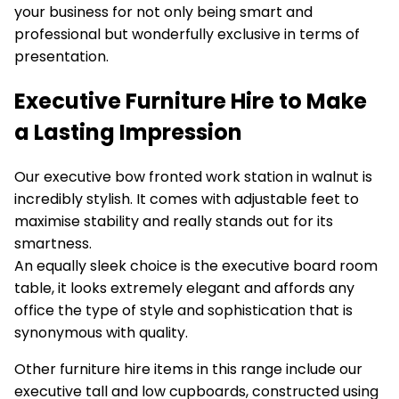
your business for not only being smart and
professional but wonderfully exclusive in terms of
presentation.
Executive Furniture Hire to Make
a Lasting Impression
Our
executive bow fronted work station
in walnut is
incredibly stylish. It comes with adjustable feet to
maximise stability and really stands out for its
smartness.
An equally sleek choice is the executive board room
table, it looks extremely elegant and affords any
office the type of style and sophistication that is
synonymous with quality.
Other furniture hire items in this range include our
executive tall and
low cupboards,
constructed using