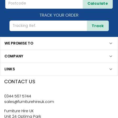
Calculate
TRACK YOUR ORDER
Track
WE PROMISE TO
COMPANY
LINKS
CONTACT US
0344 567 5744
sales@furniturehireuk.com
Furniture Hire UK
Unit 24 Optima Park