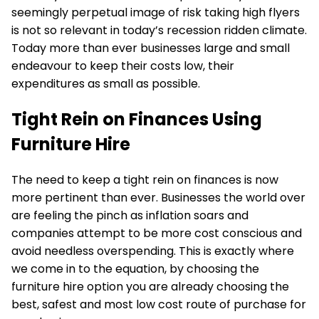
seemingly perpetual image of risk taking high flyers
is not so relevant in today’s recession ridden climate.
Today more than ever businesses large and small
endeavour to keep their costs low, their
expenditures as small as possible.
Tight Rein on Finances Using
Furniture Hire
The need to keep a tight rein on finances is now
more pertinent than ever. Businesses the world over
are feeling the pinch as inflation soars and
companies attempt to be more cost conscious and
avoid needless overspending. This is exactly where
we come in to the equation, by choosing the
furniture hire option you are already choosing the
best, safest and most low cost route of purchase for