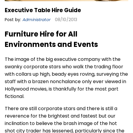
Executive Table Hire Guide
Post by:
Administrator
08/10/2013
Furniture Hire for All
Environments and Events
The image of the big executive company with the
swanky corporate stars who walk the trading floor
with collars up high, beady eyes roving, surveying the
staff with a brazen nonchalance only ever viewed in
Hollywood movies, is thankfully for the most part
fictional.
There are still corporate stars and there is still a
reverence for the brightest and fastest but our
inclination to believe the brash image of the hot
shot city trader has lessened, particularly since the