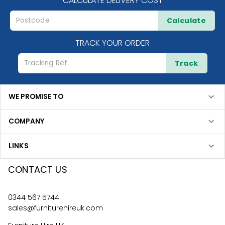
CALCULATE DELIVERY COST
Calculate
TRACK YOUR ORDER
Track
WE PROMISE TO
COMPANY
LINKS
CONTACT US
0344 567 5744
sales@furniturehireuk.com