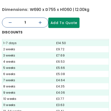
Dimensions:
W
690
x
D
755
x
H
1060
| 12.00kg
Add To Quote
DISCOUNTS
1-7 days
£14.50
2 weeks
£9.72
3 weeks
£7.69
4 weeks
£6.53
5 weeks
£5.66
6 weeks
£5.08
7 weeks
£4.64
8 weeks
£4.35
9 weeks
£4.06
10 weeks
£3.77
11 weeks
£3.63