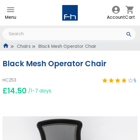
Menu
Account
Cart
Chairs
Black Mesh Operator Chair
Black Mesh Operator Chair
HC253
5
£14.50
/1-7 days