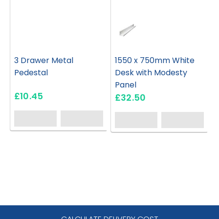
3 Drawer Metal
1550 x 750mm White
Pedestal
Desk with Modesty
Panel
£10.45
£32.50