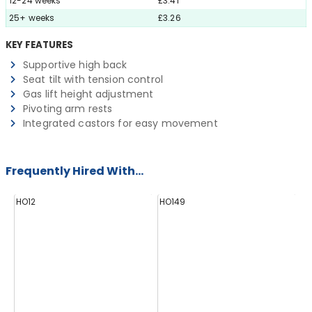
12-24 weeks
£3.41
25+ weeks
£3.26
KEY FEATURES
Supportive high back
Seat tilt with tension control
Gas lift height adjustment
Pivoting arm rests
Integrated castors for easy movement
Frequently Hired With...
HO12
HO149