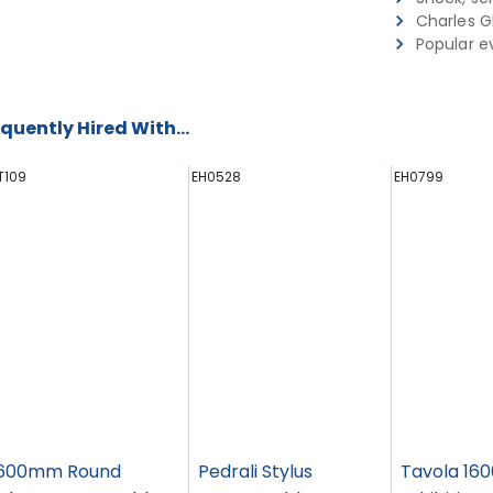
Charles G
Popular e
quently Hired With...
T109
EH0528
EH0799
600mm Round
Pedrali Stylus
Tavola 160