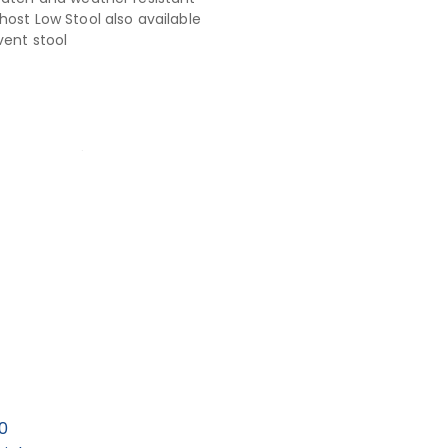
host Low Stool also available
vent stool
0