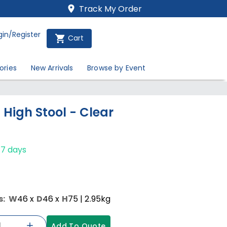
Track My Order
gin/Register
Cart
ories
New Arrivals
Browse by Event
 High Stool - Clear
-7 days
s:
W
46
x
D
46
x
H
75
| 2.95kg
Add To Quote