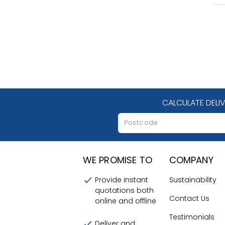
CALCULATE DELI
WE PROMISE TO
COMPANY
Provide instant
Sustainability
quotations both
Contact Us
online and offline
Testimonials
Deliver and