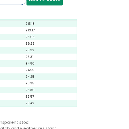
£15.18
£10.17
£8.05
£6.83
£5.92
£5.31
£4.86
£4.55
£4.25
£3.95
£3.80
£3.57
£3.42
S
ansparent stool
ratch and weather resistant