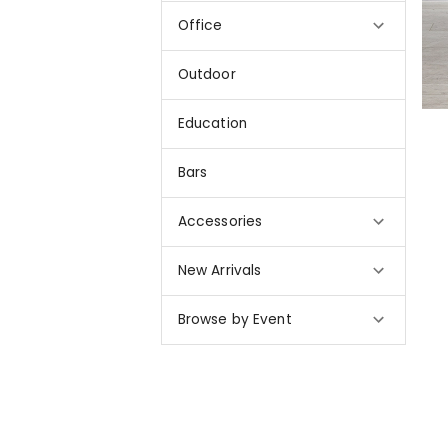
Office
Outdoor
Education
Bars
Accessories
New Arrivals
Browse by Event