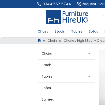
Request Cal
0344 567 5744
Chairs
Stools
Tables
Sofas
Chairs
Charles High Stool - Clea
Chairs
Stools
Tables
Sofas
Barriers