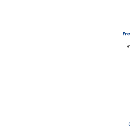
Fre
H