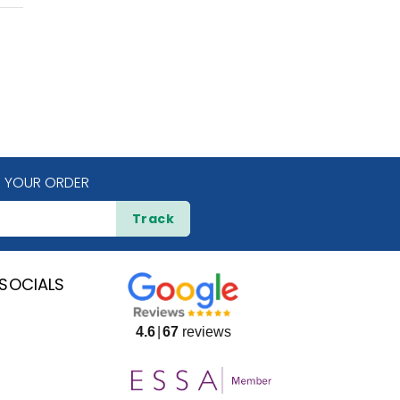
 YOUR ORDER
Track
SOCIALS
4.6
67
reviews