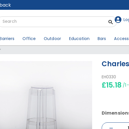
lback
Lo
Barriers
Office
Outdoor
Education
Bars
Access
r
Charles
EH0330
£15.18
/1
Dimension