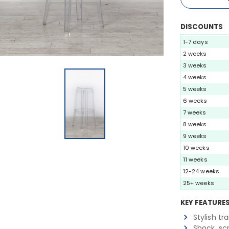
DISCOUNTS
1-7 days
2 weeks
3 weeks
4 weeks
5 weeks
6 weeks
7 weeks
8 weeks
9 weeks
10 weeks
11 weeks
12-24 weeks
25+ weeks
KEY FEATURE
Stylish tr
Shock, sc