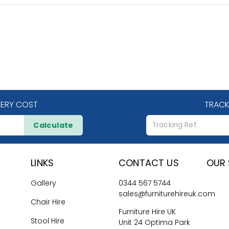
VERY COST
TRACK
Calculate
LINKS
CONTACT US
OUR 
Gallery
0344 567 5744
sales@furniturehireuk.com
Chair Hire
Furniture Hire UK
Stool Hire
Unit 24 Optima Park