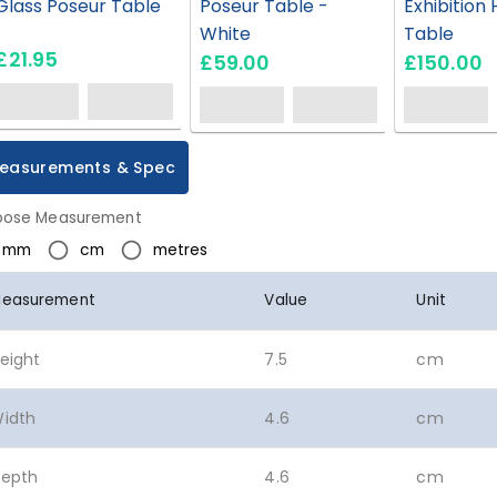
Glass Poseur Table
Poseur Table -
Exhibition 
White
Table
£21.95
£59.00
£150.00
easurements & Spec
ose Measurement
mm
cm
metres
easurement
Value
Unit
eight
7.5
cm
idth
4.6
cm
epth
4.6
cm