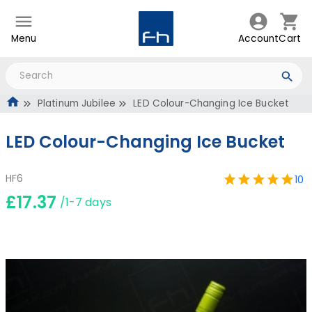
Menu
Account
Cart
Platinum Jubilee
LED Colour-Changing Ice Bucket
LED Colour-Changing Ice Bucket
HF6
10
£17.37
/1-7 days