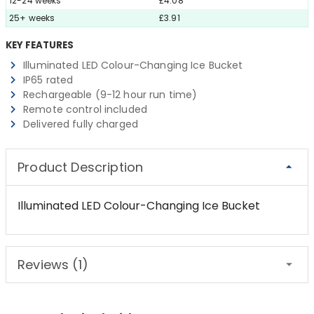
12-24 weeks
£4.08
25+ weeks
£3.91
KEY FEATURES
Illuminated LED Colour-Changing Ice Bucket
IP65 rated
Rechargeable (9-12 hour run time)
Remote control included
Delivered fully charged
Product Description
Illuminated LED Colour-Changing Ice Bucket
Reviews (1)