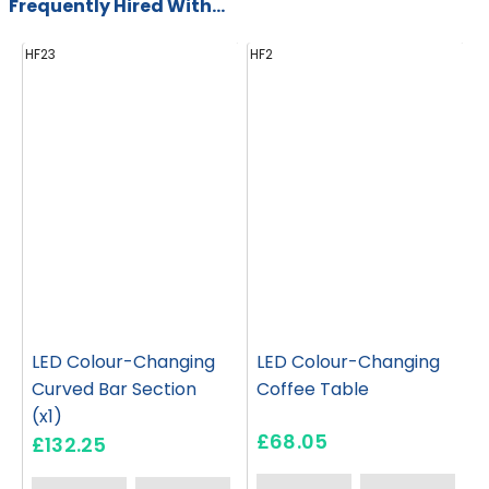
Frequently Hired With...
HF23
HF2
H
LED Colour-Changing
LED Colour-Changing
Curved Bar Section
Coffee Table
(x1)
£68.05
£132.25