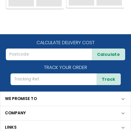
CALCULATE DELIVERY COST
Calculate
TRACK YOUR ORDER
Track
WE PROMISE TO
COMPANY
LINKS