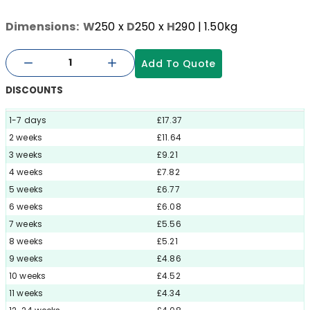
Dimensions:
W
250
x
D
250
x
H
290
| 1.50kg
Add To Quote
DISCOUNTS
1-7 days
£17.37
2 weeks
£11.64
3 weeks
£9.21
4 weeks
£7.82
5 weeks
£6.77
6 weeks
£6.08
7 weeks
£5.56
8 weeks
£5.21
9 weeks
£4.86
10 weeks
£4.52
11 weeks
£4.34