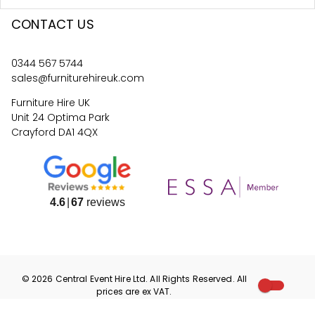
CONTACT US
0344 567 5744
sales@furniturehireuk.com
Furniture Hire UK
Unit 24 Optima Park
Crayford DA1 4QX
4.6
67
reviews
©
2026
Central Event Hire
Ltd. All Rights Reserved. All
prices are
ex
VAT.