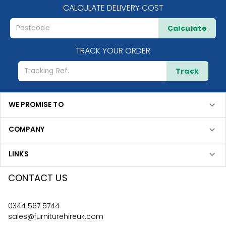
CALCULATE DELIVERY COST
Calculate
TRACK YOUR ORDER
Track
WE PROMISE TO
COMPANY
LINKS
CONTACT US
0344 567 5744
sales@furniturehireuk.com