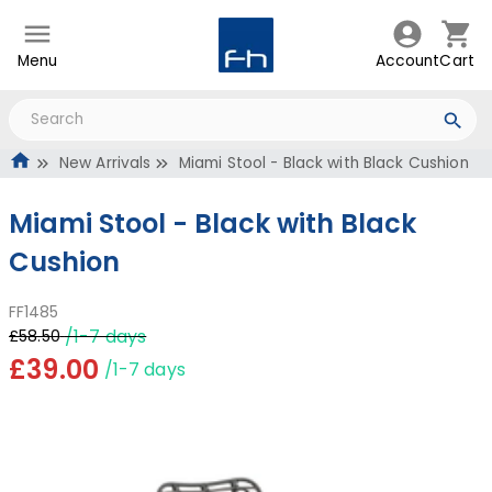
Menu
Account
Cart
New Arrivals
Miami Stool - Black with Black Cushion
Miami Stool - Black with Black
Cushion
FF1485
/1-7 days
£58.50
£39.00
/1-7 days