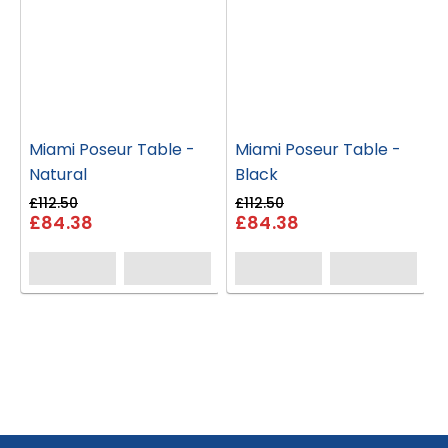
Miami Poseur Table -
Miami Poseur Table -
Natural
Black
£112.50
£112.50
£84.38
£84.38