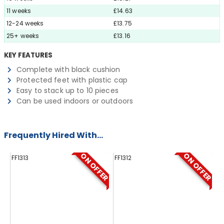
11 weeks
£14.63
12-24 weeks
£13.75
25+ weeks
£13.16
KEY FEATURES
Complete with black cushion
Protected feet with plastic cap
Easy to stack up to 10 pieces
Can be used indoors or outdoors
Frequently Hired With...
ON OFFER
ON OFFER
FF1313
FF1312
FF