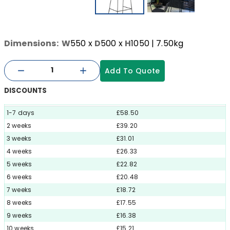
Dimensions:
W
550
x
D
500
x
H
1050
| 7.50kg
Add To Quote
DISCOUNTS
1-7 days
£58.50
2 weeks
£39.20
3 weeks
£31.01
4 weeks
£26.33
5 weeks
£22.82
6 weeks
£20.48
7 weeks
£18.72
8 weeks
£17.55
9 weeks
£16.38
10 weeks
£15.21