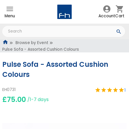
Menu
Account
Cart
Browse by Event
Pulse Sofa - Assorted Cushion Colours
Pulse Sofa - Assorted Cushion
Colours
EH0731
1
£75.00
/1-7 days