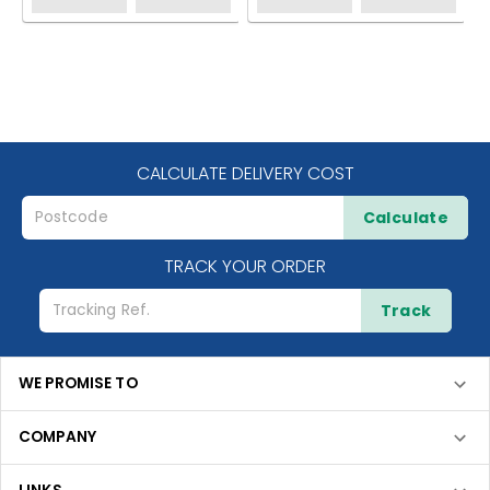
CALCULATE DELIVERY COST
Calculate
TRACK YOUR ORDER
Track
WE PROMISE TO
COMPANY