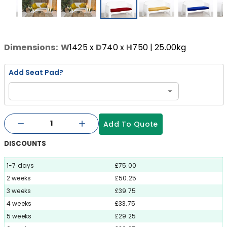
Dimensions:
W
1425
x
D
740
x
H
750
| 25.00kg
Add Seat Pad?
Add To Quote
DISCOUNTS
1-7 days
£75.00
2 weeks
£50.25
3 weeks
£39.75
4 weeks
£33.75
5 weeks
£29.25