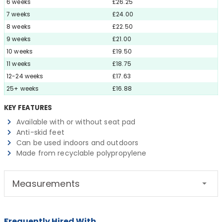
6 weeks
£26.25
7 weeks
£24.00
8 weeks
£22.50
9 weeks
£21.00
10 weeks
£19.50
11 weeks
£18.75
12-24 weeks
£17.63
25+ weeks
£16.88
KEY FEATURES
Available with or without seat pad
Anti-skid feet
Can be used indoors and outdoors
Made from recyclable polypropylene
Measurements
Frequently Hired With...