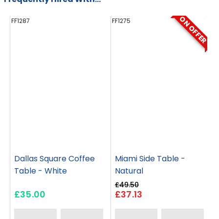
ON OFFER
FF1287
FF1275
FF
Dallas Square Coffee
Miami Side Table -
Table - White
Natural
£49.50
£35.00
£37.13