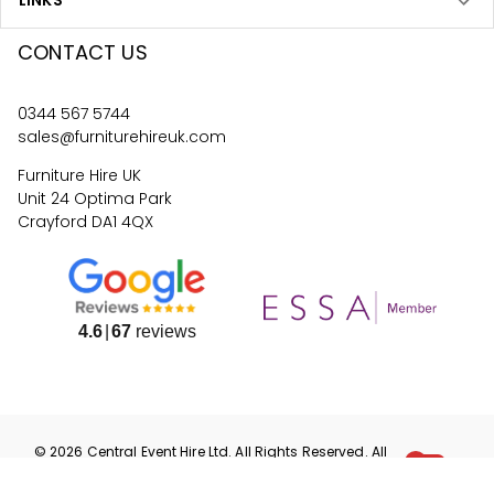
LINKS
CONTACT US
0344 567 5744
sales@furniturehireuk.com
Furniture Hire UK
Unit 24 Optima Park
Crayford DA1 4QX
4.6
67
reviews
©
2026
Central Event Hire
Ltd. All Rights Reserved. All
prices are
ex
VAT.