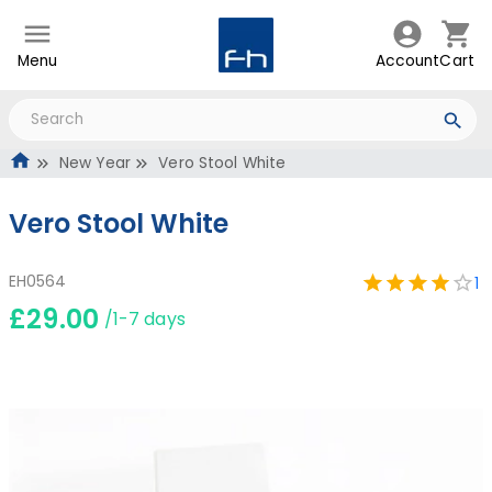
Menu
Account
Cart
New Year
Vero Stool White
Vero Stool White
EH0564
1
£29.00
/1-7 days