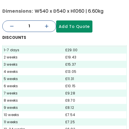
Dimensions:
W
540
x
D
540
x
H
1060
| 6.60kg
Add To Quote
DISCOUNTS
1-7 days
£29.00
2 weeks
£19.43
3 weeks
£15.37
4 weeks
£13.05
5 weeks
£11.31
6 weeks
£10.15
7 weeks
£9.28
8 weeks
£8.70
9 weeks
£8.12
10 weeks
£7.54
11 weeks
£7.25