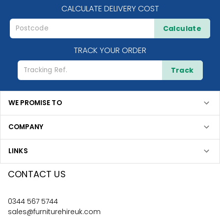
CALCULATE DELIVERY COST
Calculate
TRACK YOUR ORDER
Track
WE PROMISE TO
COMPANY
LINKS
CONTACT US
0344 567 5744
sales@furniturehireuk.com