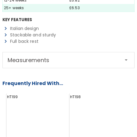
12-24 weeks
£6.82
25+ weeks
£6.53
KEY FEATURES
Italian design
Stackable and sturdy
Full back rest
Measurements
Frequently Hired With...
HT199
HT198
E