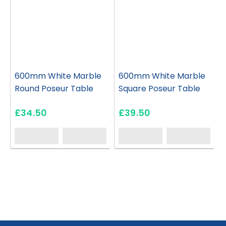
600mm White Marble
600mm White Marble
Round Poseur Table
Square Poseur Table
£34.50
£39.50