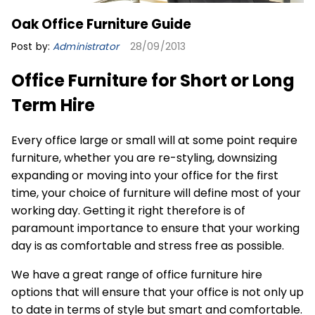
Oak Office Furniture Guide
Post by:
Administrator
28/09/2013
Office Furniture for Short or Long
Term Hire
Every office large or small will at some point require
furniture, whether you are re-styling, downsizing
expanding or moving into your office for the first
time, your choice of furniture will define most of your
working day. Getting it right therefore is of
paramount importance to ensure that your working
day is as comfortable and stress free as possible.
We have a great range of
office furniture hire
options that will ensure that your office is not only up
to date in terms of style but smart and comfortable.