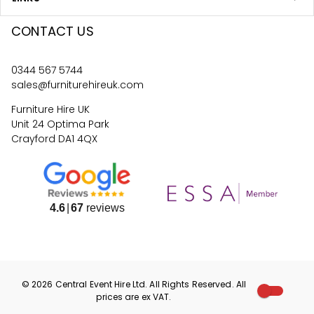
CONTACT US
0344 567 5744
sales@furniturehireuk.com
Furniture Hire UK
Unit 24 Optima Park
Crayford DA1 4QX
4.6
67
reviews
©
2026
Central Event Hire
Ltd. All Rights Reserved. All
prices are
ex
VAT.