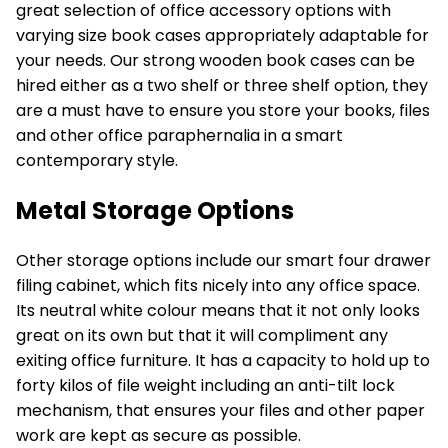
great selection of office accessory options with
varying size book cases appropriately adaptable for
your needs. Our
strong wooden book cases
can be
hired either as a two shelf or three shelf option, they
are a must have to ensure you store your books, files
and other office paraphernalia in a smart
contemporary style.
Metal Storage Options
Other
storage options
include our smart four drawer
filing cabinet, which fits nicely into any office space.
Its neutral white colour means that it not only looks
great on its own but that it will compliment any
exiting office furniture. It has a capacity to hold up to
forty kilos of file weight including an anti-tilt lock
mechanism, that ensures your files and other paper
work are kept as secure as possible.