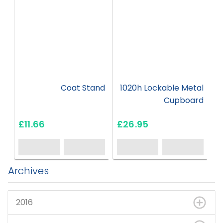
Coat Stand
1020h Lockable Metal
Cupboard
£11.66
£26.95
Archives
2016