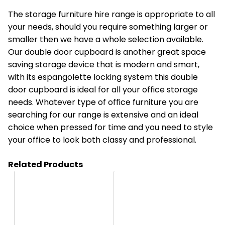
The storage furniture hire range is appropriate to all
your needs, should you require something larger or
smaller then we have a whole selection available.
Our
double door cupboard
is another great space
saving storage device that is modern and smart,
with its espangolette locking system this double
door cupboard is ideal for all your office storage
needs. Whatever type of office furniture you are
searching for our range is extensive and an ideal
choice when pressed for time and you need to style
your office to look both classy and professional.
Related Products
HA03
HO2