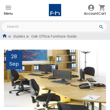
Menu
Account
Cart
Guides
Oak Office Furniture Guide
28
Sep
Oak Office Furniture
Guide
Administrator