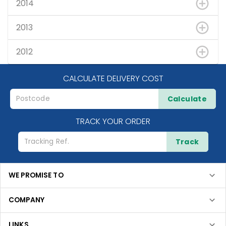
2014
2013
2012
CALCULATE DELIVERY COST
Calculate
TRACK YOUR ORDER
Track
WE PROMISE TO
COMPANY
LINKS