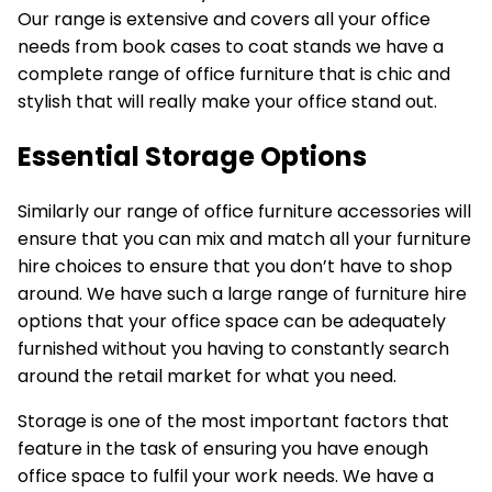
Our range is extensive and covers all your office
needs from book cases to coat stands we have a
complete range of office furniture that is chic and
stylish that will really make your office stand out.
Essential Storage Options
Similarly our range of office furniture accessories will
ensure that you can mix and match all your furniture
hire choices to ensure that you don’t have to shop
around. We have such a large range of
furniture hire
options
that your office space can be adequately
furnished without you having to constantly search
around the retail market for what you need.
Storage is one of the most important factors that
feature in the task of ensuring you have enough
office space to fulfil your work needs. We have a