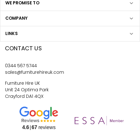
WE PROMISE TO
COMPANY
LINKS
CONTACT US
0344 567 5744
sales@furniturehireuk.com
Furniture Hire UK
Unit 24 Optima Park
Crayford DA1 4QX
4.6
67
reviews