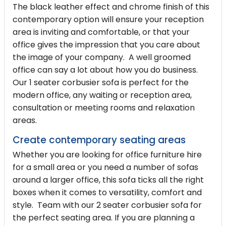
The black leather effect and chrome finish of this
contemporary option will ensure your reception
area is inviting and comfortable, or that your
office gives the impression that you care about
the image of your company. A well groomed
office can say a lot about how you do business.
Our 1 seater corbusier sofa is perfect for the
modern office, any waiting or reception area,
consultation or meeting rooms and relaxation
areas.
Create contemporary seating areas
Whether you are looking for office furniture hire
for a small area or you need a number of sofas
around a larger office, this sofa ticks all the right
boxes when it comes to versatility, comfort and
style. Team with our
2 seater corbusier sofa
for
the perfect seating area. If you are planning a