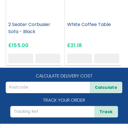
2 Seater Corbusier
White Coffee Table
Sofa - Black
£155.00
£21.18
CALCULATE DELIVERY COST
Calculate
TRACK YOUR ORDER
Track