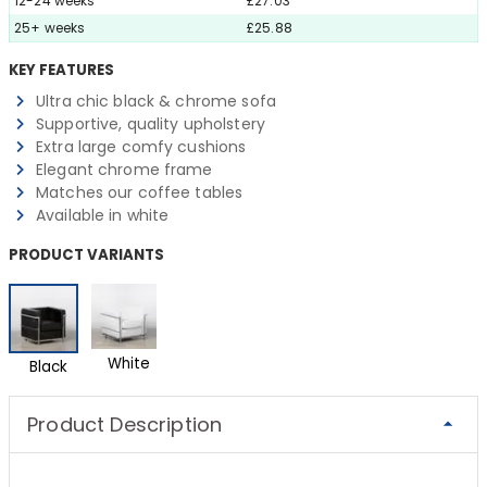
12-24 weeks
£27.03
25+ weeks
£25.88
KEY FEATURES
Ultra chic black & chrome sofa
Supportive, quality upholstery
Extra large comfy cushions
Elegant chrome frame
Matches our coffee tables
Available in white
PRODUCT VARIANTS
White
Black
Product Description