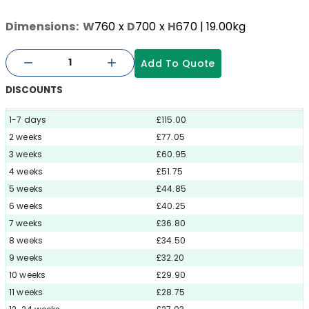
Dimensions:
W
760
x
D
700
x
H
670
| 19.00kg
Add To Quote
DISCOUNTS
1-7 days
£115.00
2 weeks
£77.05
3 weeks
£60.95
4 weeks
£51.75
5 weeks
£44.85
6 weeks
£40.25
7 weeks
£36.80
8 weeks
£34.50
9 weeks
£32.20
10 weeks
£29.90
11 weeks
£28.75