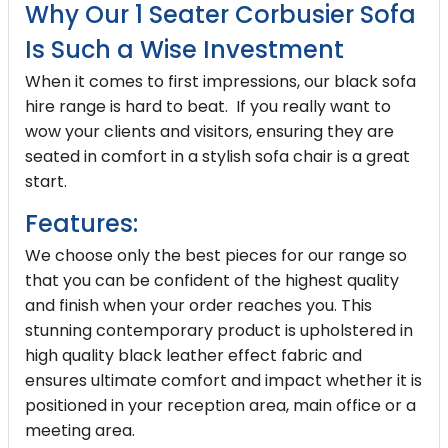
Why Our 1 Seater Corbusier Sofa
Is Such a Wise Investment
When it comes to first impressions, our black sofa
hire range is hard to beat. If you really want to
wow your clients and visitors, ensuring they are
seated in comfort in a stylish sofa chair is a great
start.
Features:
We choose only the best pieces for our range so
that you can be confident of the highest quality
and finish when your order reaches you. This
stunning contemporary product is upholstered in
high quality black leather effect fabric and
ensures ultimate comfort and impact whether it is
positioned in your reception area, main office or a
meeting area.