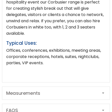
hospitality event our Corbusier range is perfect
for creating stylish break out that will give
delegates, visitors or clients a chance to network,
unwind and relax. If you prefer, you can also hire
Corbusiers in white too, with 1, 2 and
3 seaters
available.
Typical Uses:
Offices, conferences, exhibitions, meeting areas,
corporate receptions, hotels, suites, nightclubs,
parties, VIP events.
Measurements
FAQS