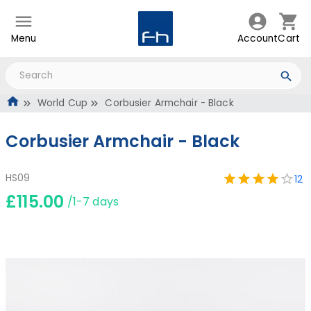
Menu
Account
Cart
World Cup
Corbusier Armchair - Black
Corbusier Armchair - Black
HS09
12
£115.00
/1-7 days