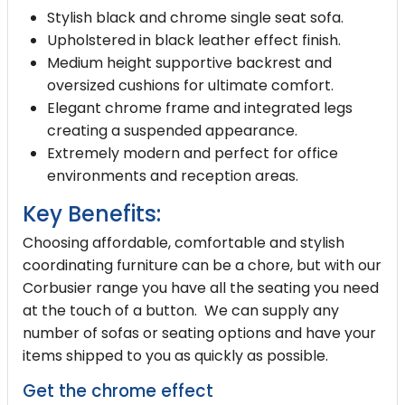
Stylish black and chrome single seat sofa.
Upholstered in black leather effect finish.
Medium height supportive backrest and
oversized cushions for ultimate comfort.
Elegant chrome frame and integrated legs
creating a suspended appearance.
Extremely modern and perfect for office
environments and reception areas.
Key Benefits:
Choosing affordable, comfortable and stylish
coordinating furniture can be a chore, but with our
Corbusier range you have all the seating you need
at the touch of a button. We can supply any
number of sofas or seating options and have your
items shipped to you as quickly as possible.
Get the chrome effect