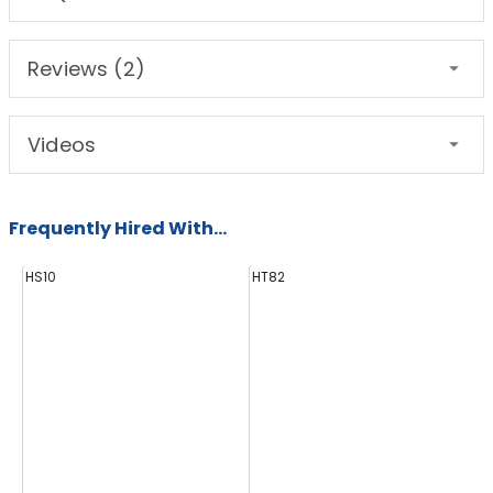
Reviews (2)
Videos
Frequently Hired With...
HS10
HT82