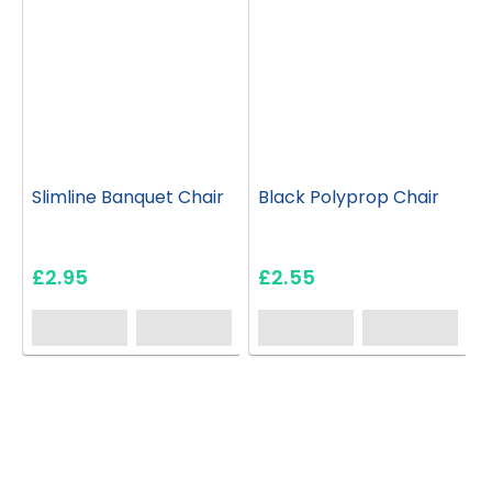
Slimline Banquet Chair
Black Polyprop Chair
£2.95
£2.55