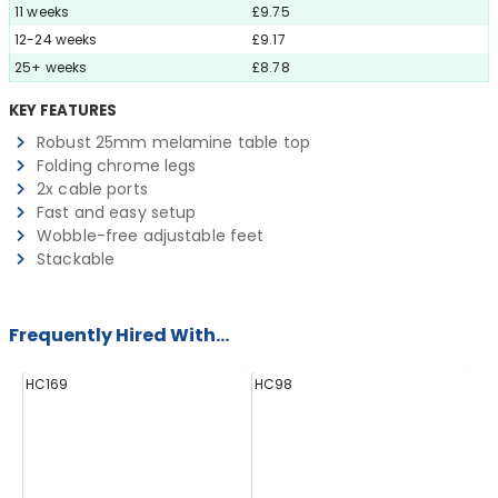
11 weeks
£9.75
12-24 weeks
£9.17
25+ weeks
£8.78
KEY FEATURES
Robust 25mm melamine table top
Folding chrome legs
2x cable ports
Fast and easy setup
Wobble-free adjustable feet
Stackable
Frequently Hired With...
HC169
HC98