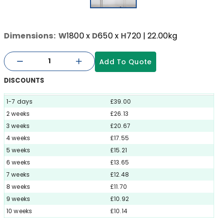
Dimensions:
W
1800
x
D
650
x
H
720
| 22.00kg
Add To Quote
DISCOUNTS
1-7 days
£39.00
2 weeks
£26.13
3 weeks
£20.67
4 weeks
£17.55
5 weeks
£15.21
6 weeks
£13.65
7 weeks
£12.48
8 weeks
£11.70
9 weeks
£10.92
10 weeks
£10.14