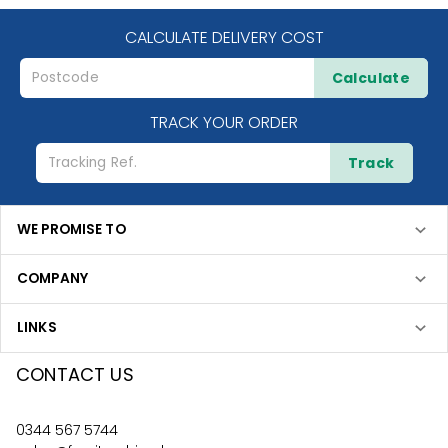
CALCULATE DELIVERY COST
Calculate
TRACK YOUR ORDER
Track
WE PROMISE TO
COMPANY
LINKS
CONTACT US
0344 567 5744