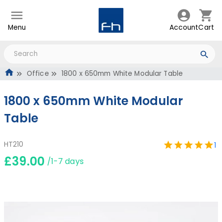
Menu
Account
Cart
Office
1800 x 650mm White Modular Table
1800 x 650mm White Modular
Table
HT210
1
£39.00
/1-7 days