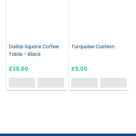
Dallas Square Coffee
Turquoise Cushion
Table - Black
£35.00
£5.00