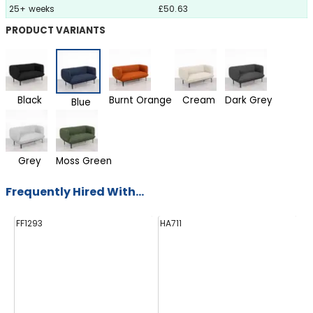
25+ weeks
£50.63
PRODUCT VARIANTS
Black
Burnt Orange
Cream
Dark Grey
Blue
Grey
Moss Green
Frequently Hired With...
FF1293
HA711
HS