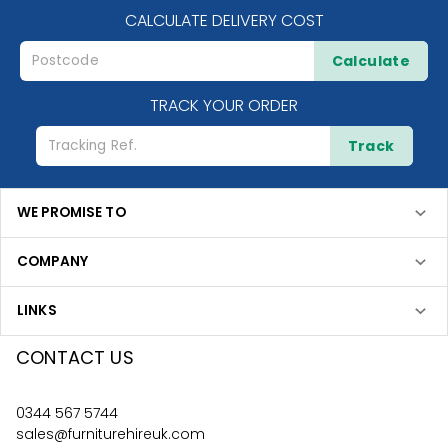
CALCULATE DELIVERY COST
Calculate
TRACK YOUR ORDER
Track
WE PROMISE TO
COMPANY
LINKS
CONTACT US
0344 567 5744
sales@furniturehireuk.com