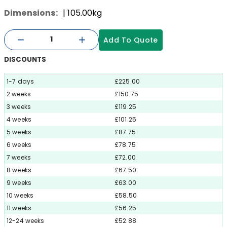
Dimensions:
| 105.00kg
Add To Quote
DISCOUNTS
1-7 days
£225.00
2 weeks
£150.75
3 weeks
£119.25
4 weeks
£101.25
5 weeks
£87.75
6 weeks
£78.75
7 weeks
£72.00
8 weeks
£67.50
9 weeks
£63.00
10 weeks
£58.50
11 weeks
£56.25
12-24 weeks
£52.88