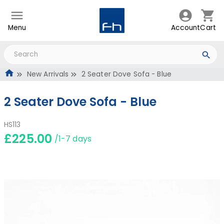
Menu
Account
Cart
New Arrivals
2 Seater Dove Sofa - Blue
2 Seater Dove Sofa - Blue
HS113
£225.00
/1-7 days