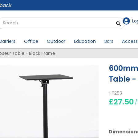
lback
Lo
Barriers
Office
Outdoor
Education
Bars
Access
seur Table - Black Frame
600mm 
Table -
HT283
£27.50
/
Dimension