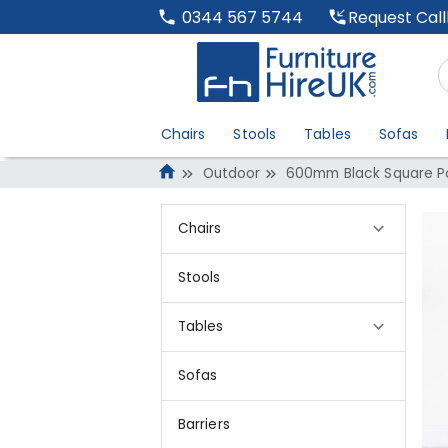
Request Cal
0344 567 5744
Chairs
Stools
Tables
Sofas
Outdoor
600mm Black Square Po
Chairs
Stools
Tables
Sofas
Barriers