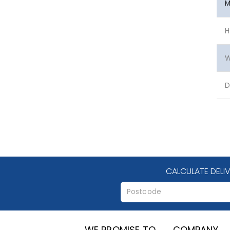
M
H
W
D
CALCULATE DELI
WE PROMISE TO
COMPANY