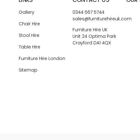
Gallery
0344 567 5744
sales@furniturehireuk.com
Chair Hire
Furniture Hire UK
Stool Hire
Unit 24 Optima Park
Crayford DA1 4QX
Table Hire
Furniture Hire London
Sitemap