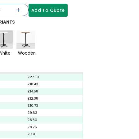
Add To Quote
RIANTS
White
Wooden
£27.50
£18.43
£14.58
£12.38
£10.73
£9.63
£8.80
£8.25
£7.70