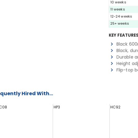
10 weeks
11 weeks
12-24 weeks
25+ weeks
KEY FEATURE
Black 60
Black, du
Durable a
Height ad
Flip-top 
quently Hired With...
C08
HP3
HC92