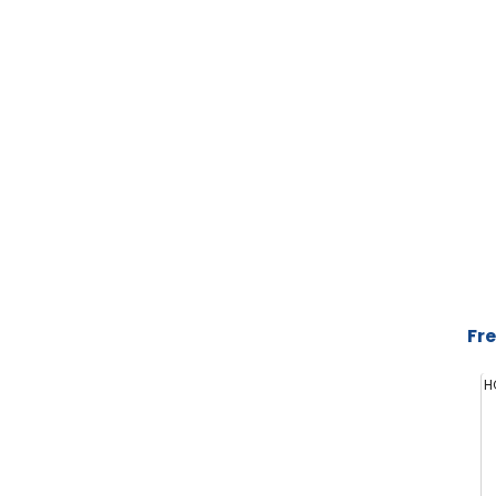
Fre
H