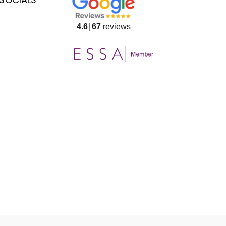
4.6
67
reviews