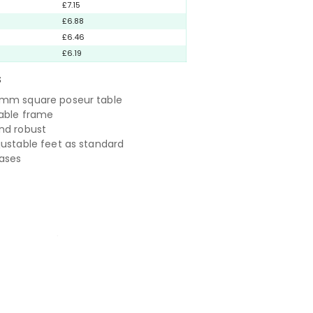
£7.15
£6.88
£6.46
£6.19
S
0mm square poseur table
rable frame
nd robust
justable feet as standard
bases