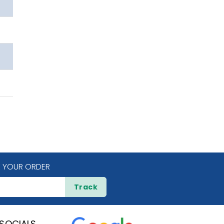
 YOUR ORDER
Track
SOCIALS