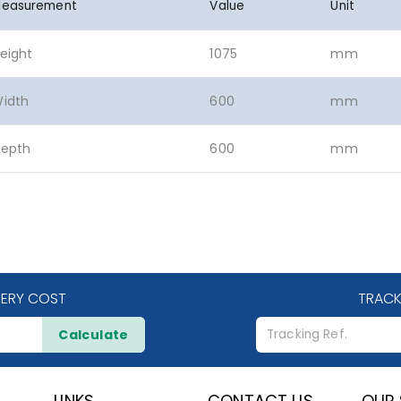
easurement
Value
Unit
eight
1075
mm
idth
600
mm
epth
600
mm
VERY COST
TRACK
Calculate
LINKS
CONTACT US
OUR 