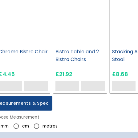
Chrome Bistro Chair
Bistro Table and 2
Stacking 
Bistro Chairs
Stool
£4.45
£21.92
£8.68
easurements & Spec
ose Measurement
mm
cm
metres