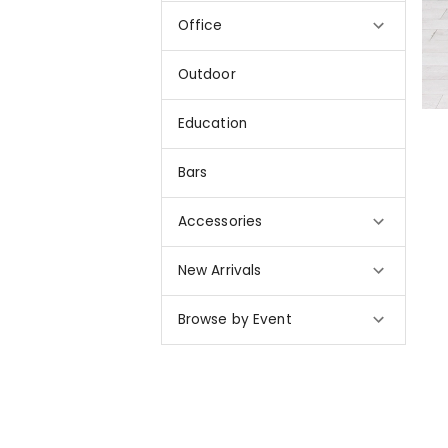
Office
Outdoor
Education
Bars
Accessories
New Arrivals
Browse by Event