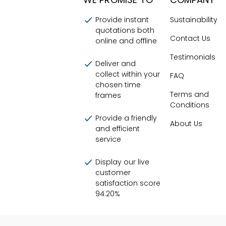
Provide instant
Sustainability
quotations both
Contact Us
online and offline
Testimonials
Deliver and
collect within your
FAQ
chosen time
Terms and
frames
Conditions
Provide a friendly
About Us
and efficient
service
Display our live
customer
satisfaction score
94.20
%