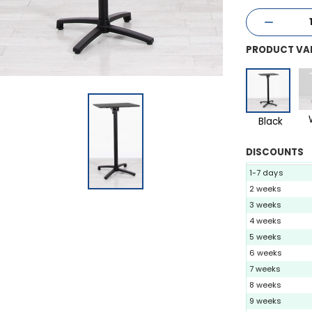
PRODUCT VA
Black
DISCOUNTS
1-7 days
2 weeks
3 weeks
4 weeks
5 weeks
6 weeks
7 weeks
8 weeks
9 weeks