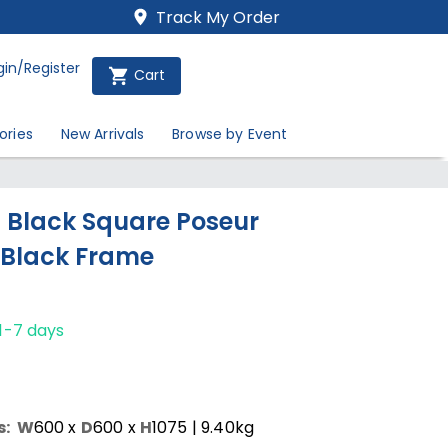
Track My Order
gin/Register
Cart
ories
New Arrivals
Browse by Event
Black Square Poseur
 Black Frame
1-7 days
s:
W
600
x
D
600
x
H
1075
| 9.40kg