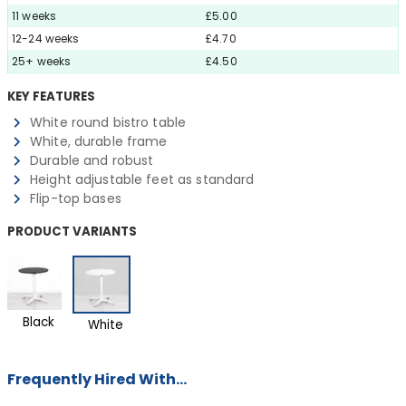
11 weeks
£5.00
12-24 weeks
£4.70
25+ weeks
£4.50
KEY FEATURES
White round bistro table
White, durable frame
Durable and robust
Height adjustable feet as standard
Flip-top bases
PRODUCT VARIANTS
Black
White
Frequently Hired With...