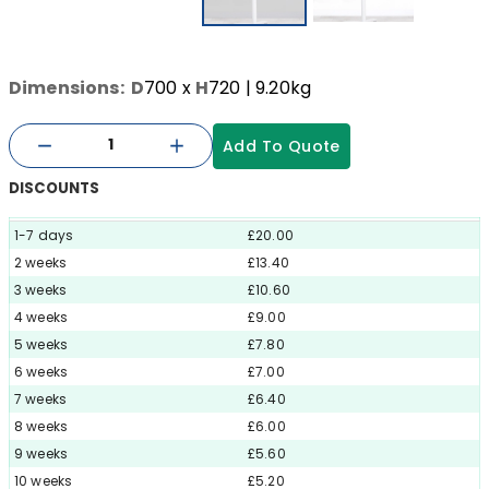
Dimensions:
D
700
x
H
720
| 9.20kg
Add To Quote
DISCOUNTS
1-7 days
£20.00
2 weeks
£13.40
3 weeks
£10.60
4 weeks
£9.00
5 weeks
£7.80
6 weeks
£7.00
7 weeks
£6.40
8 weeks
£6.00
9 weeks
£5.60
10 weeks
£5.20