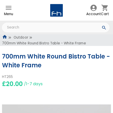
Menu
Account
Cart
Outdoor
700mm White Round Bistro Table - White Frame
700mm White Round Bistro Table -
White Frame
HT265
£20.00
/1-7 days