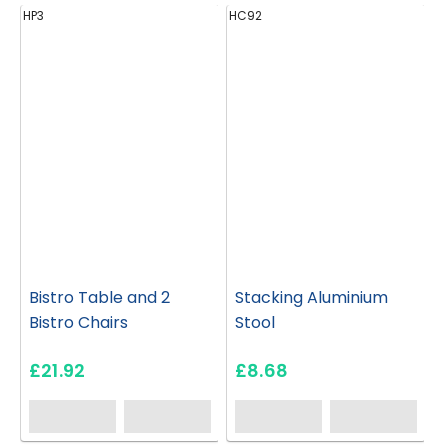
HP3
HC92
H
Bistro Table and 2
Stacking Aluminium
Bistro Chairs
Stool
£21.92
£8.68