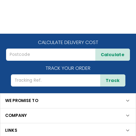
CALCULATE DELIVERY COST
Calculate
TRACK YOUR ORDER
Track
WE PROMISE TO
COMPANY
LINKS