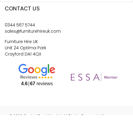
CONTACT US
0344 567 5744
sales@furniturehireuk.com
Furniture Hire UK
Unit 24 Optima Park
Crayford DA1 4QX
4.6
67
reviews
©
2026
Central Event Hire
Ltd. All Rights Reserved. All
prices are
ex
VAT.