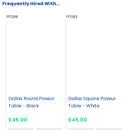
Frequently Hired With...
FF1288
FF1283
FF
Dallas Round Poseur
Dallas Square Poseur
Table - Black
Table - White
£45.00
£45.00