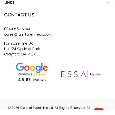
LINKS
CONTACT US
0344 567 5744
sales@furniturehireuk.com
Furniture Hire UK
Unit 24 Optima Park
Crayford DA1 4QX
4.6
67
reviews
©
2026
Central Event Hire
Ltd. All Rights Reserved. All
prices are
ex
VAT.