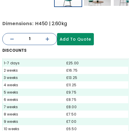
Dimensions:
H
450
| 2.60kg
Add To Quote
DISCOUNTS
1-7 days
£25.00
2 weeks
£16.75
3 weeks
£13.25
4 weeks
£11.25
5 weeks
£9.75
6 weeks
£8.75
7 weeks
£8.00
8 weeks
£7.50
9 weeks
£7.00
10 weeks
£6.50