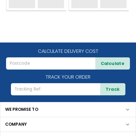
CALCULATE DELIVERY COST
Calculate
TRACK YOUR ORDER
Track
WE PROMISE TO
COMPANY