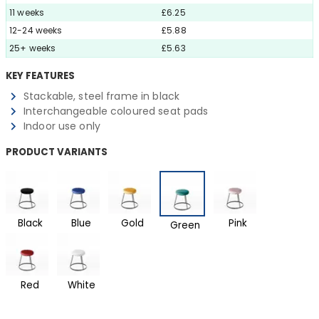
11 weeks
£6.25
12-24 weeks
£5.88
25+ weeks
£5.63
KEY FEATURES
Stackable, steel frame in black
Interchangeable coloured seat pads
Indoor use only
PRODUCT VARIANTS
Black
Blue
Gold
Pink
Green
Red
White