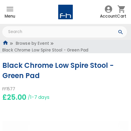
Menu
Account
Cart
Browse by Event
Black Chrome Low Spire Stool - Green Pad
Black Chrome Low Spire Stool -
Green Pad
FF1577
£25.00
/1-7 days