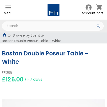
Menu
Account
Cart
Browse by Event
Boston Double Poseur Table - White
Boston Double Poseur Table -
White
FF1295
£125.00
/1-7 days