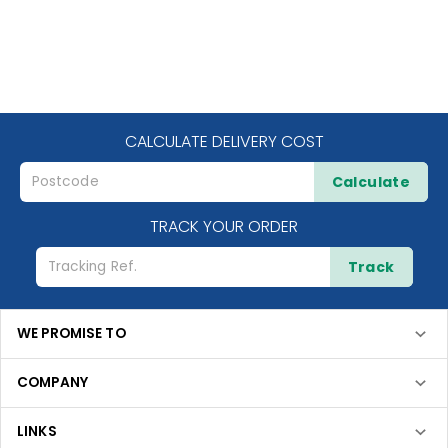
CALCULATE DELIVERY COST
Calculate
TRACK YOUR ORDER
Track
WE PROMISE TO
COMPANY
LINKS