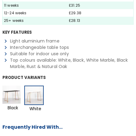
11 weeks
£31.25
12-24 weeks
£29.38
25+ weeks
£28.13
KEY FEATURES
Light aluminium frame
Interchangeable table tops
Suitable for indoor use only
Top colours available: White, Black, White Marble, Black
Marble, Rust & Natural Oak
PRODUCT VARIANTS
Black
White
Frequently Hired With...