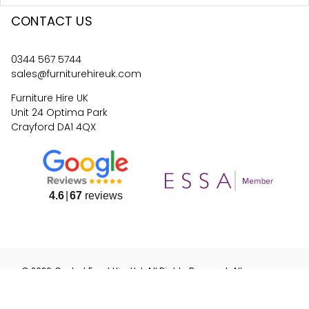
CONTACT US
0344 567 5744
sales@furniturehireuk.com
Furniture Hire UK
Unit 24 Optima Park
Crayford DA1 4QX
4.6
67
reviews
©
2026
Central Event Hire
Ltd. All Rights Reserved. All
prices are
ex
VAT.