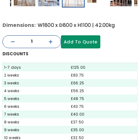
Dimensions:
W
1800
x
D
800
x
H
1100
| 42.00kg
Add To Quote
DISCOUNTS
1-7 days
£125.00
2 weeks
£83.75
3 weeks
£66.25
4 weeks
£56.25
5 weeks
£48.75
6 weeks
£43.75
7 weeks
£40.00
8 weeks
£37.50
9 weeks
£35.00
10 weeks
£32.50