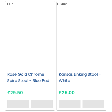
FF1358
FF1302
FF
Rose Gold Chrome
Kansas Linking Stool -
Spire Stool - Blue Pad
White
£29.50
£25.00