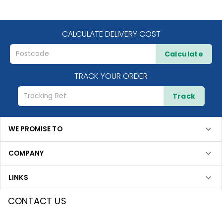
CALCULATE DELIVERY COST
Calculate
TRACK YOUR ORDER
Track
WE PROMISE TO
COMPANY
LINKS
CONTACT US