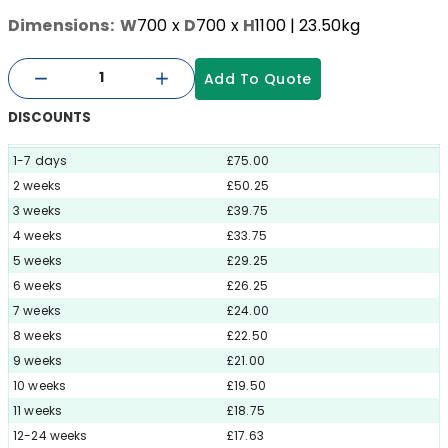
Dimensions:
W
700
x
D
700
x
H
1100
| 23.50kg
Add To Quote
DISCOUNTS
1-7 days
£75.00
2 weeks
£50.25
3 weeks
£39.75
4 weeks
£33.75
5 weeks
£29.25
6 weeks
£26.25
7 weeks
£24.00
8 weeks
£22.50
9 weeks
£21.00
10 weeks
£19.50
11 weeks
£18.75
12-24 weeks
£17.63