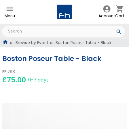
Menu
Account
Cart
Browse by Event
Boston Poseur Table - Black
Boston Poseur Table - Black
FF1298
£75.00
/1-7 days