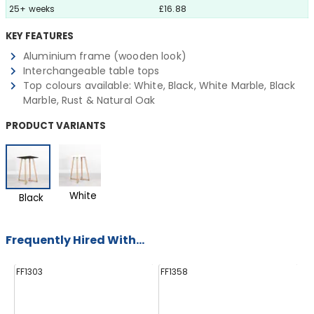
25+ weeks
£16.88
KEY FEATURES
Aluminium frame (wooden look)
Interchangeable table tops
Top colours available: White, Black, White Marble, Black
Marble, Rust & Natural Oak
PRODUCT VARIANTS
White
Black
Frequently Hired With...
FF1303
FF1358
FF