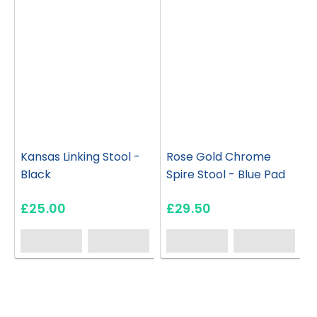
Kansas Linking Stool -
Rose Gold Chrome
Black
Spire Stool - Blue Pad
£25.00
£29.50