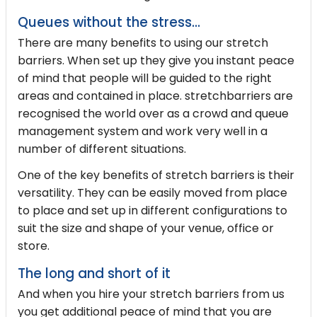
Queues without the stress...
There are many benefits to using our stretch
barriers. When set up they give you instant peace
of mind that people will be guided to the right
areas and contained in place. stretchbarriers are
recognised the world over as a crowd and queue
management system and work very well in a
number of different situations.
One of the key benefits of stretch barriers is their
versatility. They can be easily moved from place
to place and set up in different configurations to
suit the size and shape of your venue, office or
store.
The long and short of it
And when you hire your stretch barriers from us
you get additional peace of mind that you are