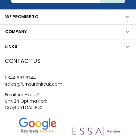
WE PROMISE TO
COMPANY
LINKS
CONTACT US
0344 567 5744
sales@furniturehireuk.com
Furniture Hire UK
Unit 24 Optima Park
Crayford DA1 4QX