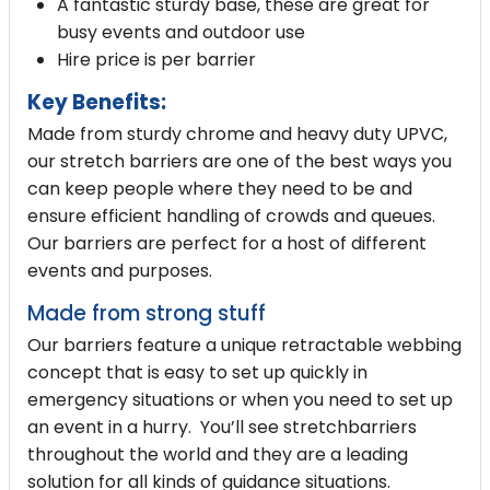
A fantastic sturdy base, these are great for
busy events and outdoor use
Hire price is per barrier
Key Benefits:
Made from sturdy chrome and heavy duty UPVC,
our stretch barriers are one of the best ways you
can keep people where they need to be and
ensure efficient handling of crowds and queues.
Our barriers are perfect for a host of different
events and purposes.
Made from strong stuff
Our barriers feature a unique retractable webbing
concept that is easy to set up quickly in
emergency situations or when you need to set up
an event in a hurry. You’ll see stretchbarriers
throughout the world and they are a leading
solution for all kinds of guidance situations.