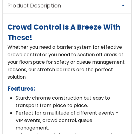
Product Description
Crowd Control Is A Breeze With
These!
Whether you need a barrier system for
effective
crowd control
or you need to section off areas of
your floorspace for safety or queue management
reasons, our stretch barriers are the perfect
solution.
Features:
Sturdy chrome construction but easy to
transport from place to place.
Perfect for a multitude of different events -
VIP events, crowd control, queue
management.