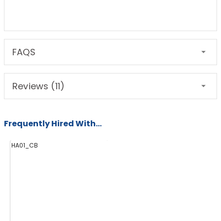
FAQS
Reviews (11)
Frequently Hired With...
HA01_CB