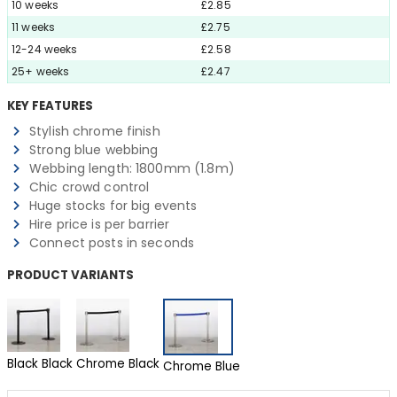
10 weeks
£2.85
11 weeks
£2.75
12-24 weeks
£2.58
25+ weeks
£2.47
KEY FEATURES
Stylish chrome finish
Strong blue webbing
Webbing length: 1800mm (1.8m)
Chic crowd control
Huge stocks for big events
Hire price is per barrier
Connect posts in seconds
PRODUCT VARIANTS
Black Black
Chrome Black
Chrome Blue