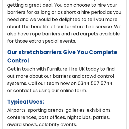
getting a great deal. You can choose to hire your
barriers for as long or as short a hire period as you
need and we would be delighted to tell you more
about the benefits of our furniture hire service. We
also have rope barriers and
red carpets
available
for those extra special events.
Our stretchbarriers Give You Complete
Control
Get in touch with Furniture Hire UK today to find
out more about our barriers and crowd control
systems. Call our team now on 0344 567 5744
or
contact us
using our online form.
Typical Uses:
Airports, sporting arenas, galleries, exhibitions,
conferences, post offices, nightclubs, parties,
award shows, celebrity events.