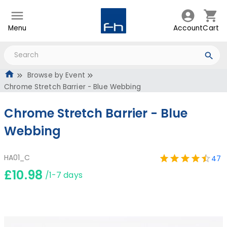
Menu
Account
Cart
Browse by Event
Chrome Stretch Barrier - Blue Webbing
Chrome Stretch Barrier - Blue
Webbing
HA01_C
47
£10.98
/1-7 days