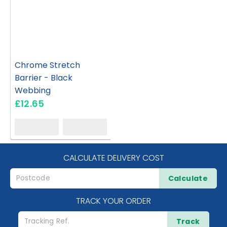
Chrome Stretch
Barrier - Black
Webbing
£12.65
CALCULATE DELIVERY COST
Calculate
TRACK YOUR ORDER
Track