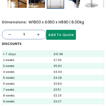
Dimensions:
W
1800
x
D
360
x
H
890
| 8.00kg
Add To Quote
DISCOUNTS
1-7 days
£10.98
2 weeks
£7.36
3 weeks
£5.82
4 weeks
£4.94
5 weeks
£4.28
6 weeks
£3.84
7 weeks
£3.51
8 weeks
£3.29
9 weeks
£3.07