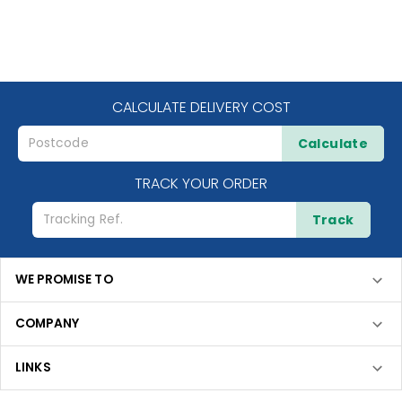
CALCULATE DELIVERY COST
Calculate
TRACK YOUR ORDER
Track
WE PROMISE TO
COMPANY
LINKS