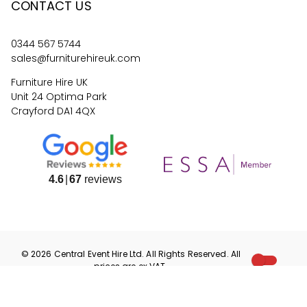
CONTACT US
0344 567 5744
sales@furniturehireuk.com
Furniture Hire UK
Unit 24 Optima Park
Crayford DA1 4QX
4.6
67
reviews
©
2026
Central Event Hire
Ltd. All Rights Reserved. All
prices are
ex
VAT.