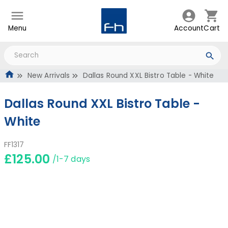
Menu
Account
Cart
New Arrivals
Dallas Round XXL Bistro Table - White
Dallas Round XXL Bistro Table -
White
FF1317
£125.00
/1-7 days