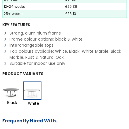
12-24 weeks
£29.38
25+ weeks
£28.13
KEY FEATURES
Strong, aluminium frame
Frame colour options: black & white
Interchangeable tops
Top colours available: White, Black, White Marble, Black
Marble, Rust & Natural Oak
Suitable for indoor use only
PRODUCT VARIANTS
Black
White
Frequently Hired With...