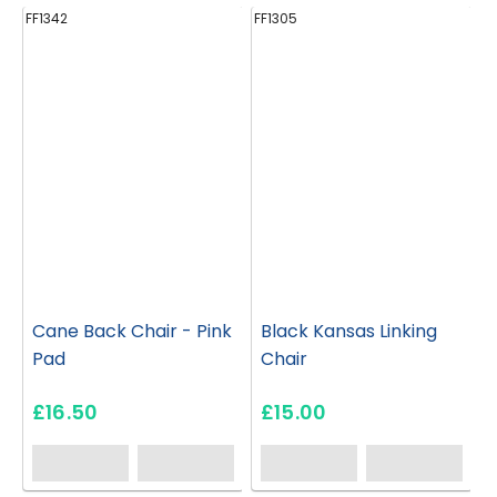
FF1342
FF1305
FF
Cane Back Chair - Pink
Black Kansas Linking
Pad
Chair
£16.50
£15.00