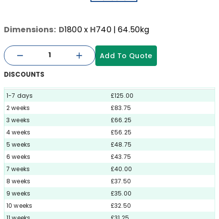
Dimensions:
D
1800
x
H
740
| 64.50kg
Add To Quote
DISCOUNTS
1-7 days
£125.00
2 weeks
£83.75
3 weeks
£66.25
4 weeks
£56.25
5 weeks
£48.75
6 weeks
£43.75
7 weeks
£40.00
8 weeks
£37.50
9 weeks
£35.00
10 weeks
£32.50
11 weeks
£31.25