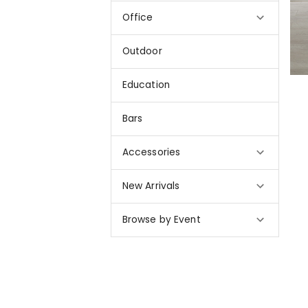
Office
Outdoor
Education
Bars
Accessories
New Arrivals
Browse by Event