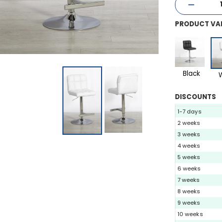
PRODUCT VA
Black
DISCOUNTS
1-7 days
2 weeks
3 weeks
4 weeks
5 weeks
6 weeks
7 weeks
8 weeks
9 weeks
10 weeks