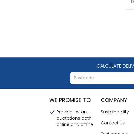
D
CALCULATE DELI
WE PROMISE TO
COMPANY
Provide instant
Sustainability
quotations both
Contact Us
online and offline