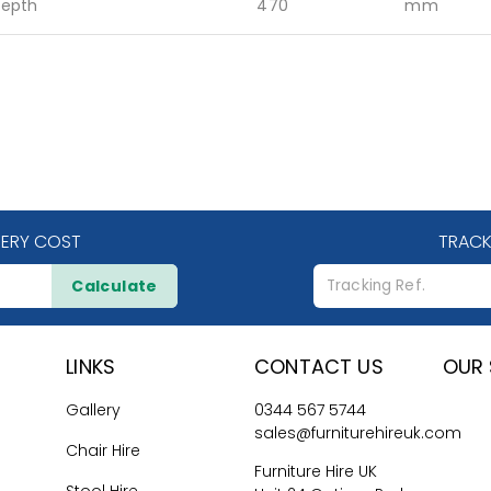
epth
470
mm
VERY COST
TRACK
Calculate
LINKS
CONTACT US
OUR 
Gallery
0344 567 5744
sales@furniturehireuk.com
Chair Hire
Furniture Hire UK