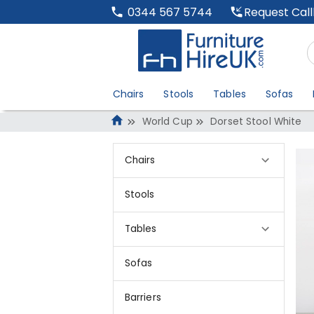
Request Cal
0344 567 5744
Chairs
Stools
Tables
Sofas
World Cup
Dorset Stool White
Chairs
Stools
Tables
Sofas
Barriers