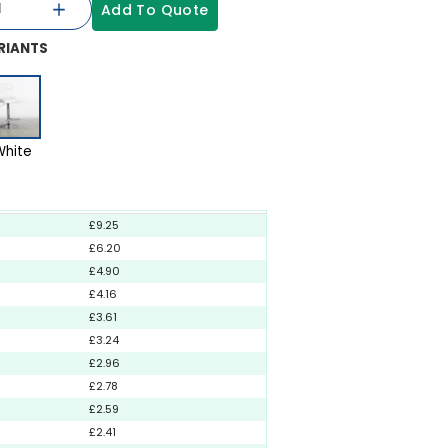
Add To Quote
RIANTS
White
£9.25
£6.20
£4.90
£4.16
£3.61
£3.24
£2.96
£2.78
£2.59
£2.41