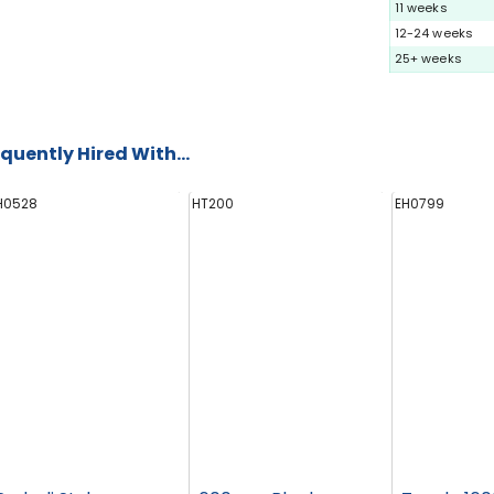
11 weeks
12-24 weeks
25+ weeks
quently Hired With...
H0528
HT200
EH0799