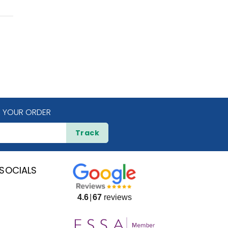
 YOUR ORDER
Track
SOCIALS
4.6
67
reviews