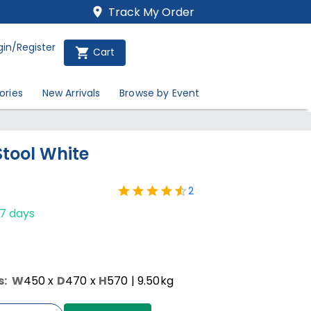
Track My Order
gin/Register
Cart
ories
New Arrivals
Browse by Event
Stool White
2
-7 days
s:
W
450
x
D
470
x
H
570
| 9.50kg