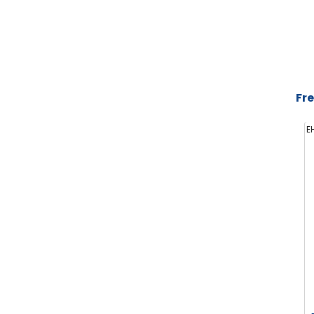
Fre
E