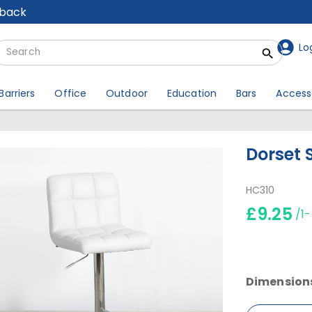
lback
Lo
Barriers
Office
Outdoor
Education
Bars
Access
Dorset 
HC310
£9.25
/1
Dimension