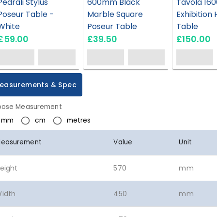
Pedrali Stylus
600mm Black
Tavola 160
Poseur Table -
Marble Square
Exhibition 
White
Poseur Table
Table
£59.00
£39.50
£150.00
easurements & Spec
ose Measurement
mm
cm
metres
easurement
Value
Unit
eight
570
mm
idth
450
mm