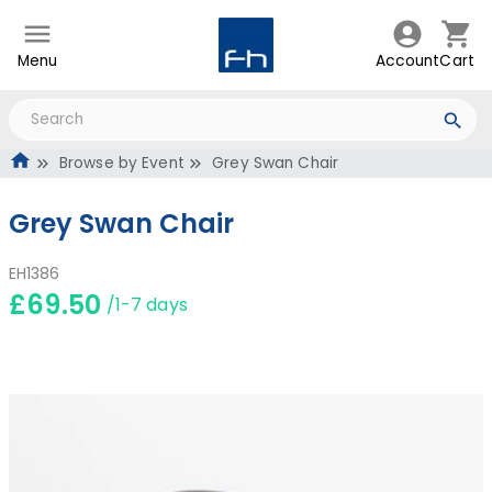
Menu
Account
Cart
Browse by Event
Grey Swan Chair
Grey Swan Chair
EH1386
£69.50
/1-7 days