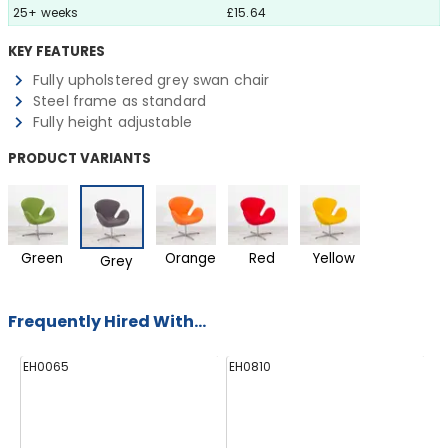
25+ weeks
£15.64
KEY FEATURES
Fully upholstered grey swan chair
Steel frame as standard
Fully height adjustable
PRODUCT VARIANTS
Green
Orange
Red
Yellow
Grey
Frequently Hired With...
EH0065
EH0810
H