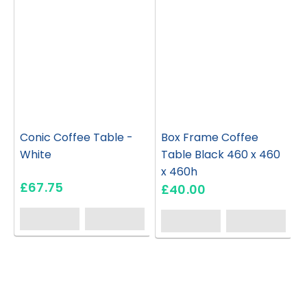
Conic Coffee Table -
Box Frame Coffee
White
Table Black 460 x 460
x 460h
£67.75
£40.00