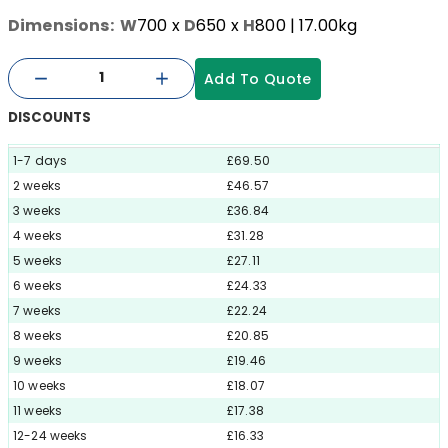
Dimensions:
W
700
x
D
650
x
H
800
| 17.00kg
Add To Quote
DISCOUNTS
1-7 days
£69.50
2 weeks
£46.57
3 weeks
£36.84
4 weeks
£31.28
5 weeks
£27.11
6 weeks
£24.33
7 weeks
£22.24
8 weeks
£20.85
9 weeks
£19.46
10 weeks
£18.07
11 weeks
£17.38
12-24 weeks
£16.33