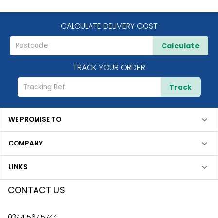
CALCULATE DELIVERY COST
Calculate
TRACK YOUR ORDER
Track
WE PROMISE TO
COMPANY
LINKS
CONTACT US
0344 567 5744