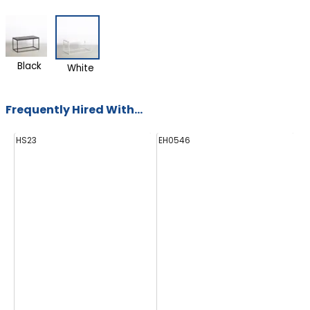
Black
White
Frequently Hired With...
HS23
EH0546
E