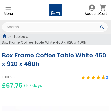
Menu
Account
Cart
Tables
Box Frame Coffee Table White 460 x 920 x 460h
Box Frame Coffee Table White 460
x 920 x 460h
EH0695
3
£67.75
/1-7 days