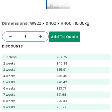
Dimensions:
W
920
x
D
460
x
H
460
| 10.00kg
Add To Quote
DISCOUNTS
1-7 days
£67.75
2 weeks
£45.39
3 weeks
£35.91
4 weeks
£30.49
5 weeks
£26.42
6 weeks
£23.71
7 weeks
£21.68
8 weeks
£20.33
9 weeks
£18.97