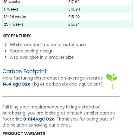
10 weeks
£17.62
11 weeks
£16.94
12-24 weeks
£15.92
25+ weeks
£15.24
KEY FEATURES
White wooden top on a metal base
Space saving design
Also available in a smaller size
Carbon Footprint
Manufacturing this product on average creates
14.4
kgCO2e
(kg of carbon dioxide equivalent).
Fulfilling your requirements by hiring instead of
purchasing, you are looking at a much smaller carbon
footprint:
0.014
kgCO2e
. Thank you for being part of
the solution to saving our planet.
PRODUCT VARIANTS