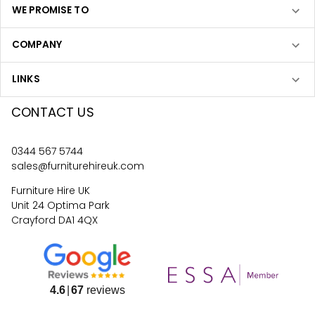
WE PROMISE TO
COMPANY
LINKS
CONTACT US
0344 567 5744
sales@furniturehireuk.com
Furniture Hire UK
Unit 24 Optima Park
Crayford DA1 4QX
4.6
67
reviews