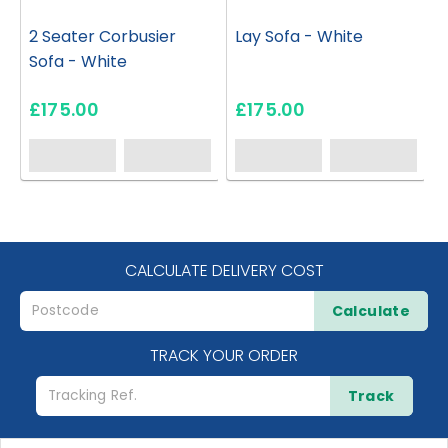
2 Seater Corbusier
Lay Sofa - White
Sofa - White
£175.00
£175.00
CALCULATE DELIVERY COST
Calculate
TRACK YOUR ORDER
Track