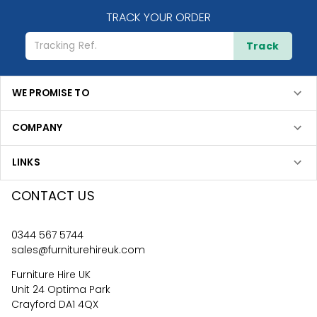
TRACK YOUR ORDER
Track
WE PROMISE TO
COMPANY
LINKS
CONTACT US
0344 567 5744
sales@furniturehireuk.com
Furniture Hire UK
Unit 24 Optima Park
Crayford DA1 4QX