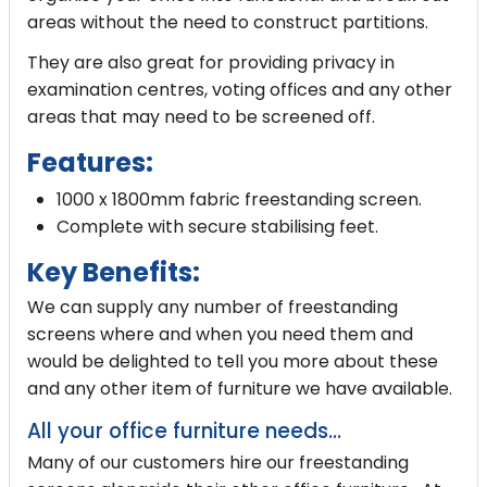
areas without the need to construct partitions.
They are also great for providing privacy in
examination centres, voting offices and any other
areas that may need to be screened off.
Features:
1000 x 1800mm fabric freestanding screen.
Complete with secure stabilising feet.
Key Benefits:
We can supply any number of freestanding
screens where and when you need them and
would be delighted to tell you more about these
and any other item of furniture we have available.
All your office furniture needs...
Many of our customers hire our freestanding