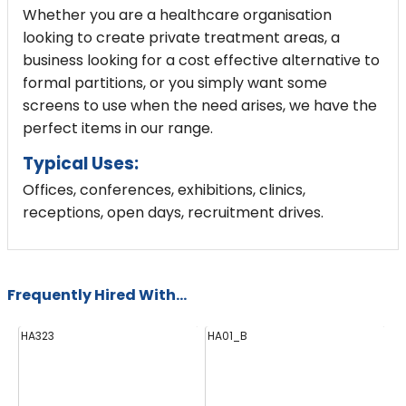
Whether you are a healthcare organisation
looking to create private treatment areas, a
business looking for a cost effective alternative to
formal partitions, or you simply want some
screens to use when the need arises, we have the
perfect items in our range.
Typical Uses:
Offices, conferences, exhibitions, clinics,
receptions, open days, recruitment drives.
Frequently Hired With...
HA323
HA01_B
H