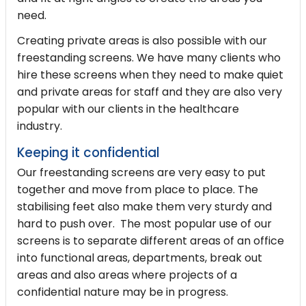
need.
Creating private areas is also possible with our
freestanding screens. We have many clients who
hire these screens when they need to make quiet
and private areas for staff and they are also very
popular with our clients in the healthcare
industry.
Keeping it confidential
Our freestanding screens are very easy to put
together and move from place to place. The
stabilising feet also make them very sturdy and
hard to push over. The most popular use of our
screens is to separate different areas of an office
into functional areas, departments, break out
areas and also areas where projects of a
confidential nature may be in progress.