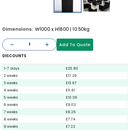
Dimensions:
W
1000
x
H
1800
| 10.50kg
Add To Quote
DISCOUNTS
1-7 days
£25.80
2 weeks
£17.29
3 weeks
£13.67
4 weeks
£11.61
5 weeks
£10.06
6 weeks
£9.03
7 weeks
£8.26
8 weeks
£7.74
9 weeks
£7.22