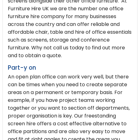
screens alongside their other office furniture. At
Furniture Hire UK we are the number one
office
furniture hire
company for many businesses
across the country and can offer reliable and
affordable chair, table and hire of office essentials
such as screens, storage and conference
furniture. Why not call us today to find out more
and to obtain a quote.
Part-y on
An open plan office can work very well, but there
can be times when you need to create separate
areas on a permanent or temporary basis. For
example, if you have project teams working
together or you want to section off departments,
proper organisation is key. Our freestanding
screen hire offers a cost effective alternative to
office partitions and are also very easy to move
and fit at right angles to create the areas you