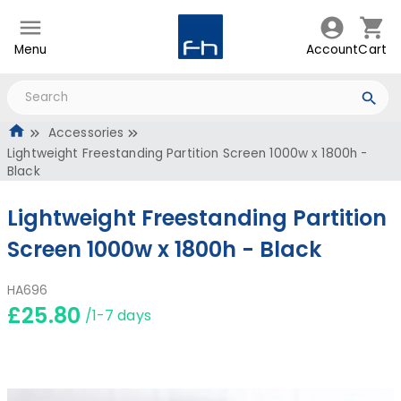
Menu
Account
Cart
Accessories
Lightweight Freestanding Partition Screen 1000w x 1800h -
Black
Lightweight Freestanding Partition
Screen 1000w x 1800h - Black
HA696
£25.80
/1-7 days