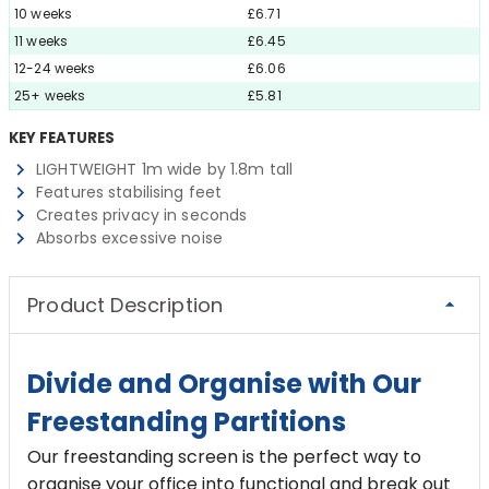
10 weeks
£6.71
11 weeks
£6.45
12-24 weeks
£6.06
25+ weeks
£5.81
KEY FEATURES
LIGHTWEIGHT 1m wide by 1.8m tall
Features stabilising feet
Creates privacy in seconds
Absorbs excessive noise
Product Description
Divide and Organise with Our
Freestanding Partitions
Our freestanding screen is the perfect way to
organise your office into functional and break out