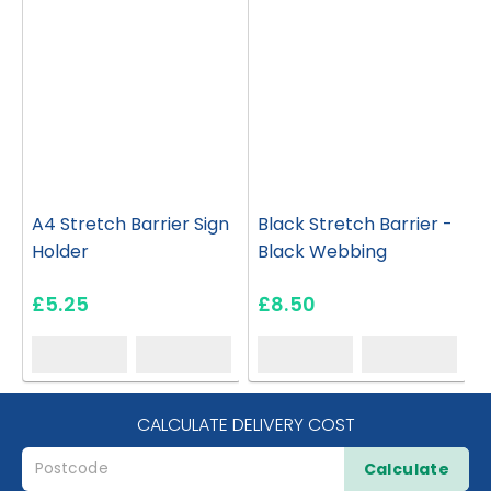
A4 Stretch Barrier Sign
Black Stretch Barrier -
Holder
Black Webbing
£5.25
£8.50
CALCULATE DELIVERY COST
Calculate