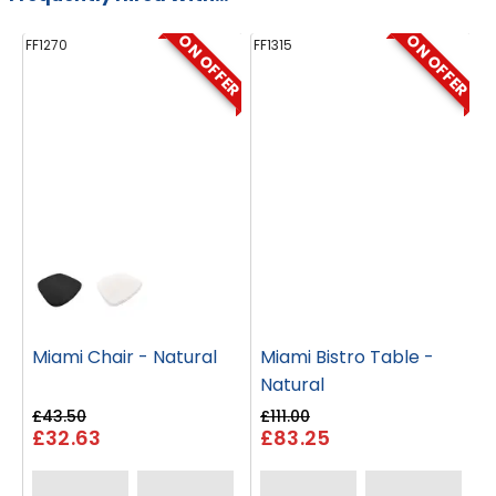
ON OFFER
ON OFFER
FF1270
FF1315
FF
Miami Chair - Natural
Miami Bistro Table -
Natural
£43.50
£111.00
£32.63
£83.25