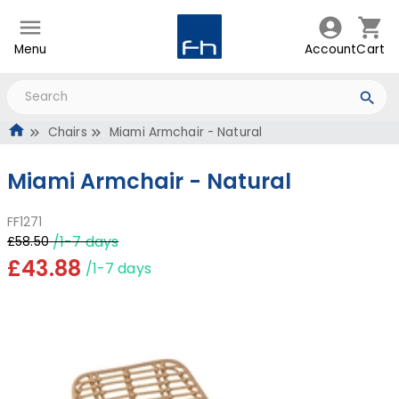
Menu
Account
Cart
Chairs
Miami Armchair - Natural
Miami Armchair - Natural
FF1271
/1-7 days
£58.50
£43.88
/1-7 days