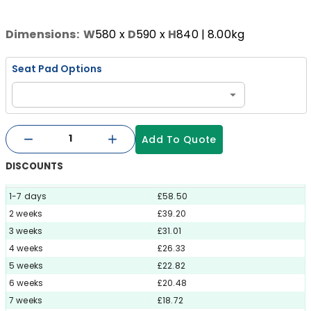
Dimensions:
W
580
x
D
590
x
H
840
| 8.00kg
Seat Pad Options
Add To Quote
DISCOUNTS
1-7 days
£58.50
2 weeks
£39.20
3 weeks
£31.01
4 weeks
£26.33
5 weeks
£22.82
6 weeks
£20.48
7 weeks
£18.72