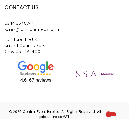
CONTACT US
0344 567 5744
sales@furniturehireuk.com
Furniture Hire UK
Unit 24 Optima Park
Crayford DA1 4QX
4.6
67
reviews
©
2026
Central Event Hire
Ltd. All Rights Reserved. All
prices are
ex
VAT.