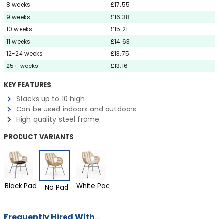
8 weeks
£17.55
9 weeks
£16.38
10 weeks
£15.21
11 weeks
£14.63
12-24 weeks
£13.75
25+ weeks
£13.16
KEY FEATURES
Stacks up to 10 high
Can be used indoors and outdoors
High quality steel frame
PRODUCT VARIANTS
Black Pad
White Pad
No Pad
Frequently Hired With...