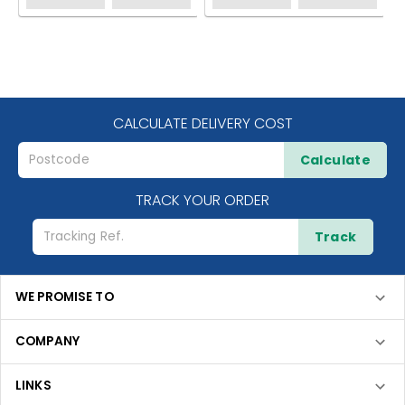
CALCULATE DELIVERY COST
Calculate
TRACK YOUR ORDER
Track
WE PROMISE TO
COMPANY
LINKS