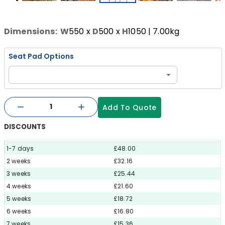
Dimensions:
W
550
x
D
500
x
H
1050
| 7.00kg
Seat Pad Options
Add To Quote
DISCOUNTS
1-7 days
£48.00
2 weeks
£32.16
3 weeks
£25.44
4 weeks
£21.60
5 weeks
£18.72
6 weeks
£16.80
7 weeks
£15.36