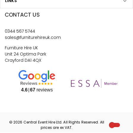
LINKS
CONTACT US
0344 567 5744
sales@furniturehireuk.com
Furniture Hire UK
Unit 24 Optima Park
Crayford DA1 4QX
4.6
67
reviews
©
2026
Central Event Hire
Ltd. All Rights Reserved. All
prices are
ex
VAT.