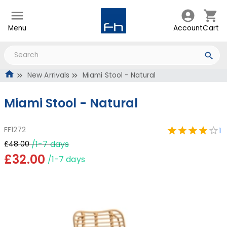
Menu
Account
Cart
New Arrivals
Miami Stool - Natural
Miami Stool - Natural
FF1272
1
/1-7 days
£48.00
£32.00
/1-7 days