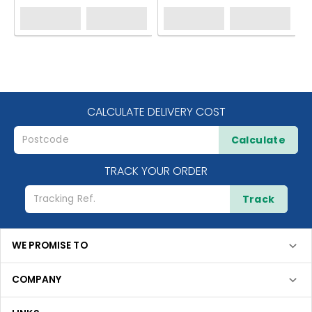
CALCULATE DELIVERY COST
Calculate
TRACK YOUR ORDER
Track
WE PROMISE TO
COMPANY