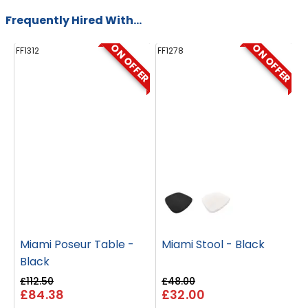
Frequently Hired With...
ON OFFER
ON OFFER
FF1312
FF1278
FF
Miami Poseur Table -
Miami Stool - Black
Black
£112.50
£48.00
£
£84.38
£32.00