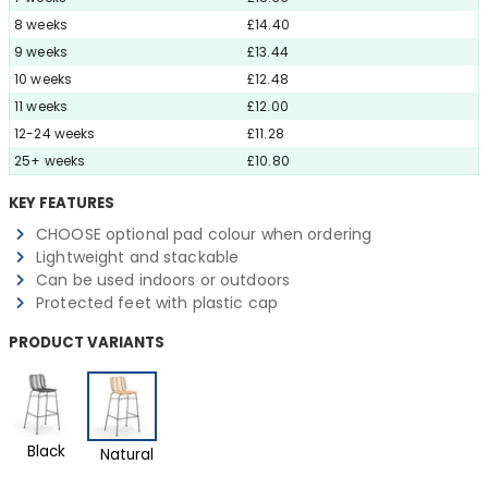
8 weeks
£14.40
9 weeks
£13.44
10 weeks
£12.48
11 weeks
£12.00
12-24 weeks
£11.28
25+ weeks
£10.80
KEY FEATURES
CHOOSE optional pad colour when ordering
Lightweight and stackable
Can be used indoors or outdoors
Protected feet with plastic cap
PRODUCT VARIANTS
Black
Natural