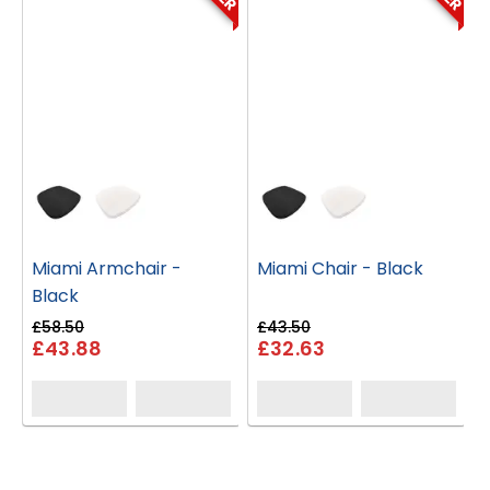
Miami Armchair -
Miami Chair - Black
Black
£58.50
£43.50
£
£43.88
£32.63