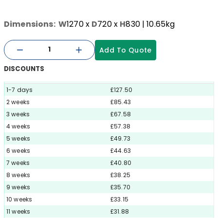
Dimensions:
W
1270
x
D
720
x
H
830
| 10.65kg
Add To Quote
DISCOUNTS
1-7 days
£127.50
2 weeks
£85.43
3 weeks
£67.58
4 weeks
£57.38
5 weeks
£49.73
6 weeks
£44.63
7 weeks
£40.80
8 weeks
£38.25
9 weeks
£35.70
10 weeks
£33.15
11 weeks
£31.88