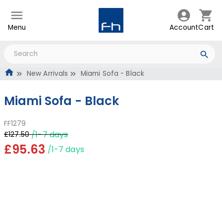
Menu
Account
Cart
New Arrivals
Miami Sofa - Black
Miami Sofa - Black
FF1279
/1-7 days
£127.50
£95.63
/1-7 days