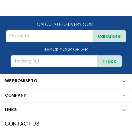
CALCULATE DELIVERY COST
Calculate
TRACK YOUR ORDER
Track
WE PROMISE TO
COMPANY
LINKS
CONTACT US