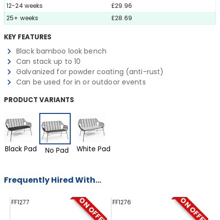
12-24 weeks
£29.96
25+ weeks
£28.69
KEY FEATURES
Black bamboo look bench
Can stack up to 10
Galvanized for powder coating (anti-rust)
Can be used for in or outdoor events
PRODUCT VARIANTS
Black Pad
White Pad
No Pad
Frequently Hired With...
ON OFFER
ON OFFER
FF1277
FF1276
FF