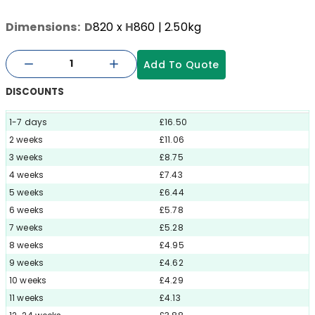
Dimensions:
D
820
x
H
860
| 2.50kg
Add To Quote
DISCOUNTS
1-7 days
£16.50
2 weeks
£11.06
3 weeks
£8.75
4 weeks
£7.43
5 weeks
£6.44
6 weeks
£5.78
7 weeks
£5.28
8 weeks
£4.95
9 weeks
£4.62
10 weeks
£4.29
11 weeks
£4.13