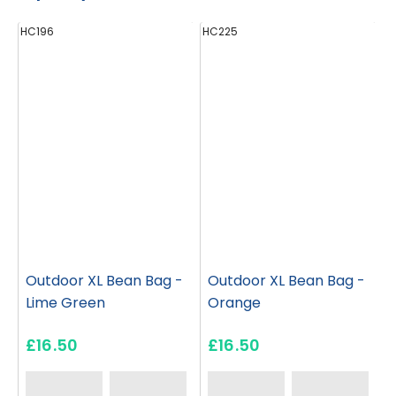
HC196
HC225
H
Outdoor XL Bean Bag -
Outdoor XL Bean Bag -
Lime Green
Orange
£16.50
£16.50