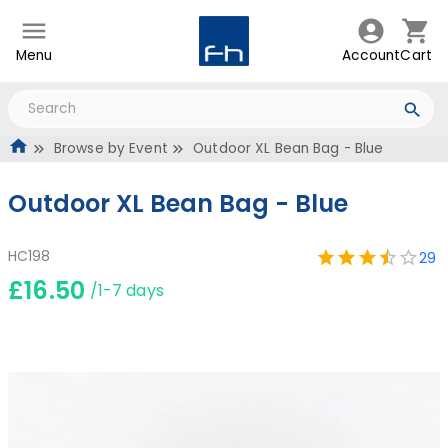
Menu
Account
Cart
Browse by Event
Outdoor XL Bean Bag - Blue
Outdoor XL Bean Bag - Blue
HC198
29
£16.50
/1-7 days