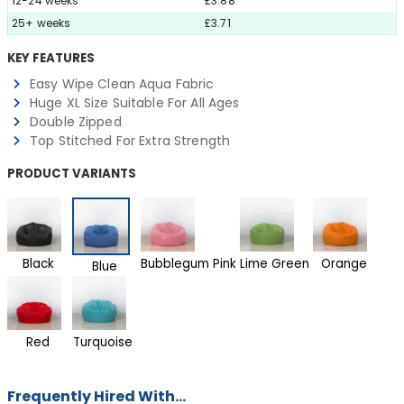
12-24 weeks
£3.88
25+ weeks
£3.71
KEY FEATURES
Easy Wipe Clean Aqua Fabric
Huge XL Size Suitable For All Ages
Double Zipped
Top Stitched For Extra Strength
PRODUCT VARIANTS
Black
Bubblegum Pink
Lime Green
Orange
Blue
Red
Turquoise
Frequently Hired With...