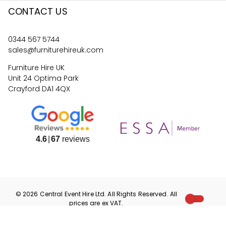
CONTACT US
0344 567 5744
sales@furniturehireuk.com
Furniture Hire UK
Unit 24 Optima Park
Crayford DA1 4QX
4.6
67
reviews
©
2026
Central Event Hire
Ltd. All Rights Reserved. All
prices are
ex
VAT.