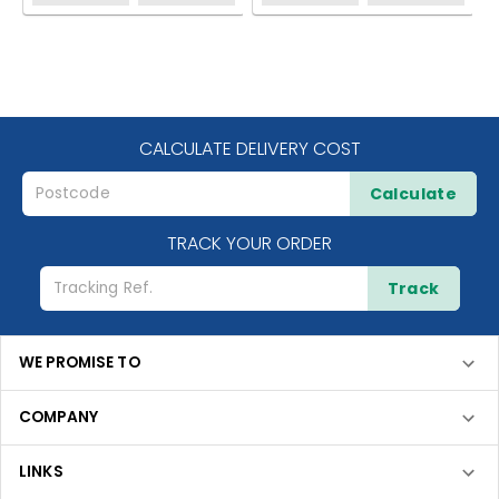
CALCULATE DELIVERY COST
Calculate
TRACK YOUR ORDER
Track
WE PROMISE TO
COMPANY
LINKS