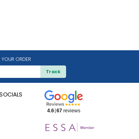
 YOUR ORDER
Track
SOCIALS
4.6
67
reviews