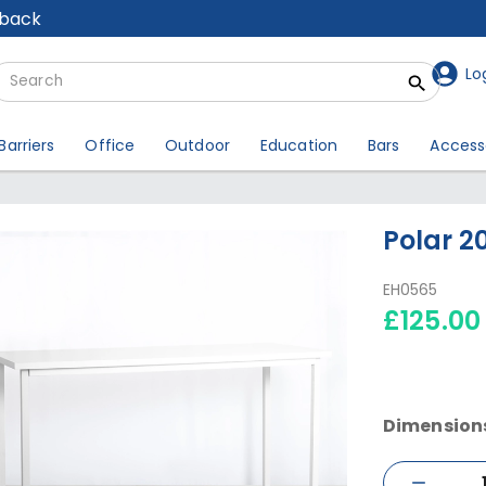
lback
Lo
Barriers
Office
Outdoor
Education
Bars
Access
Polar 2
EH0565
£125.00
Dimension