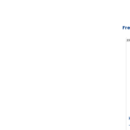
Fre
F