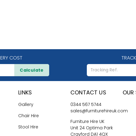
VERY COST
TRACK
Calculate
LINKS
CONTACT US
OUR 
Gallery
0344 567 5744
sales@furniturehireuk.com
Chair Hire
Furniture Hire UK
Stool Hire
Unit 24 Optima Park
Crayford DA1 4QX