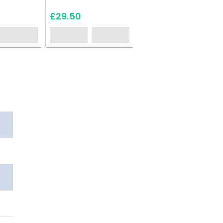
£29.50