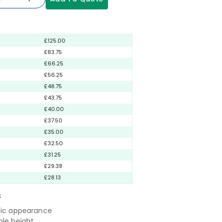
£125.00
£83.75
£66.25
£56.25
£48.75
£43.75
£40.00
£37.50
£35.00
£32.50
£31.25
£29.38
£28.13
S
tic appearance
ble height