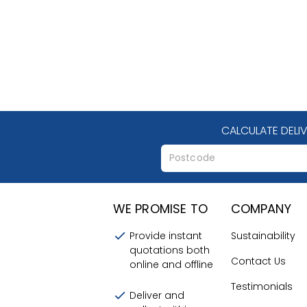
CALCULATE DELI
WE PROMISE TO
COMPANY
Provide instant
Sustainability
quotations both
Contact Us
online and offline
Testimonials
Deliver and