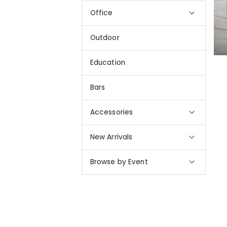
Office
Outdoor
Education
Bars
Accessories
New Arrivals
Browse by Event