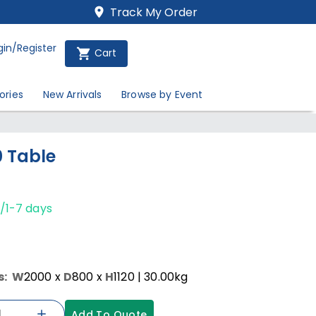
Track My Order
gin/Register
Cart
ories
New Arrivals
Browse by Event
0 Table
/1-7 days
s:
W
2000
x
D
800
x
H
1120
| 30.00kg
Add To Quote