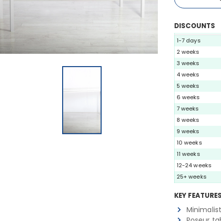
DISCOUNTS
1-7 days
2 weeks
3 weeks
4 weeks
5 weeks
6 weeks
7 weeks
8 weeks
9 weeks
10 weeks
11 weeks
12-24 weeks
25+ weeks
KEY FEATURE
Minimalis
Poseur ta