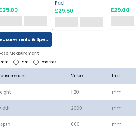
Pad
£25.00
£29.00
£29.50
easurements & Spec
ose Measurement
mm
cm
metres
easurement
Value
Unit
eight
1120
mm
idth
2000
mm
epth
800
mm