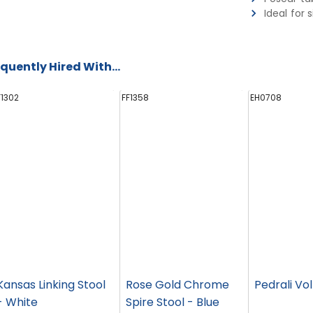
Ideal for 
quently Hired With...
F1302
FF1358
EH0708
Kansas Linking Stool
Rose Gold Chrome
Pedrali Vol
- White
Spire Stool - Blue