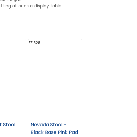
sitting at or as a display table
FF1328
t Stool
Nevada Stool -
Black Base Pink Pad