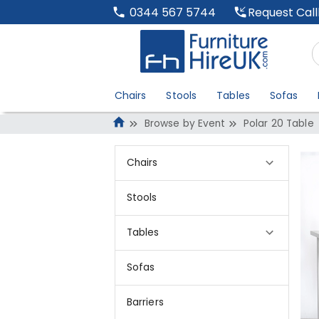
Request Cal
0344 567 5744
Chairs
Stools
Tables
Sofas
Browse by Event
Polar 20 Table
Chairs
Stools
Tables
Sofas
Barriers