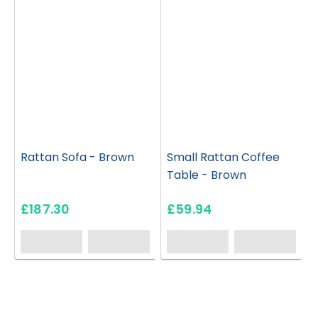
Rattan Sofa - Brown
Small Rattan Coffee
Table - Brown
£187.30
£59.94