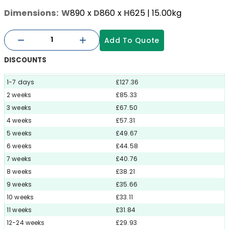
Dimensions:
W
890
x
D
860
x
H
625
| 15.00kg
Add To Quote
DISCOUNTS
1-7 days
£127.36
2 weeks
£85.33
3 weeks
£67.50
4 weeks
£57.31
5 weeks
£49.67
6 weeks
£44.58
7 weeks
£40.76
8 weeks
£38.21
9 weeks
£35.66
10 weeks
£33.11
11 weeks
£31.84
12-24 weeks
£29.93