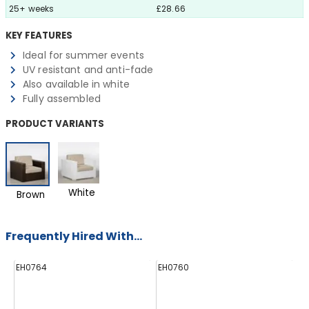
25+ weeks
£28.66
KEY FEATURES
Ideal for summer events
UV resistant and anti-fade
Also available in white
Fully assembled
PRODUCT VARIANTS
White
Brown
Frequently Hired With...
EH0764
EH0760
E