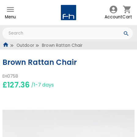
Menu
Account
Cart
Outdoor
Brown Rattan Chair
Brown Rattan Chair
EH0758
£127.36
/1-7 days