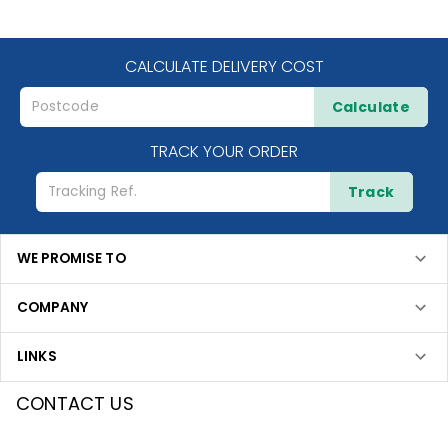
CALCULATE DELIVERY COST
Calculate
TRACK YOUR ORDER
Track
WE PROMISE TO
COMPANY
LINKS
CONTACT US