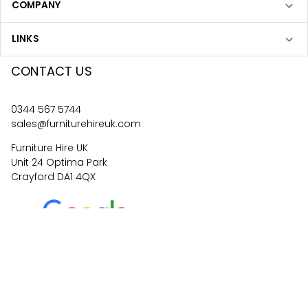
COMPANY
LINKS
CONTACT US
0344 567 5744
sales@furniturehireuk.com
Furniture Hire UK
Unit 24 Optima Park
Crayford DA1 4QX
4.6
67
reviews