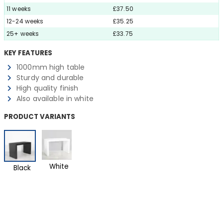
11 weeks
£37.50
12-24 weeks
£35.25
25+ weeks
£33.75
KEY FEATURES
1000mm high table
Sturdy and durable
High quality finish
Also available in white
PRODUCT VARIANTS
White
Black