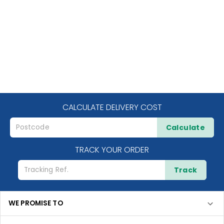
CALCULATE DELIVERY COST
Calculate
TRACK YOUR ORDER
Track
WE PROMISE TO