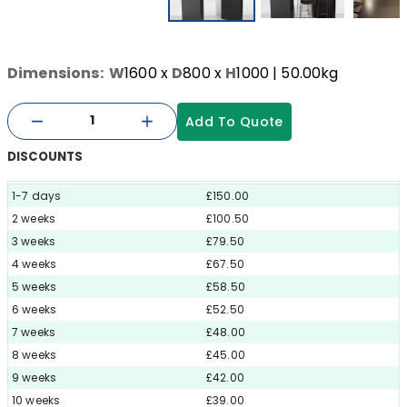
Dimensions:
W
1600
x
D
800
x
H
1000
| 50.00kg
Add To Quote
DISCOUNTS
1-7 days
£150.00
2 weeks
£100.50
3 weeks
£79.50
4 weeks
£67.50
5 weeks
£58.50
6 weeks
£52.50
7 weeks
£48.00
8 weeks
£45.00
9 weeks
£42.00
10 weeks
£39.00