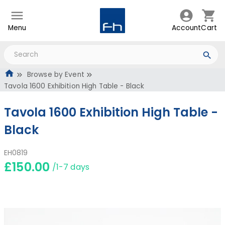
Menu
Account
Cart
Browse by Event
Tavola 1600 Exhibition High Table - Black
Tavola 1600 Exhibition High Table -
Black
EH0819
£150.00
/1-7 days