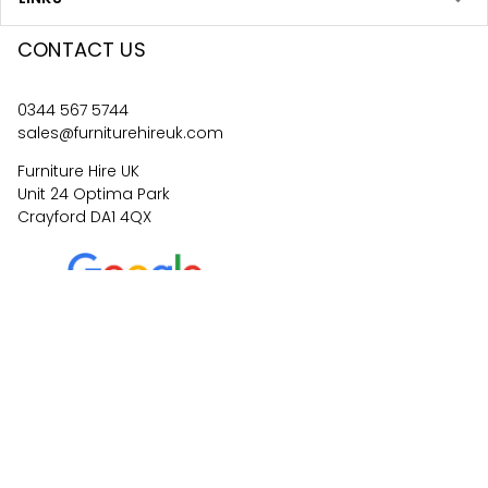
CONTACT US
0344 567 5744
sales@furniturehireuk.com
Furniture Hire UK
Unit 24 Optima Park
Crayford DA1 4QX
4.6
67
reviews
©
2026
Central Event Hire
Ltd. All Rights Reserved. All
prices are
ex
VAT.