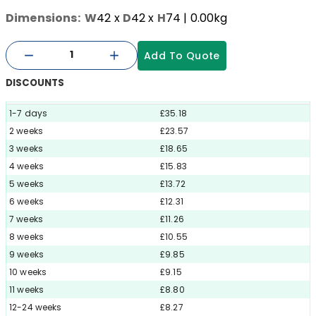
Dimensions:
W
42
x
D
42
x
H
74
| 0.00kg
Add To Quote
DISCOUNTS
1-7 days
£35.18
2 weeks
£23.57
3 weeks
£18.65
4 weeks
£15.83
5 weeks
£13.72
6 weeks
£12.31
7 weeks
£11.26
8 weeks
£10.55
9 weeks
£9.85
10 weeks
£9.15
11 weeks
£8.80
12-24 weeks
£8.27