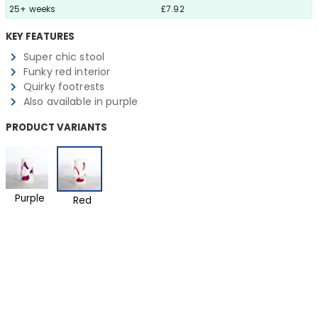
25+ weeks
£7.92
KEY FEATURES
Super chic stool
Funky red interior
Quirky footrests
Also available in purple
PRODUCT VARIANTS
Purple
Red