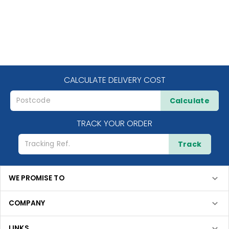
CALCULATE DELIVERY COST
Calculate
TRACK YOUR ORDER
Track
WE PROMISE TO
COMPANY
LINKS