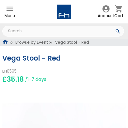
Menu
Account
Cart
Browse by Event
Vega Stool - Red
Vega Stool - Red
EH0595
£35.18
/1-7 days