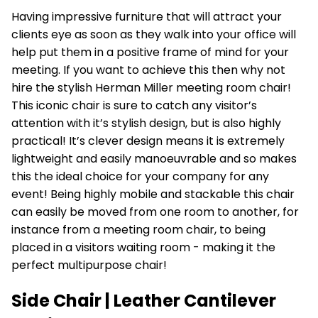
Having impressive furniture that will attract your
clients eye as soon as they walk into your office will
help put them in a positive frame of mind for your
meeting. If you want to achieve this then why not
hire the stylish
Herman Miller
meeting room chair!
This iconic chair is sure to catch any visitor’s
attention with it’s stylish design, but is also highly
practical! It’s clever design means it is extremely
lightweight and easily manoeuvrable and so makes
this the ideal choice for your company for any
event! Being highly mobile and stackable this chair
can easily be moved from one room to another, for
instance from a meeting room chair, to being
placed in a visitors waiting room - making it the
perfect multipurpose chair!
Side Chair | Leather Cantilever