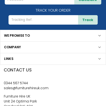
TRACK YOUR ORDER
Track
WE PROMISE TO
COMPANY
LINKS
CONTACT US
0344 567 5744
sales@furniturehireuk.com
Furniture Hire UK
Unit 24 Optima Park