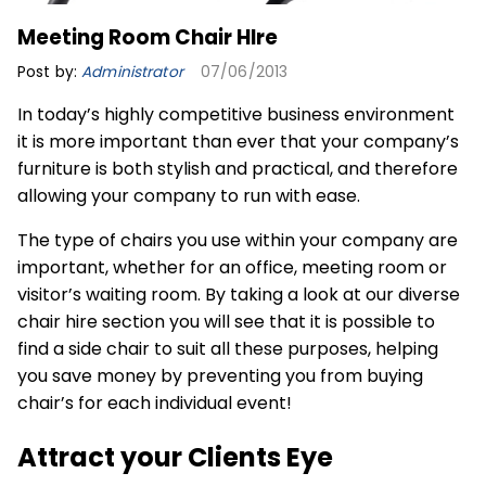
Meeting Room Chair HIre
Post by:
Administrator
07/06/2013
In today’s highly competitive business environment
it is more important than ever that your company’s
furniture is both stylish and practical, and therefore
allowing your company to run with ease.
The type of chairs you use within your company are
important, whether for an office, meeting room or
visitor’s waiting room. By taking a look at our diverse
chair hire
section you will see that it is possible to
find a side chair to suit all these purposes, helping
you save money by preventing you from buying
chair’s for each individual event!
Attract your Clients Eye