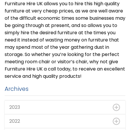
Furniture Hire UK allows you to hire this high quality
furniture at very cheap prices, as we are well aware
of the difficult economic times some businesses may
be going through at present, and so allows you to
simply hire the desired furniture at the times you
need it instead of wasting money on furniture that
may spend most of the year gathering dust in
storage. So whether you’re looking for the perfect
meeting room chair or visitor’s chair, why not give
Furniture Hire UK a call today, to receive an excellent
service and high quality products!
Archives
2023
2022