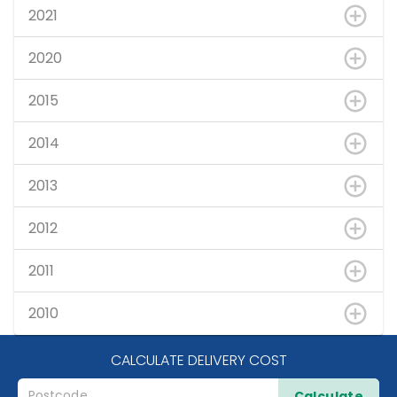
2021
2020
2015
2014
2013
2012
2011
2010
CALCULATE DELIVERY COST
Calculate