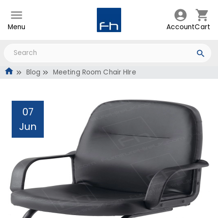
Menu
Account
Cart
Blog
Meeting Room Chair HIre
07
Jun
Meeting Room Chair HIre
Administrator