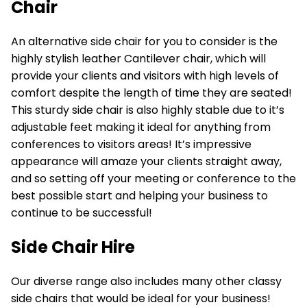
Chair
An alternative side chair for you to consider is the
highly stylish
leather Cantilever chair,
which will
provide your clients and visitors with high levels of
comfort despite the length of time they are seated!
This sturdy side chair is also highly stable due to it’s
adjustable feet making it ideal for anything from
conferences to visitors areas! It’s impressive
appearance will amaze your clients straight away,
and so setting off your meeting or conference to the
best possible start and helping your business to
continue to be successful!
Side Chair Hire
Our diverse range also includes many other classy
side chairs that would be ideal for your business!