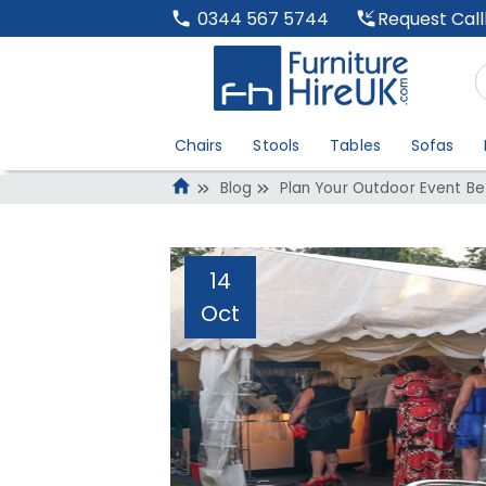
Request Cal
0344 567 5744
Chairs
Stools
Tables
Sofas
Blog
Plan Your Outdoor Event Be
14
Oct
Plan Your Outdoo
Administrator