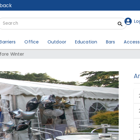
lback
Lo
Barriers
Office
Outdoor
Education
Bars
Access
fore Winter
A
r Event Before Winter