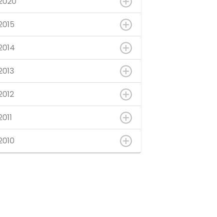
2020
2015
2014
2013
2012
2011
2010