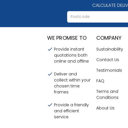
CALCULATE DELI
WE PROMISE TO
COMPANY
Provide instant
Sustainability
quotations both
Contact Us
online and offline
Testimonials
Deliver and
collect within your
FAQ
chosen time
Terms and
frames
Conditions
Provide a friendly
About Us
and efficient
service