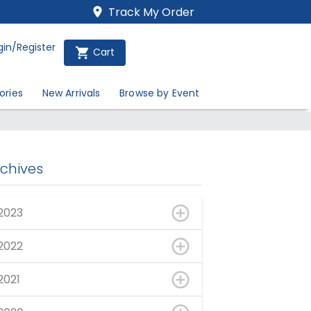
Track My Order
gin/Register
Cart
ories
New Arrivals
Browse by Event
rchives
2023
2022
2021