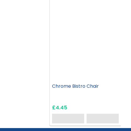
Chrome Bistro Chair
£4.45