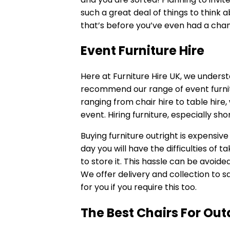
such a great deal of things to think 
that’s before you’ve even had a chan
Event Furniture Hire
Here at Furniture Hire UK, we underst
recommend our range of
event furni
ranging from chair hire to
table hire
,
event. Hiring furniture, especially sh
Buying furniture outright is expensive 
day you will have the difficulties of
to store it. This hassle can be avoide
We offer delivery and collection to s
for you if you require this too.
The Best Chairs For Out