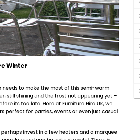
re Winter
in needs to make the most of this semi-warm
un still shining and the frost not appearing yet –
ore its too late. Here at Furniture Hire UK, we
s perfect for parties, events or even just casual
t, perhaps invest in a few heaters and a marquee
e people round can be quite stressful. There is