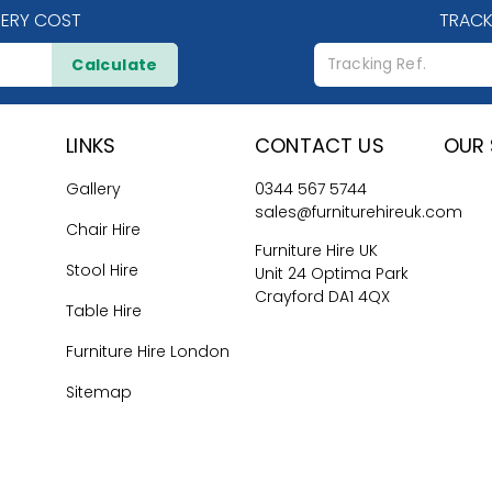
VERY COST
TRACK
Calculate
LINKS
CONTACT US
OUR 
Gallery
0344 567 5744
sales@furniturehireuk.com
Chair Hire
Furniture Hire UK
Stool Hire
Unit 24 Optima Park
Crayford DA1 4QX
Table Hire
Furniture Hire London
Sitemap