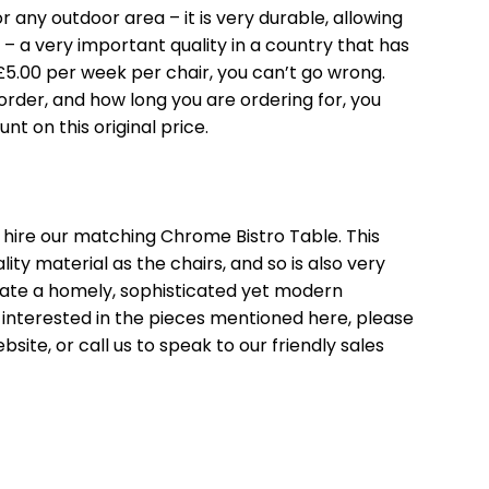
or any outdoor area – it is very durable, allowing
 – a very important quality in a country that has
£5.00 per week per chair, you can’t go wrong.
der, and how long you are ordering for, you
nt on this original price.
o hire our matching
Chrome Bistro Table
. This
ty material as the chairs, and so is also very
eate a homely, sophisticated yet modern
 interested in the pieces mentioned here, please
site, or call us to speak to our friendly sales