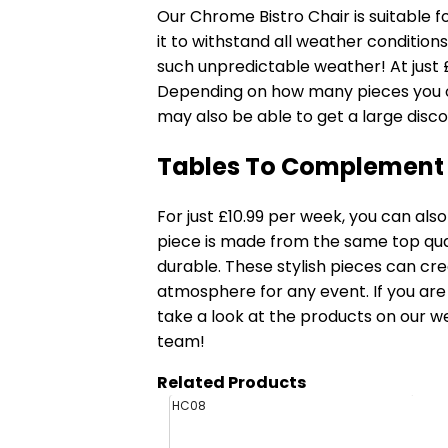
Our
Chrome Bistro Chair
is suitable f
it to withstand all weather conditions
such unpredictable weather! At just 
Depending on how many pieces you or
may also be able to get a large discou
Tables To Complement
For just £10.99 per week, you can als
piece is made from the same top quali
durable. These stylish pieces can cr
atmosphere for any event. If you are
take a look at the products on our web
team!
Related Products
HC08