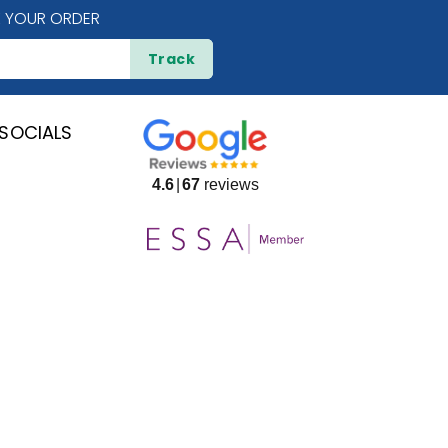
 YOUR ORDER
Track
SOCIALS
4.6
67
reviews