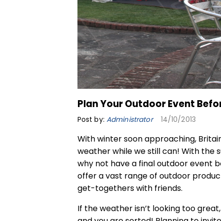
Plan Your Outdoor Event Befo
Post by:
Administrator
14/10/2013
With winter soon approaching, Brita
weather while we still can! With the s
why not have a final outdoor event bef
offer a vast range of outdoor product
get-togethers with friends.
If the weather isn’t looking too grea
and you are sorted! Planning to invit