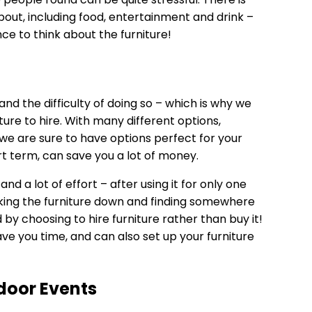
about, including food, entertainment and drink –
ce to think about the furniture!
and the difficulty of doing so – which is why we
ture to hire
. With many different options,
 we are sure to have options perfect for your
ort term, can save you a lot of money.
and a lot of effort – after using it for only one
 taking the furniture down and finding somewhere
d by choosing to hire furniture rather than buy it!
ave you time, and can also set up your furniture
door Events