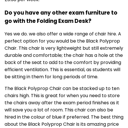
Do you have any other exam furniture to
go with the Folding Exam Desk?
Yes we do. we also offer a wide range of chair hire. A
perfect option for you would be the
Black Polyprop
Chair
. This chair is very lightweight but still extremely
durable and comfortable; the chair has a hole at the
back of the seat to add to the comfort by providing
efficient ventilation. This is essential, as students will
be sitting in them for long periods of time.
The Black Polyprop Chair can be stacked up to ten
chairs high. This is great for when you need to store
the chairs away after the exam period finishes as it
will save you a lot of room. This chair can also be
hired in the colour of blue if preferred. The best thing
about the Black Polyprop Chair is its amazing price