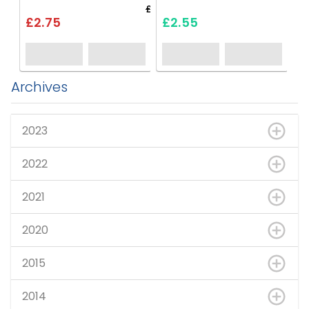
£3.30
£2.75
£2.55
Archives
2023
2022
2021
2020
2015
2014