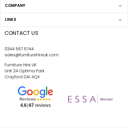
COMPANY
LINKS
CONTACT US
0344 567 5744
sales@furniturehireuk.com
Furniture Hire UK
Unit 24 Optima Park
Crayford DA1 4QX
4.6
67
reviews