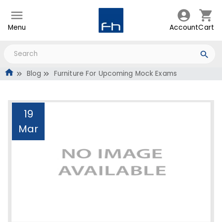
Menu
Account
Cart
Blog
Furniture For Upcoming Mock Exams
19
Mar
Furniture For Upcoming
Mock Exams
Administrator