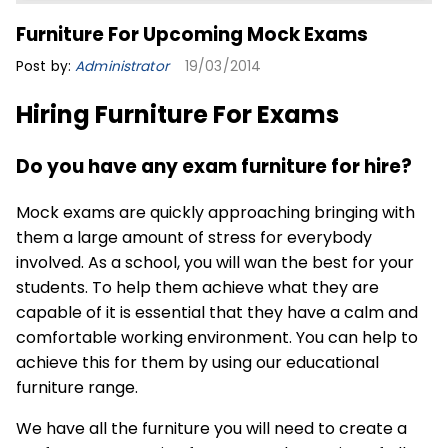
Furniture For Upcoming Mock Exams
Post by:
Administrator
19/03/2014
Hiring Furniture For Exams
Do you have any exam furniture for hire?
Mock exams are quickly approaching bringing with
them a large amount of stress for everybody
involved. As a school, you will wan the best for your
students. To help them achieve what they are
capable of it is essential that they have a calm and
comfortable working environment. You can help to
achieve this for them by using our
educational
furniture
range.
We have all the furniture you will need to create a