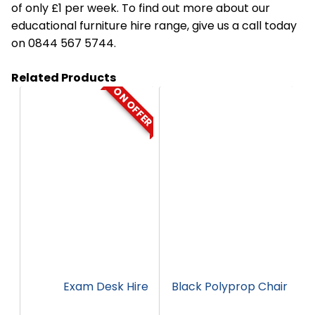
of only £1 per week. To find out more about our
educational furniture hire range, give us a call today
on 0844 567 5744.
Related Products
ON OFFER
HT01
HC9
Exam Desk Hire
Black Polyprop Chair