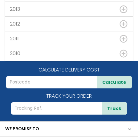
2013
2012
2011
2010
CALCULATE DELIVERY COST
Calculate
TRACK YOUR ORDER
Track
WE PROMISE TO