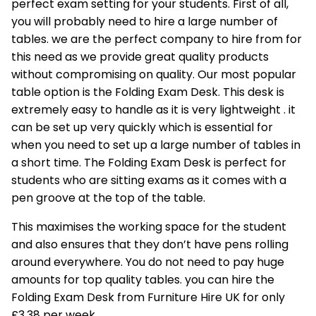
perfect exam setting for your students. First of all,
you will probably need to hire a large number of
tables. we are the perfect company to hire from for
this need as we provide great quality products
without compromising on quality. Our most popular
table option is the
Folding Exam Desk
. This desk is
extremely easy to handle as it is very lightweight . it
can be set up very quickly which is essential for
when you need to set up a large number of tables in
a short time. The Folding Exam Desk is perfect for
students who are sitting exams as it comes with a
pen groove at the top of the table.
This maximises the working space for the student
and also ensures that they don’t have pens rolling
around everywhere. You do not need to pay huge
amounts for top quality tables. you can hire the
Folding Exam Desk from Furniture Hire UK for only
£3.38 per week.