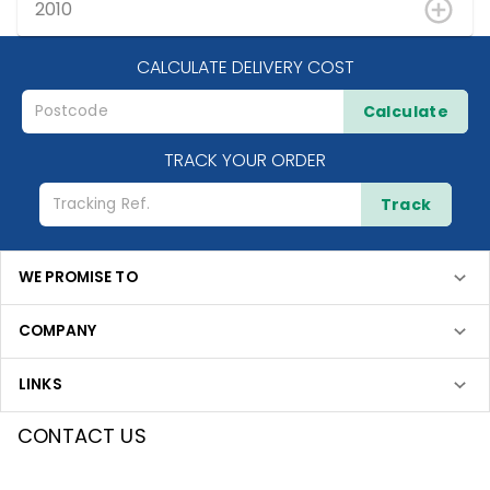
2010
CALCULATE DELIVERY COST
Calculate
TRACK YOUR ORDER
Track
WE PROMISE TO
COMPANY
LINKS
CONTACT US