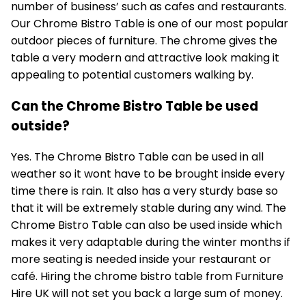
number of business’ such as cafes and restaurants.
Our
Chrome Bistro Table
is one of our most popular
outdoor pieces of furniture. The chrome gives the
table a very modern and attractive look making it
appealing to potential customers walking by.
Can the Chrome Bistro Table be used
outside?
Yes. The Chrome Bistro Table can be used in all
weather so it wont have to be brought inside every
time there is rain. It also has a very sturdy base so
that it will be extremely stable during any wind. The
Chrome Bistro Table can also be used inside which
makes it very adaptable during the winter months if
more seating is needed inside your restaurant or
café. Hiring the chrome bistro table from Furniture
Hire UK will not set you back a large sum of money.