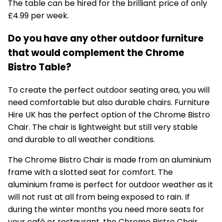
The table can be hired for the brilliant price of only
£4.99 per week.
Do you have any other outdoor furniture
that would complement the Chrome
Bistro Table?
To create the perfect outdoor seating area, you will
need comfortable but also durable chairs. Furniture
Hire UK has the perfect option of the
Chrome Bistro
Chair
. The chair is lightweight but still very stable
and durable to all weather conditions.
The Chrome Bistro Chair is made from an aluminium
frame with a slotted seat for comfort. The
aluminium frame is perfect for outdoor weather as it
will not rust at all from being exposed to rain. If
during the winter months you need more seats for
your café or restaurant, the Chrome Bistro Chair