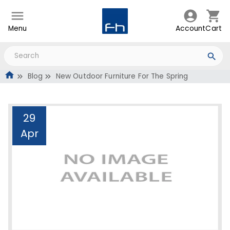
Menu
Account
Cart
Blog
New Outdoor Furniture For The Spring
29
Apr
New Outdoor Furniture
For The Spring
Administrator