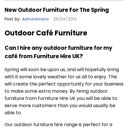
New Outdoor Furniture For The Spring
Post by:
Administrator
29/04/2014
Outdoor Café Furniture
Can I hire any outdoor furniture for my
café from Furniture Hire UK?
Spring will soon be upon us, and will hopefully bring
with it some lovely weather for us all to enjoy. This
will create the perfect opportunity for your business
to make some extra money. By hiring outdoor
furniture from Furniture Hire UK you will be able to
serve more customers than you would usually be
able to.
Our
outdoor furniture
hire range is perfect for a