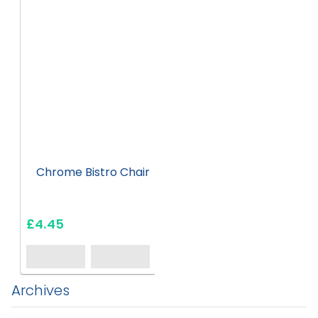
Chrome Bistro Chair
£4.45
Archives