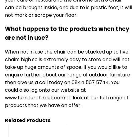
can be brought inside, and due to is plastic feet, it will
not mark or scrape your floor.
What happens to the products when they
are not in use?
When not in use the chair can be stacked up to five
chairs high so is extremely easy to store and will not
take up huge amounts of space. If you would like to
enquire further about our range of outdoor furniture
then give us a call today on 0844 567 5744. You
could also log onto our website at
www.furniturehireuk.com
to look at our full range of
products that we have on offer.
Related Products
HC08