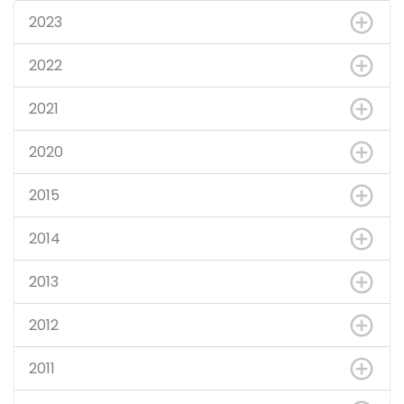
2023
2022
2021
2020
2015
2014
2013
2012
2011