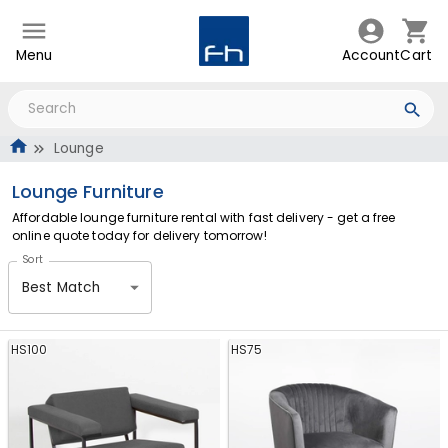
Menu
Account
Cart
Lounge
Lounge Furniture
Affordable lounge furniture rental with fast delivery - get a free
online quote today for delivery tomorrow!
Sort
Best Match
HS100
HS75