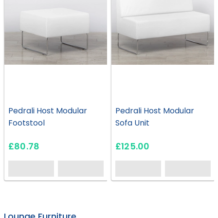
Pedrali Host Modular
Pedrali Host Modular
Footstool
Sofa Unit
£80.78
£125.00
EH0546
EH1200
EH0588
HS09
HS28
HS49
HS59
HC219
HS43
EH0545
EH1058
HS23
HS27
HS47
EH0763
HS36
HS52
HC226
Lounge Furniture