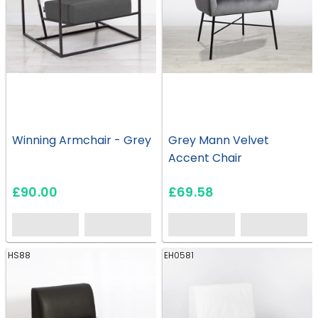
Winning Armchair - Grey
Grey Mann Velvet
Accent Chair
£90.00
£69.58
HS88
EH0581