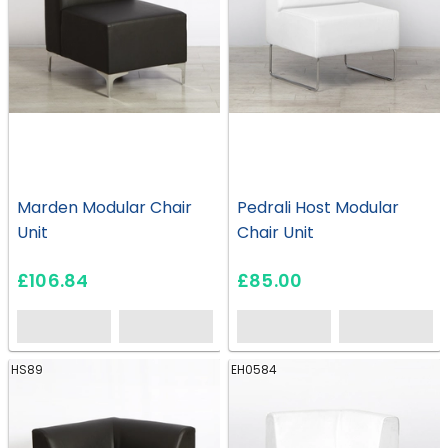
Marden Modular Chair
Pedrali Host Modular
Unit
Chair Unit
£106.84
£85.00
HS89
EH0584