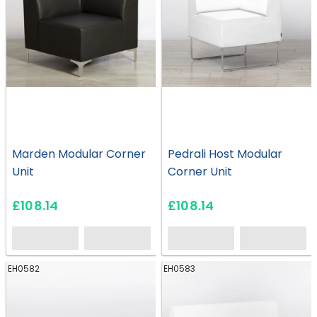
Marden Modular Corner
Pedrali Host Modular
Unit
Corner Unit
£108.14
£108.14
EH0582
EH0583