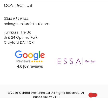
CONTACT US
0344 567 5744
sales@furniturehireuk.com
Furniture Hire UK
Unit 24 Optima Park
Crayford DA1 4QX
4.6
67
reviews
©
2026
Central Event Hire
Ltd. All Rights Reserved. All
prices are
ex
VAT.