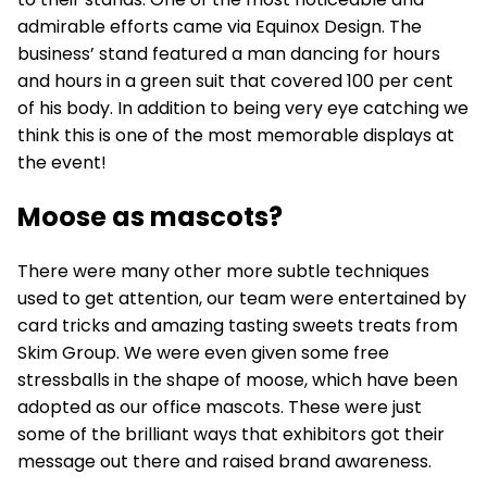
admirable efforts came via Equinox Design. The
business’ stand featured a man dancing for hours
and hours in a green suit that covered 100 per cent
of his body. In addition to being very eye catching we
think this is one of the most memorable displays at
the event!
Moose as mascots?
There were many other more subtle techniques
used to get attention, our team were entertained by
card tricks and amazing tasting sweets treats from
Skim Group. We were even given some free
stressballs in the shape of moose, which have been
adopted as our office mascots. These were just
some of the brilliant ways that exhibitors got their
message out there and raised brand awareness.