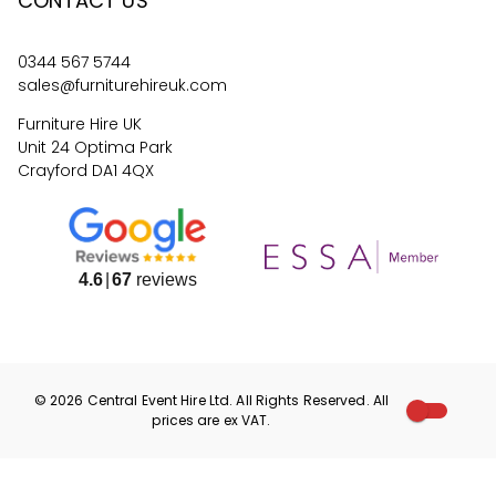
CONTACT US
0344 567 5744
sales@furniturehireuk.com
Furniture Hire UK
Unit 24 Optima Park
Crayford DA1 4QX
4.6
67
reviews
©
2026
Central Event Hire
Ltd. All Rights Reserved. All
prices are
ex
VAT.