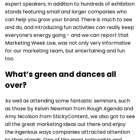
expert speakers, in addition to hundreds of exhibition
stands featuring small and larger companies who
can help you grow your brand. There is much to see
and do, and introducing fun activities can really keep
everyone’s energy going - and we can report that
Marketing Week Live, was not only very informative
for our marketing team, but entertaining and fun
too.
What’s green and dances all
over?
As well as attending some fantastic seminars, such
as those by Kelvin Newman from Rough Agenda and
Amy Nicolson from StickyContent, we also got to see
all the great marketing ideas out there and enjoy
the ingenious ways companies attracted attention
to their stands. One of the most noticeable and