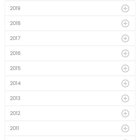
2019
2018
2017
2016
2015
2014
2013
2012
2011