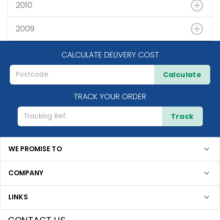
2010
2009
CALCULATE DELIVERY COST
Calculate
TRACK YOUR ORDER
Track
WE PROMISE TO
COMPANY
LINKS