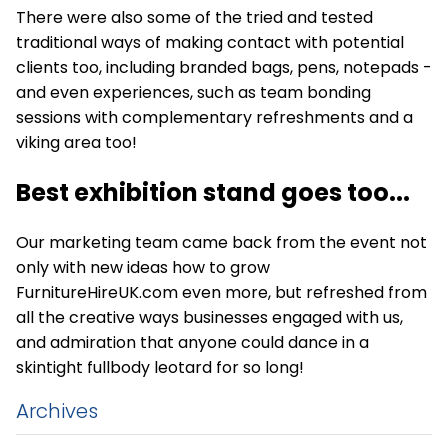
There were also some of the tried and tested
traditional ways of making contact with potential
clients too, including branded bags, pens, notepads -
and even experiences, such as team bonding
sessions with complementary refreshments and a
viking area too!
Best exhibition stand goes too...
Our marketing team came back from the event not
only with new ideas how to grow
FurnitureHireUK.com even more, but refreshed from
all the creative ways businesses engaged with us,
and admiration that anyone could dance in a
skintight fullbody leotard for so long!
Archives