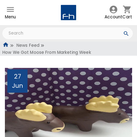
Menu
Account
Cart
News Feed
How We Got Moose From Marketing Week
27
Jun
How We Got Moose From
Marketing Week
Administrator