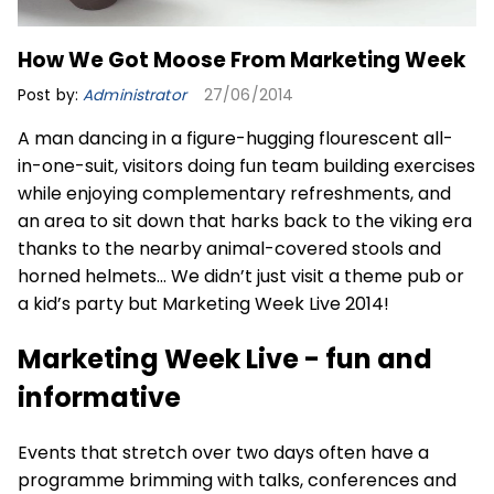
How We Got Moose From Marketing Week
Post by:
Administrator
27/06/2014
A man dancing in a figure-hugging flourescent all-
in-one-suit, visitors doing fun team building exercises
while enjoying complementary refreshments, and
an area to sit down that harks back to the viking era
thanks to the nearby animal-covered stools and
horned helmets… We didn’t just visit a theme pub or
a kid’s party but Marketing Week Live 2014!
Marketing Week Live - fun and
informative
Events that stretch over two days often have a
programme brimming with talks, conferences and