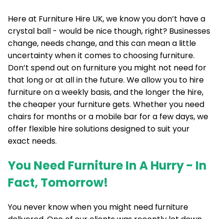
Here at Furniture Hire UK, we know you don’t have a
crystal ball - would be nice though, right? Businesses
change, needs change, and this can mean a little
uncertainty when it comes to choosing furniture.
Don’t spend out on furniture you might not need for
that long or at all in the future. We allow you to hire
furniture on a weekly basis, and the longer the hire,
the cheaper your furniture gets. Whether you need
chairs for months or a mobile bar for a few days, we
offer flexible hire solutions designed to suit your
exact needs.
You Need Furniture In A Hurry - In
Fact, Tomorrow!
You never know when you might need furniture