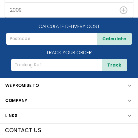
2009
CALCULATE DELIVERY COST
Calculate
TRACK YOUR ORDER
Track
WE PROMISE TO
COMPANY
LINKS
CONTACT US