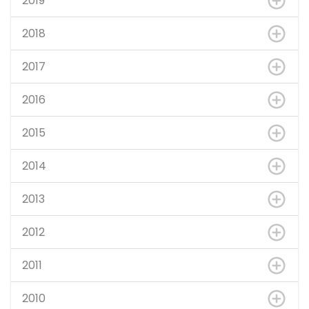
2019
2018
2017
2016
2015
2014
2013
2012
2011
2010