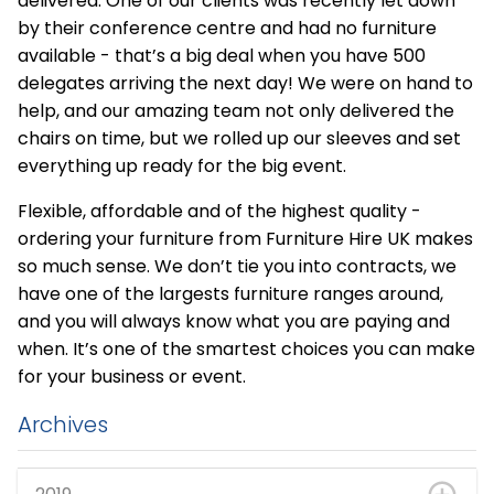
delivered. One of our clients was recently let down
by their conference centre and had no furniture
available - that’s a big deal when you have 500
delegates arriving the next day! We were on hand to
help, and our amazing team not only delivered the
chairs on time, but we rolled up our sleeves and set
everything up ready for the big event.
Flexible, affordable and of the highest quality -
ordering your furniture from Furniture Hire UK makes
so much sense. We don’t tie you into contracts, we
have one of the largests furniture ranges around,
and you will always know what you are paying and
when. It’s one of the smartest choices you can make
for your business or event.
Archives