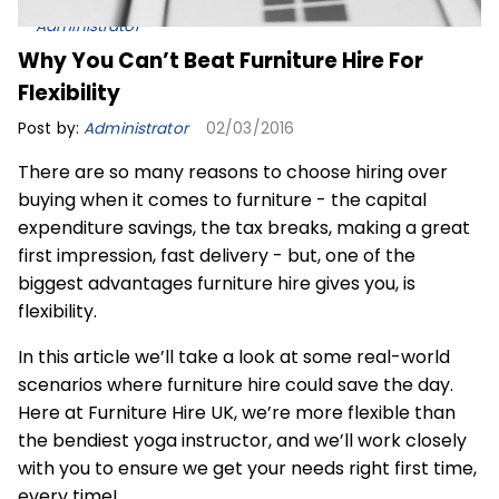
Administrator
Why You Can’t Beat Furniture Hire For
Flexibility
Post by:
Administrator
02/03/2016
There are so many reasons to choose hiring over
buying when it comes to furniture - the capital
expenditure savings, the tax breaks, making a great
first impression, fast delivery - but, one of the
biggest advantages furniture hire gives you, is
flexibility.
In this article we’ll take a look at some real-world
scenarios where
furniture hire
could save the day.
Here at Furniture Hire UK, we’re more flexible than
the bendiest yoga instructor, and we’ll work closely
with you to ensure we get your needs right first time,
every time!