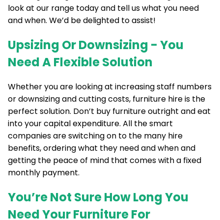
look at our range today and tell us what you need
and when. We’d be delighted to assist!
Upsizing Or Downsizing - You
Need A Flexible Solution
Whether you are looking at increasing staff numbers
or downsizing and cutting costs, furniture hire is the
perfect solution. Don’t buy furniture outright and eat
into your capital expenditure. All the smart
companies are switching on to the many hire
benefits, ordering what they need and when and
getting the peace of mind that comes with a fixed
monthly payment.
You’re Not Sure How Long You
Need Your Furniture For