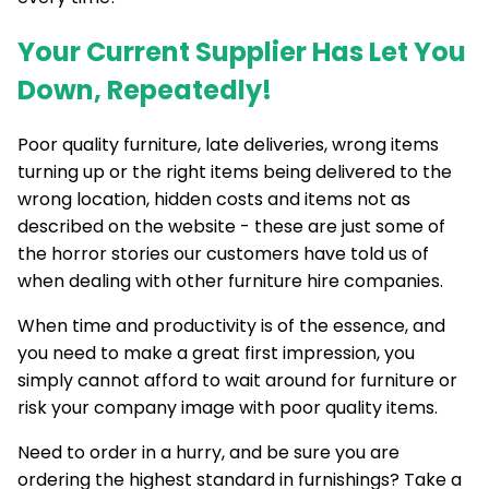
Your Current Supplier Has Let You
Down, Repeatedly!
Poor quality furniture, late deliveries, wrong items
turning up or the right items being delivered to the
wrong location, hidden costs and items not as
described on the website - these are just some of
the horror stories our customers have told us of
when dealing with other furniture hire companies.
When time and productivity is of the essence, and
you need to make a great first impression, you
simply cannot afford to wait around for furniture or
risk your company image with poor quality items.
Need to order in a hurry, and be sure you are
ordering the highest standard in furnishings? Take a