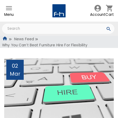
Menu
Account
Cart
News Feed
Why You Can’t Beat Furniture Hire For Flexibility
02
Mar
Why You Can’t Beat
Furniture Hire For
Flexibility