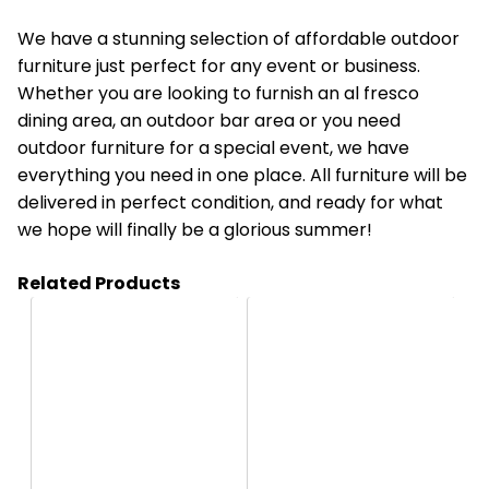
We have a stunning
selection of affordable outdoor
furniture
just perfect for any event or business.
Whether you are looking to furnish an al fresco
dining area, an outdoor bar area or you need
outdoor furniture for a special event, we have
everything you need in one place. All furniture will be
delivered in perfect condition, and ready for what
we hope will finally be a glorious summer!
Related Products
HC08
HC9