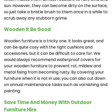
sun. However, they can become dirty on the surface,
so just take a bristle brush to them once in a while to
scrub away any stubborn grime.
Wooden It Be Good
Wooden furniture is a tricky one. It looks great, and
can be quite cosy with the right cushions and
accessories, but it can be difficult to care for. We
would always recommend waterproof covers for
your wooden furniture to prevent rot, mildew and
metal fixing from becoming rusty. By covering your
furniture when it is not in use, you can also cut down
on annual maintenance tasks such as varnishing and
painting.
Save Time And Money With Outdoor
Furniture Hire