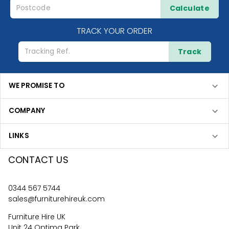
Calculate
TRACK YOUR ORDER
Track
WE PROMISE TO
COMPANY
LINKS
CONTACT US
0344 567 5744
sales@furniturehireuk.com
Furniture Hire UK
Unit 24 Optima Park