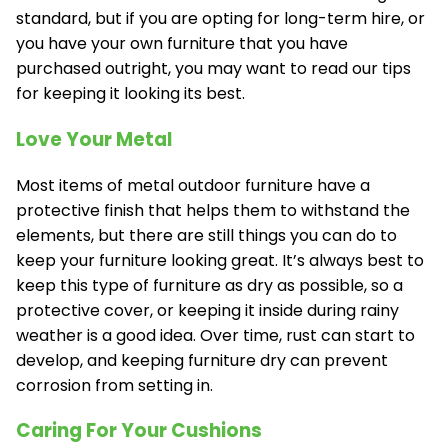
standard, but if you are opting for long-term hire, or
you have your own furniture that you have
purchased outright, you may want to read our tips
for keeping it looking its best.
Love Your Metal
Most items of metal outdoor furniture have a
protective finish that helps them to withstand the
elements, but there are still things you can do to
keep your furniture looking great. It’s always best to
keep this type of furniture as dry as possible, so a
protective cover, or keeping it inside during rainy
weather is a good idea. Over time, rust can start to
develop, and keeping furniture dry can prevent
corrosion from setting in.
Caring For Your Cushions