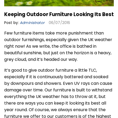
Keeping Outdoor Furniture Looking Its Best
Post by:
Administrator
06/07/2016
Few furniture items take more punishment than
outdoor furnishings, especially given the UK weather
right now! As we write, the office is bathed in
beautiful sunshine, but just on the horizon is a heavy,
grey cloud, and it’s headed our way.
It’s good to give outdoor furniture a little TLC,
especially if it is continuously battered and soaked
by downpours and showers. Even UV rays can cause
damage over time. Our furniture is built to withstand
everything the UK weather has to throw at it, but
there are ways you can keep it looking its best all
year round. Of course, we always ensure that the
furniture we offer to our customers is of the highest