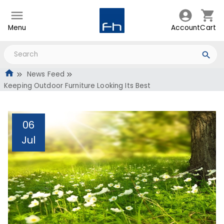
Menu
Account
Cart
News Feed
Keeping Outdoor Furniture Looking Its Best
06
Jul
Keeping Outdoor
Furniture Looking Its Best
Administrator