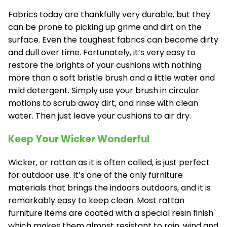
Fabrics today are thankfully very durable, but they
can be prone to picking up grime and dirt on the
surface. Even the toughest fabrics can become dirty
and dull over time. Fortunately, it’s very easy to
restore the brights of your cushions with nothing
more than a soft bristle brush and a little water and
mild detergent. Simply use your brush in circular
motions to scrub away dirt, and rinse with clean
water. Then just leave your cushions to air dry.
Keep Your Wicker Wonderful
Wicker, or rattan as it is often called, is just perfect
for outdoor use. It’s one of the only furniture
materials that brings the indoors outdoors, and it is
remarkably easy to keep clean. Most rattan
furniture items are coated with a special resin finish
which makes them almost resistant to rain, wind and