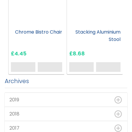
Chrome Bistro Chair
Stacking Aluminium
Stool
£4.45
£8.68
Archives
2019
2018
2017