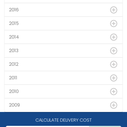
2016
2015
2014
2013
2012
2011
2010
2009
CALCULATE DELIVERY COST