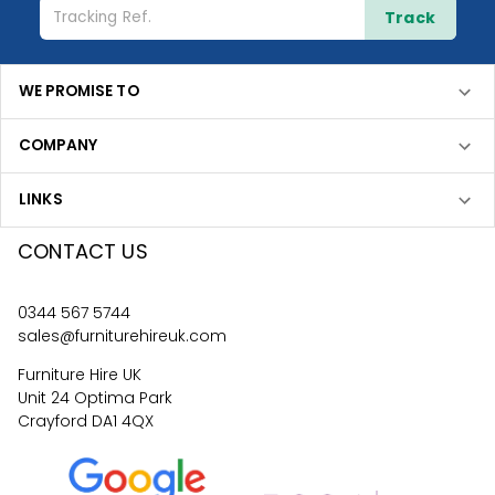
Track
WE PROMISE TO
COMPANY
LINKS
CONTACT US
0344 567 5744
sales@furniturehireuk.com
Furniture Hire UK
Unit 24 Optima Park
Crayford DA1 4QX