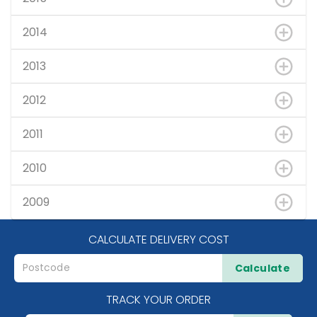
2014
2013
2012
2011
2010
2009
CALCULATE DELIVERY COST
Calculate
TRACK YOUR ORDER