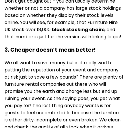
Don’t get caught out - you can usually determine
whether or not a company has large stock holdings
based on whether they display their stock levels
online. You will see, for example, that Furniture Hire
UK stock over 18,000
black stacking chairs
, and
that number is just for the version with linking loops!
3. Cheaper doesn’t mean better!
We all want to save money but is it really worth
putting the reputation of your event and company
at risk just to save a few pounds? There are plenty of
furniture rental companies out there who will
promise you the earth and charge less but end up
ruining your event. As the saying goes, you get what
you pay for! The last thing anybody wants is for
guests to feel uncomfortable because the furniture
is either dirty, incomplete or even broken. We clean
and check the quality of all stock when it arrives