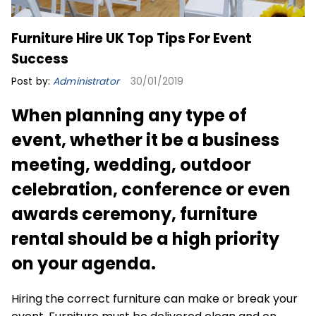
Furniture Hire UK Top Tips For Event
Success
Post by:
Administrator
30/01/2019
When planning any type of
event, whether it be a business
meeting, wedding, outdoor
celebration, conference or even
awards ceremony, furniture
rental should be a high priority
on your agenda.
Hiring the correct furniture can make or break your