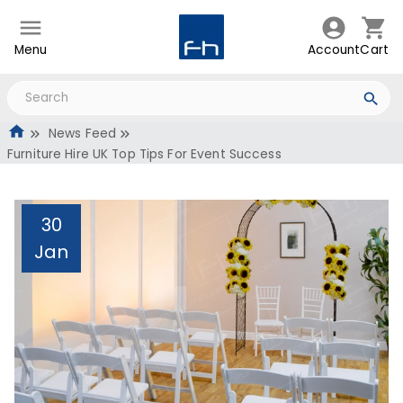
Menu
Account
Cart
News Feed
Furniture Hire UK Top Tips For Event Success
30
Jan
Furniture Hire UK Top
Tips For Event Success
Administrator