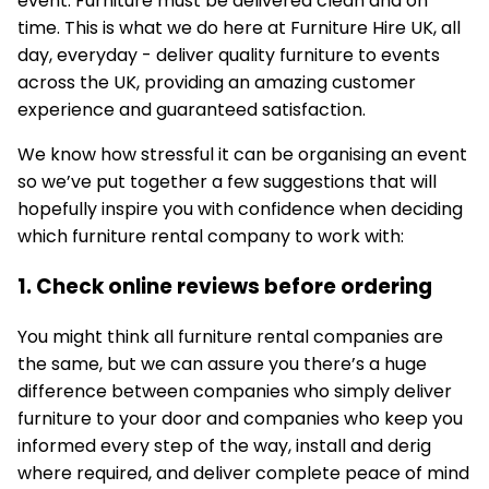
event. Furniture must be delivered clean and on
time. This is what we do here at Furniture Hire UK, all
day, everyday - deliver quality furniture to events
across the UK, providing an amazing customer
experience and guaranteed satisfaction.
We know how stressful it can be organising an event
so we’ve put together a few suggestions that will
hopefully inspire you with confidence when deciding
which furniture rental company to work with:
1. Check online reviews before ordering
You might think all furniture rental companies are
the same, but we can assure you there’s a huge
difference between companies who simply deliver
furniture to your door and companies who keep you
informed every step of the way, install and derig
where required, and deliver complete peace of mind