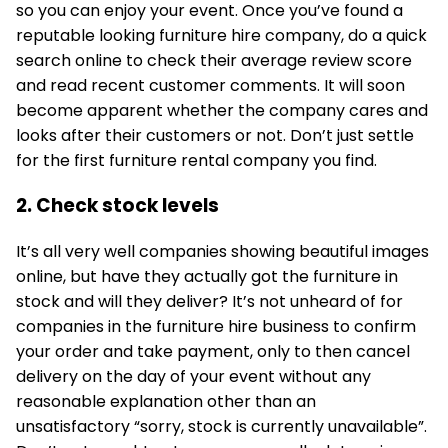
so you can enjoy your event. Once you’ve found a
reputable looking furniture hire company, do a quick
search online to check their average review score
and read recent customer comments. It will soon
become apparent whether the company cares and
looks after their customers or not. Don’t just settle
for the first furniture rental company you find.
2. Check stock levels
It’s all very well companies showing beautiful images
online, but have they actually got the furniture in
stock and will they deliver? It’s not unheard of for
companies in the furniture hire business to confirm
your order and take payment, only to then cancel
delivery on the day of your event without any
reasonable explanation other than an
unsatisfactory “sorry, stock is currently unavailable”.