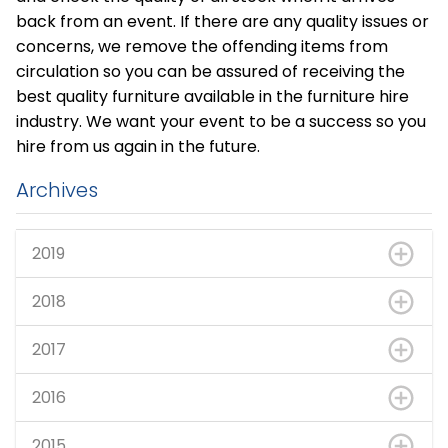
back from an event. If there are any quality issues or
concerns, we remove the offending items from
circulation so you can be assured of receiving the
best quality furniture available in the furniture hire
industry. We want your event to be a success so you
hire from us again in the future.
Archives
2019
2018
2017
2016
2015