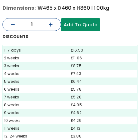
Dimensions:
W
465
x
D
460
x
H
860
| 1.00kg
Add To Quote
DISCOUNTS
1-7 days
£16.50
2 weeks
£11.06
3 weeks
£8.75
4 weeks
£7.43
5 weeks
£6.44
6 weeks
£5.78
7 weeks
£5.28
8 weeks
£4.95
9 weeks
£4.62
10 weeks
£4.29
11 weeks
£4.13
12-24 weeks
£3.88