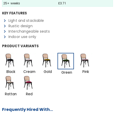
25+ weeks
£3.71
KEY FEATURES
Light and stackable
Rustic design
Interchangeable seats
Indoor use only
PRODUCT VARIANTS
Black
Cream
Gold
Pink
Green
Rattan
Red
Frequently Hired With...