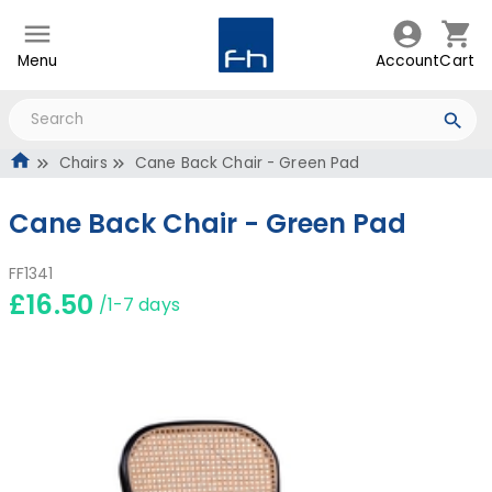
Menu
Account
Cart
Chairs
Cane Back Chair - Green Pad
Cane Back Chair - Green Pad
FF1341
£16.50
/1-7 days