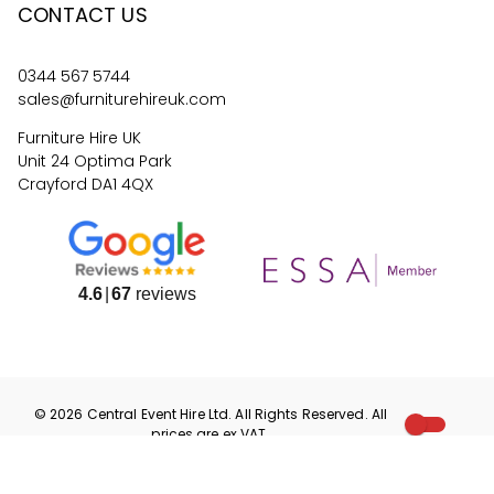
CONTACT US
0344 567 5744
sales@furniturehireuk.com
Furniture Hire UK
Unit 24 Optima Park
Crayford DA1 4QX
4.6
67
reviews
©
2026
Central Event Hire
Ltd. All Rights Reserved. All
prices are
ex
VAT.