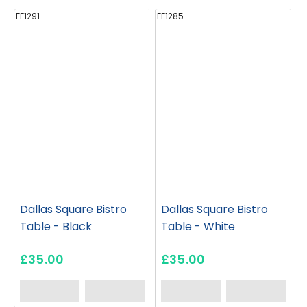
FF1291
FF1285
FF
Dallas Square Bistro
Dallas Square Bistro
Table - Black
Table - White
£35.00
£35.00