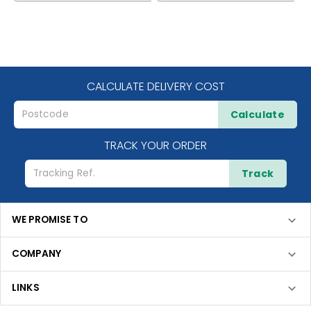
CALCULATE DELIVERY COST
Calculate
TRACK YOUR ORDER
Track
WE PROMISE TO
COMPANY
LINKS