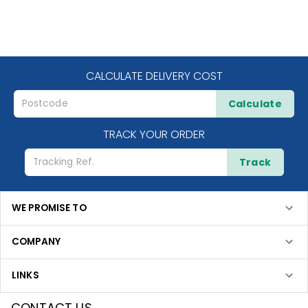
CALCULATE DELIVERY COST
Calculate
TRACK YOUR ORDER
Track
WE PROMISE TO
COMPANY
LINKS
CONTACT US