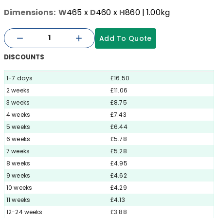
Dimensions:
W
465
x
D
460
x
H
860
| 1.00kg
Add To Quote
DISCOUNTS
1-7 days
£16.50
2 weeks
£11.06
3 weeks
£8.75
4 weeks
£7.43
5 weeks
£6.44
6 weeks
£5.78
7 weeks
£5.28
8 weeks
£4.95
9 weeks
£4.62
10 weeks
£4.29
11 weeks
£4.13
12-24 weeks
£3.88