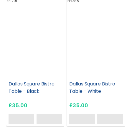
FF1291
FF1285
FF
Dallas Square Bistro
Dallas Square Bistro
Table - Black
Table - White
£35.00
£35.00