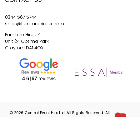
0344 567 5744
sales@furniturehireuk.com
Furniture Hire UK
Unit 24 Optima Park
Crayford DA1 4QX
4.6
67
reviews
©
2026
Central Event Hire
Ltd. All Rights Reserved. All
prices are
ex
VAT.