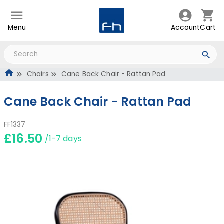
Menu
Account
Cart
Chairs
Cane Back Chair - Rattan Pad
Cane Back Chair - Rattan Pad
FF1337
£16.50
/1-7 days