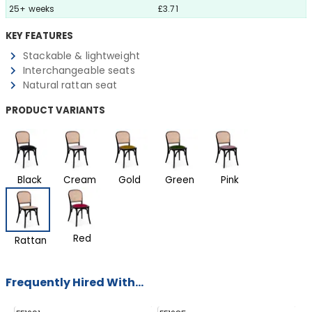
25+ weeks
£3.71
KEY FEATURES
Stackable & lightweight
Interchangeable seats
Natural rattan seat
PRODUCT VARIANTS
Black
Cream
Gold
Green
Pink
Red
Rattan
Frequently Hired With...