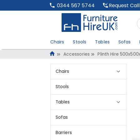
Request Cal
0344 567 5744
Chairs
Stools
Tables
Sofas
Accessories
Plinth Hire 500x500
Chairs
Stools
Tables
Sofas
Barriers