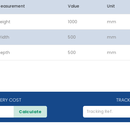
easurement
Value
Unit
eight
1000
mm
idth
500
mm
epth
500
mm
VERY COST
TRACK
Calculate