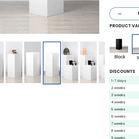
PRODUCT VA
Black
DISCOUNTS
1-7 days
2 weeks
3 weeks
4 weeks
5 weeks
6 weeks
7 weeks
8 weeks
9 weeks