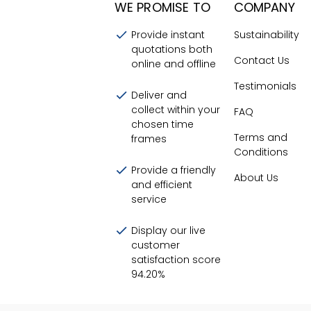
WE PROMISE TO
COMPANY
Provide instant
Sustainability
quotations both
Contact Us
online and offline
Testimonials
Deliver and
collect within your
FAQ
chosen time
Terms and
frames
Conditions
Provide a friendly
About Us
and efficient
service
Display our live
customer
satisfaction score
94.20
%