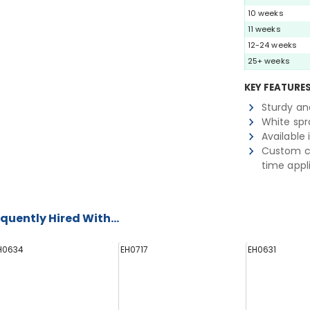
10 weeks
11 weeks
12-24 weeks
25+ weeks
KEY FEATURE
Sturdy an
White spra
Available 
Custom co
time appl
quently Hired With...
H0634
EH0717
EH0631