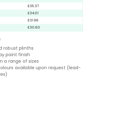
£35.37
£34.01
£31.96
£30.60
S
d robust plinths
y paint finish
in a range of sizes
lours available upon request (lead-
ies)