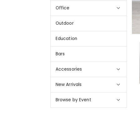
Office
Outdoor
Education
Bars
Accessories
New Arrivals
Browse by Event