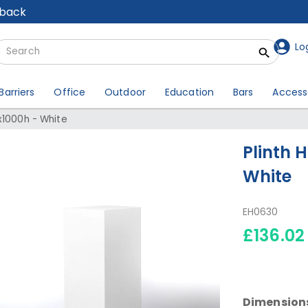
lback
Lo
Barriers
Office
Outdoor
Education
Bars
Access
x1000h - White
Plinth 
White
EH0630
£136.02
Dimension