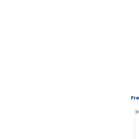
Fre
E