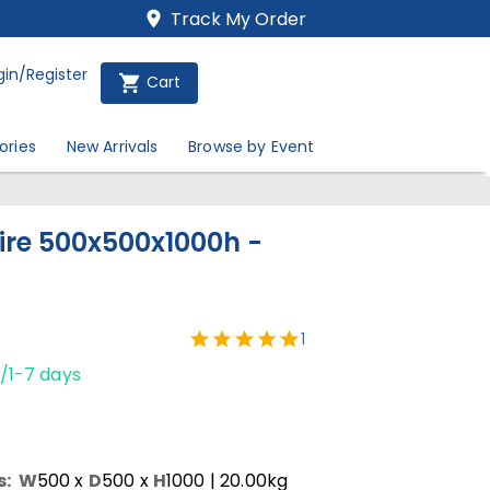
Track My Order
gin/Register
Cart
ories
New Arrivals
Browse by Event
Hire 500x500x1000h -
1
/1-7 days
s:
W
500
x
D
500
x
H
1000
| 20.00kg