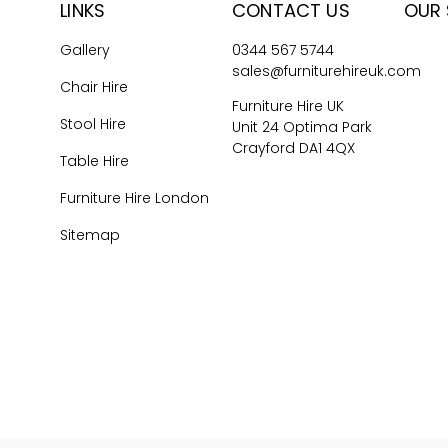
LINKS
CONTACT US
OUR 
Gallery
0344 567 5744
sales@furniturehireuk.com
Chair Hire
Furniture Hire UK
Stool Hire
Unit 24 Optima Park
Crayford DA1 4QX
Table Hire
Furniture Hire London
Sitemap