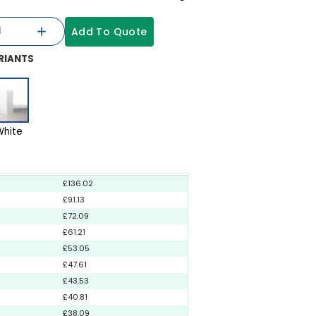
Add To Quote
RIANTS
White
£136.02
£91.13
£72.09
£61.21
£53.05
£47.61
£43.53
£40.81
£38.09