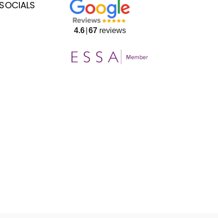
SOCIALS
4.6
67
reviews