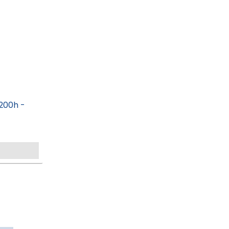
200h -