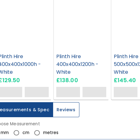
Plinth Hire
Plinth Hire
Plinth Hire
400x400x1000h -
400x400x1200h -
500x500x1
White
White
White
£129.50
£138.00
£145.40
easurements & Spec
Reviews
ose Measurement
mm
cm
metres