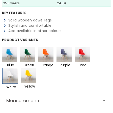
25+ weeks
£4.39
KEY FEATURES
Solid wooden dowel legs
Stylish and comfortable
Also available in other colours
PRODUCT VARIANTS
Blue
Green
Orange
Purple
Red
Yellow
White
Measurements