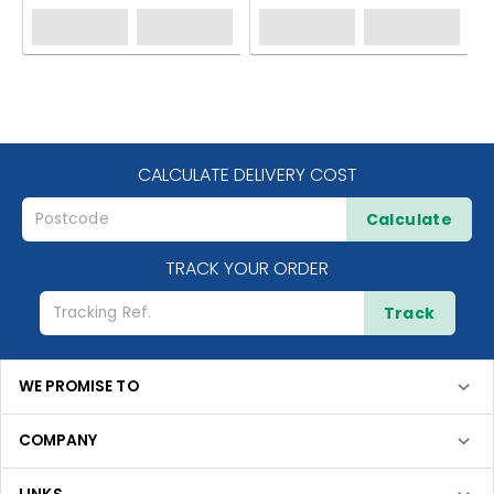
CALCULATE DELIVERY COST
Calculate
TRACK YOUR ORDER
Track
WE PROMISE TO
COMPANY