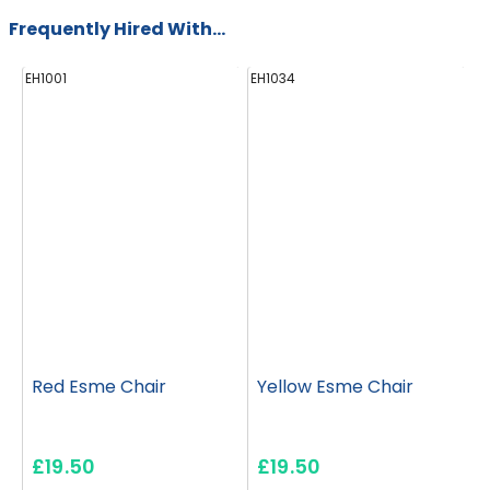
Frequently Hired With...
EH1001
EH1034
E
Red Esme Chair
Yellow Esme Chair
£19.50
£19.50