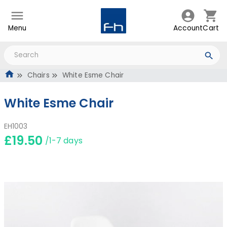
Menu
Account
Cart
Chairs
White Esme Chair
White Esme Chair
EH1003
£19.50
/1-7 days