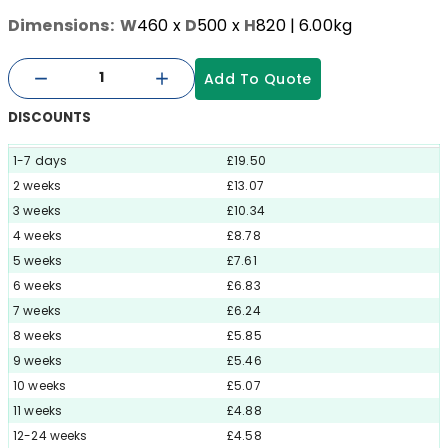
Dimensions:
W
460
x
D
500
x
H
820
| 6.00kg
Add To Quote
DISCOUNTS
1-7 days
£19.50
2 weeks
£13.07
3 weeks
£10.34
4 weeks
£8.78
5 weeks
£7.61
6 weeks
£6.83
7 weeks
£6.24
8 weeks
£5.85
9 weeks
£5.46
10 weeks
£5.07
11 weeks
£4.88
12-24 weeks
£4.58