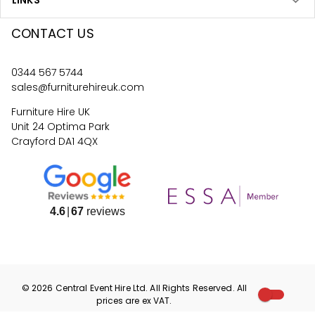
LINKS
CONTACT US
0344 567 5744
sales@furniturehireuk.com
Furniture Hire UK
Unit 24 Optima Park
Crayford DA1 4QX
4.6
67
reviews
©
2026
Central Event Hire
Ltd. All Rights Reserved. All
prices are
ex
VAT.