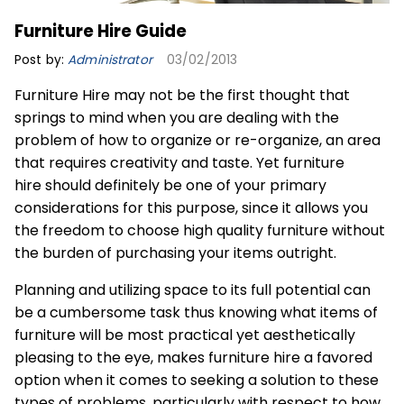
Furniture Hire Guide
Post by:
Administrator
03/02/2013
Furniture Hire may not be the first thought that
springs to mind when you are dealing with the
problem of how to organize or re-organize, an area
that requires creativity and taste. Yet
furniture
hire
should definitely be one of your primary
considerations for this purpose, since it allows you
the freedom to choose high quality furniture without
the burden of purchasing your items outright.
Planning and utilizing space to its full potential can
be a cumbersome task thus knowing what items of
furniture will be most practical yet aesthetically
pleasing to the eye, makes furniture hire a favored
option when it comes to seeking a solution to these
types of problems, particularly with respect to how