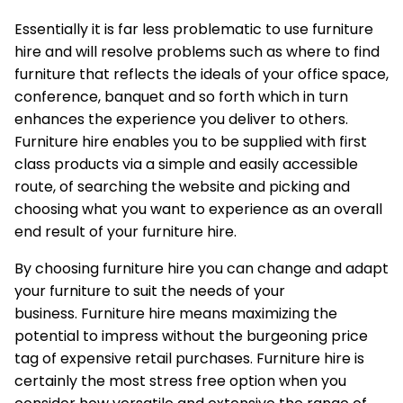
Essentially it is far less problematic to use furniture
hire and will resolve problems such as where to find
furniture that reflects the ideals of your office space,
conference, banquet and so forth which in turn
enhances the experience you deliver to others.
Furniture hire enables you to be supplied with first
class products via a simple and easily accessible
route, of searching the website and picking and
choosing what you want to experience as an overall
end result of your furniture hire.
By choosing furniture hire you can change and adapt
your furniture to suit the needs of your
business.
Furniture hire
means maximizing the
potential to impress without the burgeoning price
tag of expensive retail purchases. Furniture hire is
certainly the most stress free option when you