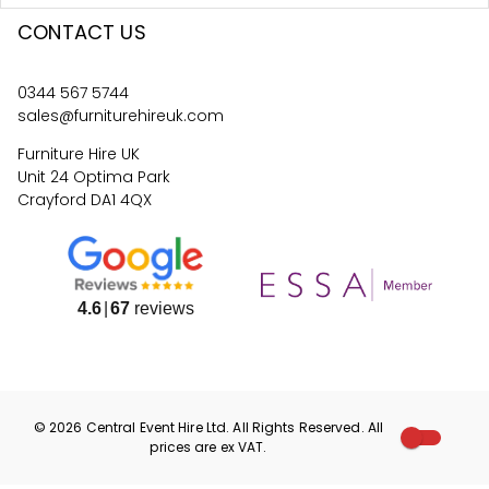
CONTACT US
0344 567 5744
sales@furniturehireuk.com
Furniture Hire UK
Unit 24 Optima Park
Crayford DA1 4QX
4.6
67
reviews
©
2026
Central Event Hire
Ltd. All Rights Reserved. All
prices are
ex
VAT.