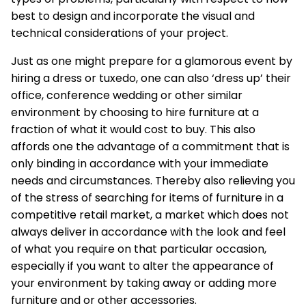
best to design and incorporate the visual and
technical considerations of your project.
Just as one might prepare for a glamorous event by
hiring a dress or tuxedo, one can also ‘dress up’ their
office, conference wedding or other similar
environment by choosing to hire furniture at a
fraction of what it would cost to buy. This also
affords one the advantage of a commitment that is
only binding in accordance with your immediate
needs and circumstances. Thereby also relieving you
of the stress of searching for items of furniture in a
competitive retail market, a market which does not
always deliver in accordance with the look and feel
of what you require on that particular occasion,
especially if you want to alter the appearance of
your environment by taking away or adding more
furniture and or other accessories.