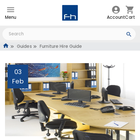
Menu
Account
Cart
Guides
Furniture Hire Guide
03
Feb
Furniture Hire Guide
Administrator