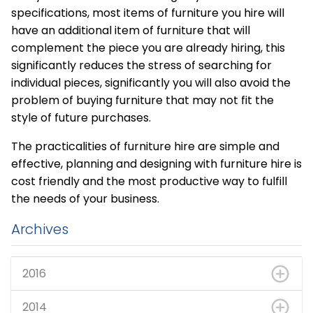
specifications, most items of furniture you hire will
have an additional item of furniture that will
complement the piece you are already hiring, this
significantly reduces the stress of searching for
individual pieces, significantly you will also avoid the
problem of buying furniture that may not fit the
style of future purchases.
The practicalities of furniture hire are simple and
effective, planning and designing with furniture hire is
cost friendly and the most productive way to fulfill
the needs of your business.
Archives
2016
2014