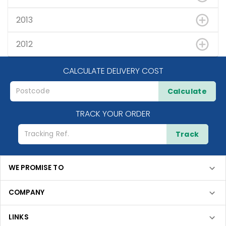
2013
2012
CALCULATE DELIVERY COST
Calculate
TRACK YOUR ORDER
Track
WE PROMISE TO
COMPANY
LINKS