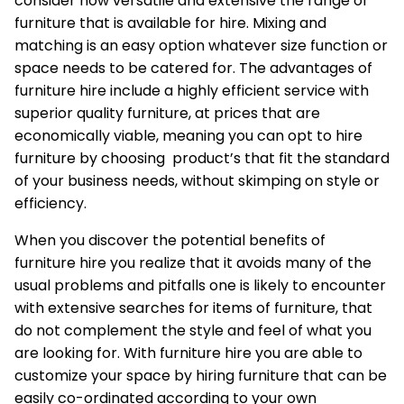
consider how versatile and extensive the range of
furniture that is available for hire. Mixing and
matching is an easy option whatever size function or
space needs to be catered for. The advantages of
furniture hire include a highly efficient service with
superior quality furniture, at prices that are
economically viable, meaning you can opt to hire
furniture by choosing product’s that fit the standard
of your business needs, without skimping on style or
efficiency.
When you discover the potential benefits of
furniture hire you realize that it avoids many of the
usual problems and pitfalls one is likely to encounter
with extensive searches for items of furniture, that
do not complement the style and feel of what you
are looking for. With furniture hire you are able to
customize your space by hiring furniture that can be
easily co-ordinated according to your own