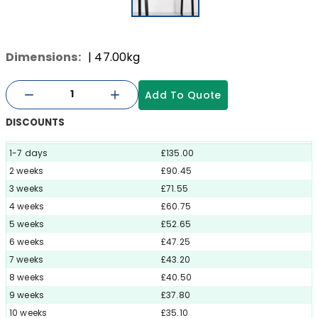
Dimensions:
| 47.00kg
Add To Quote
DISCOUNTS
1-7 days
£135.00
2 weeks
£90.45
3 weeks
£71.55
4 weeks
£60.75
5 weeks
£52.65
6 weeks
£47.25
7 weeks
£43.20
8 weeks
£40.50
9 weeks
£37.80
10 weeks
£35.10