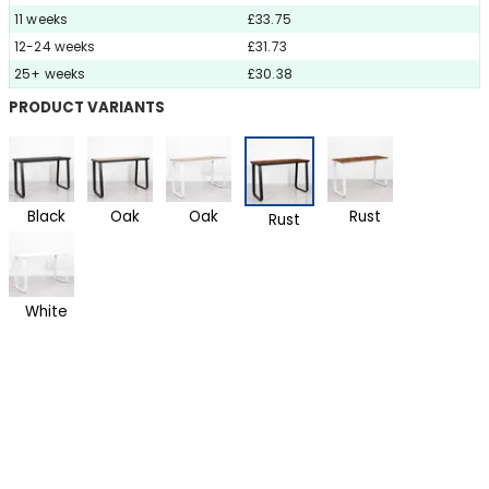
11 weeks
£33.75
12-24 weeks
£31.73
25+ weeks
£30.38
PRODUCT VARIANTS
Black
Oak
Oak
Rust
Rust
White