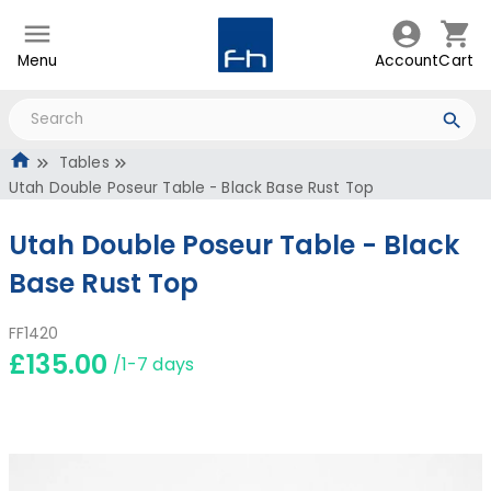
Menu
Account
Cart
Tables
Utah Double Poseur Table - Black Base Rust Top
Utah Double Poseur Table - Black
Base Rust Top
FF1420
£135.00
/1-7 days