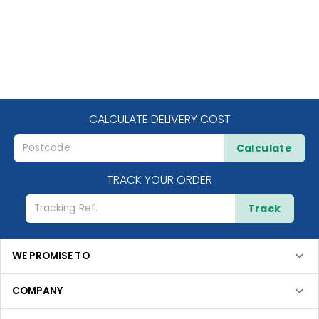
CALCULATE DELIVERY COST
Calculate
TRACK YOUR ORDER
Track
WE PROMISE TO
COMPANY