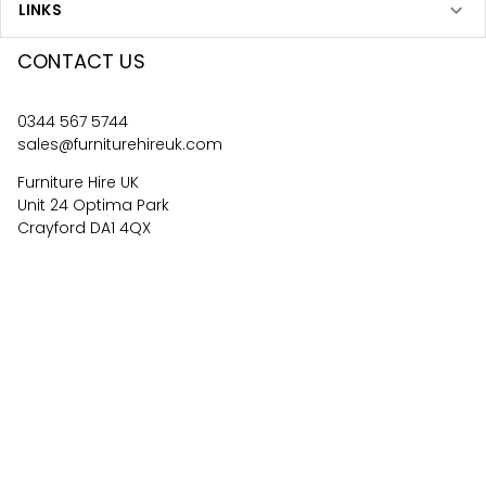
LINKS
CONTACT US
0344 567 5744
sales@furniturehireuk.com
Furniture Hire UK
Unit 24 Optima Park
Crayford DA1 4QX
4.6
67
reviews
©
2026
Central Event Hire
Ltd. All Rights Reserved. All
prices are
ex
VAT.