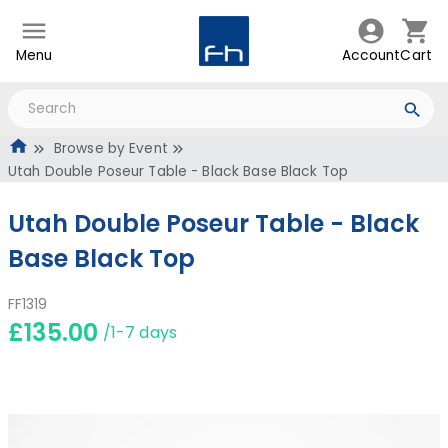
Menu
Account
Cart
Browse by Event
Utah Double Poseur Table - Black Base Black Top
Utah Double Poseur Table - Black
Base Black Top
FF1319
£135.00
/1-7 days