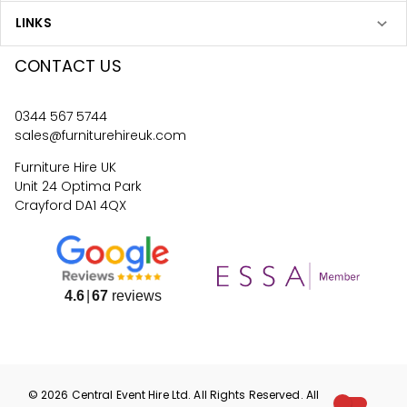
LINKS
CONTACT US
0344 567 5744
sales@furniturehireuk.com
Furniture Hire UK
Unit 24 Optima Park
Crayford DA1 4QX
4.6
67
reviews
©
2026
Central Event Hire
Ltd. All Rights Reserved. All