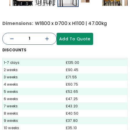
Dimensions:
W
1800
x
D
700
x
H
1100
| 47.00kg
Add To Quote
DISCOUNTS
1-7 days
£135.00
2 weeks
£90.45
3 weeks
£71.55
4 weeks
£60.75
5 weeks
£52.65
6 weeks
£47.25
7 weeks
£43.20
8 weeks
£40.50
9 weeks
£37.80
10 weeks
£35.10