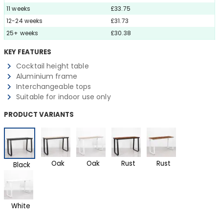
11 weeks
£33.75
12-24 weeks
£31.73
25+ weeks
£30.38
KEY FEATURES
Cocktail height table
Aluminium frame
Interchangeable tops
Suitable for indoor use only
PRODUCT VARIANTS
Oak
Oak
Rust
Rust
Black
White