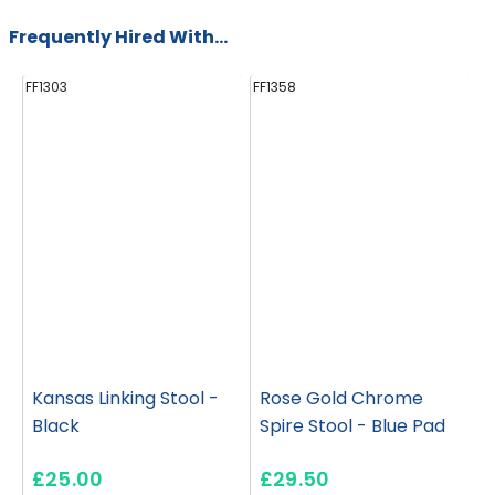
Frequently Hired With...
FF1303
FF1358
FF
Kansas Linking Stool -
Rose Gold Chrome
Black
Spire Stool - Blue Pad
£25.00
£29.50