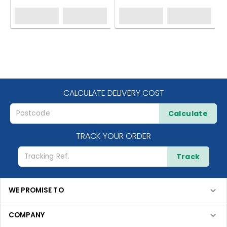
CALCULATE DELIVERY COST
Calculate
TRACK YOUR ORDER
Track
WE PROMISE TO
COMPANY