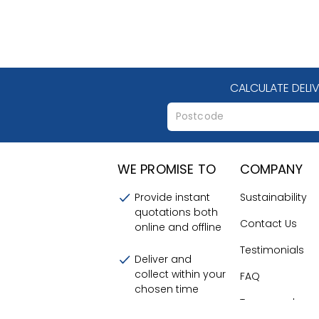
CALCULATE DELI
WE PROMISE TO
COMPANY
Provide instant
Sustainability
quotations both
Contact Us
online and offline
Testimonials
Deliver and
collect within your
FAQ
chosen time
Terms and
frames
Conditions