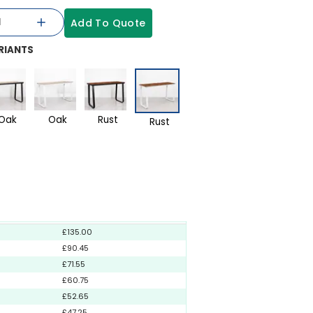
Add To Quote
RIANTS
Oak
Oak
Rust
Rust
£135.00
£90.45
£71.55
£60.75
£52.65
£47.25