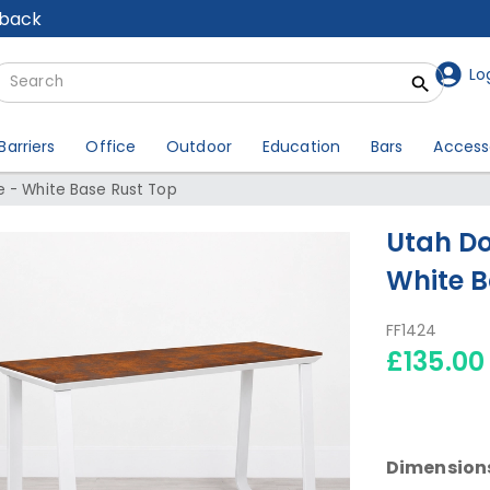
lback
Lo
Barriers
Office
Outdoor
Education
Bars
Access
e - White Base Rust Top
Utah Do
White B
FF1424
£135.00
Dimension