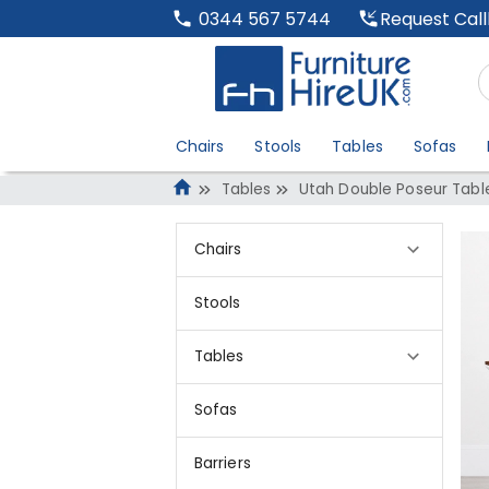
Request Cal
0344 567 5744
Chairs
Stools
Tables
Sofas
Tables
Utah Double Poseur Tabl
Chairs
Stools
Tables
Sofas
Barriers