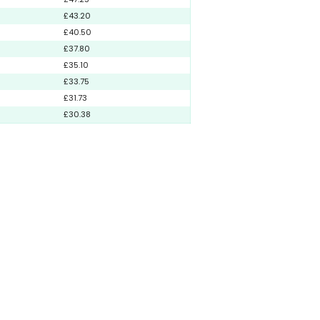
£43.20
£40.50
£37.80
£35.10
£33.75
£31.73
£30.38