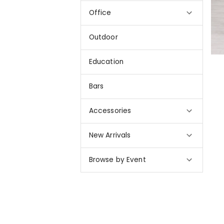
Office
Outdoor
Education
Bars
Accessories
New Arrivals
Browse by Event