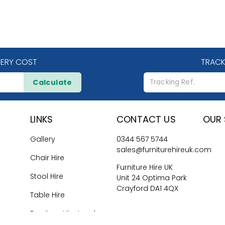
VERY COST
TRACK
Calculate
LINKS
CONTACT US
OUR 
Gallery
0344 567 5744
sales@furniturehireuk.com
Chair Hire
Furniture Hire UK
Stool Hire
Unit 24 Optima Park
Crayford DA1 4QX
Table Hire
Furniture Hire London