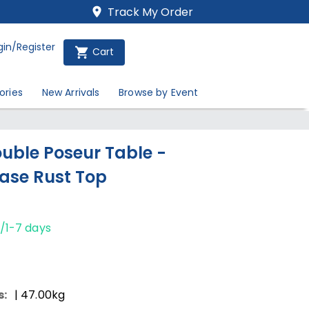
Track My Order
gin/Register
Cart
ories
New Arrivals
Browse by Event
uble Poseur Table -
ase Rust Top
/1-7 days
s:
| 47.00kg