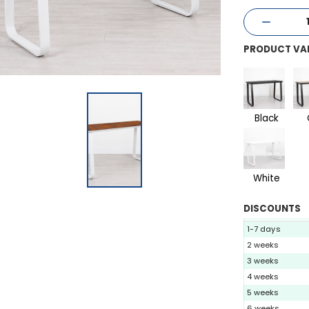
PRODUCT VA
Black
White
DISCOUNTS
1-7 days
2 weeks
3 weeks
4 weeks
5 weeks
6 weeks