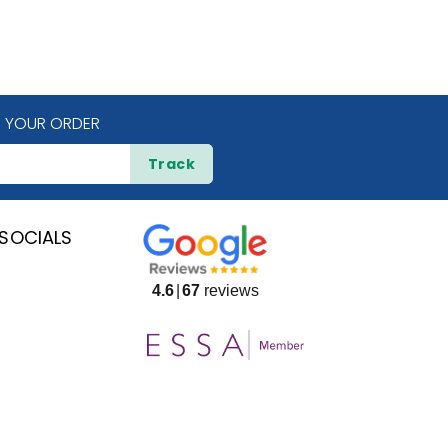
 YOUR ORDER
Track
SOCIALS
4.6
67
reviews