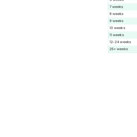
7 weeks
8 weeks
9 weeks
10 weeks
11 weeks
12-24 weeks
25+ weeks